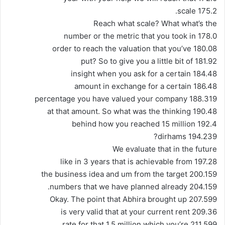
175.2 scale.
Reach what scale? What what’s the
178.0 number or the metric that you took in
180.08 order to reach the valuation that you’ve
181.92 put? So to give you a little bit of
184.48 insight when you ask for a certain
186.48 amount in exchange for a certain
188.319 percentage you have valued your company
190.48 at that amount. So what was the thinking
192.4 behind how you reached 15 million
194.239 dirhams?
We evaluate that in the future
197.28 like in 3 years that is achievable from
200.159 the business idea and um from the target
204.159 numbers that we have planned already.
207.599 Okay. The point that Abhira brought up
209.36 is very valid that at your current rent
211.599 rate for that 1.5 million which you’re