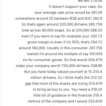
279.04 we will
it doesn’t support your case. So
281.36 your average sale price would be
282.8 somewhere around 25 between B2B and B2C.
285.759 So that’s again around 220,000 dirhams
288.32 total across 90,000 soaps. So at 220,000
292.72 even if you were to say for example your
294.72 gross margin is even if it’s 50%, that’s
297.759 around 180,000. Usually in this consumer
301.919 market it’s around the multiple of say
304.479 six for consumer goods. So that would
306.96 make your company worth 750,000 dirhams.
310.4 But you have today valued yourself at 15
312.32 million dirhams. So I think that’s the
314.479 gap that most of the sharks are trying
316.24 to bring across to you. You need a
318.4 little bit of guidance in the financial
320.639 metrics of the company and I would