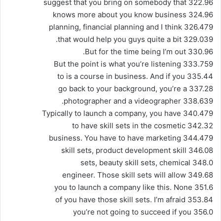
322.96 suggest that you bring on somebody that
324.96 knows more about you know business
326.479 planning, financial planning and I think
329.039 that would help you guys quite a bit.
330.96 But for the time being I’m out.
333.759 But the point is what you’re listening
335.44 to is a course in business. And if you
337.28 go back to your background, you’re a
338.639 photographer and a videographer.
340.479 Typically to launch a company, you have
342.32 to have skill sets in the cosmetic
344.479 business. You have to have marketing
346.08 skill sets, product development skill
348.0 sets, beauty skill sets, chemical
349.68 engineer. Those skill sets will allow
351.6 you to launch a company like this. None
353.84 of you have those skill sets. I’m afraid
356.0 you’re not going to succeed if you