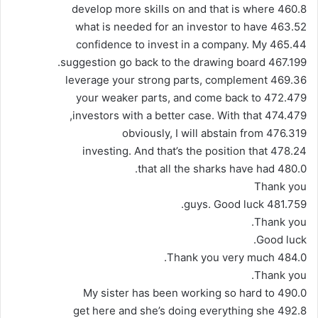
460.8 develop more skills on and that is where
463.52 what is needed for an investor to have
465.44 confidence to invest in a company. My
467.199 suggestion go back to the drawing board.
469.36 leverage your strong parts, complement
472.479 your weaker parts, and come back to
474.479 investors with a better case. With that,
476.319 obviously, I will abstain from
478.24 investing. And that’s the position that
480.0 that all the sharks have had.
Thank you
481.759 guys. Good luck.
Thank you.
Good luck.
484.0 Thank you very much.
Thank you.
490.0 My sister has been working so hard to
492.8 get here and she’s doing everything she