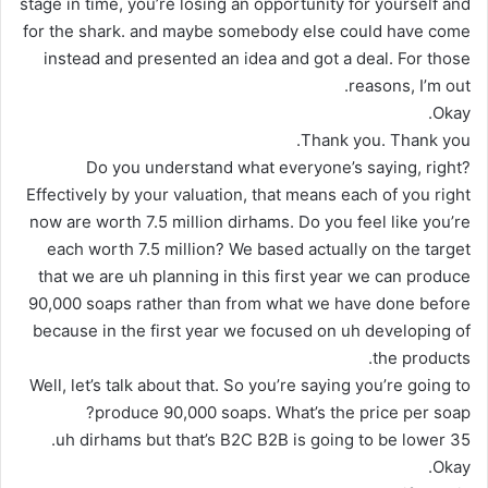
stage in time, you’re losing an opportunity for yourself and
for the shark. and maybe somebody else could have come
instead and presented an idea and got a deal. For those
reasons, I’m out.
Okay.
Thank you. Thank you.
Do you understand what everyone’s saying, right?
Effectively by your valuation, that means each of you right
now are worth 7.5 million dirhams. Do you feel like you’re
each worth 7.5 million? We based actually on the target
that we are uh planning in this first year we can produce
90,000 soaps rather than from what we have done before
because in the first year we focused on uh developing of
the products.
Well, let’s talk about that. So you’re saying you’re going to
produce 90,000 soaps. What’s the price per soap?
35 uh dirhams but that’s B2C B2B is going to be lower.
Okay.