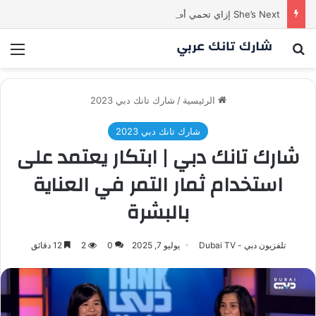
She’s Next إزاي تحمي أطفالك وتتواصل معاهم بسهولة؟ | الحلقة الثالثة من
ئمة
بحث عن
شارك تانك دبي 2023
/
الرئيسية
شارك تانك دبي 2023
شارك تانك دبي | ابتكار يعتمد على
استخدام ثمار التمر في العناية
بالبشرة
12 دقائق
2
0
يوليو 7, 2025
تلفزيون دبي - Dubai TV