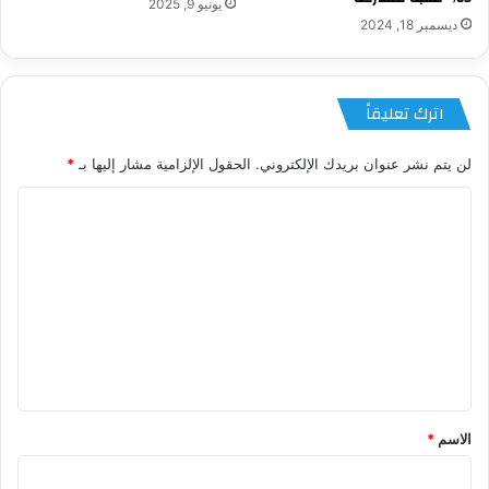
يونيو 9, 2025
ديسمبر 18, 2024
اترك تعليقاً
*
الحقول الإلزامية مشار إليها بـ
لن يتم نشر عنوان بريدك الإلكتروني.
ا
ل
ت
ع
ل
ي
ق
*
*
الاسم