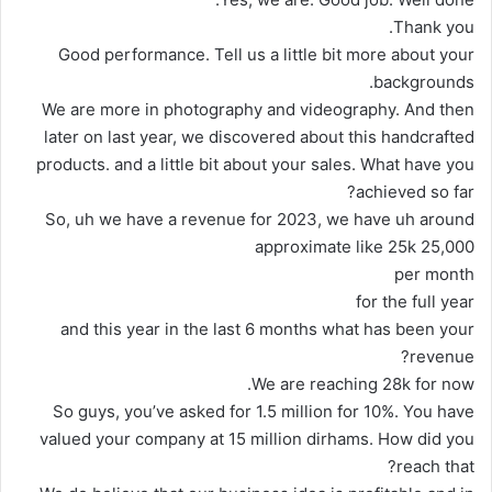
Thank you.
Good performance. Tell us a little bit more about your
backgrounds.
We are more in photography and videography. And then
later on last year, we discovered about this handcrafted
products. and a little bit about your sales. What have you
achieved so far?
So, uh we have a revenue for 2023, we have uh around
approximate like 25k 25,000
per month
for the full year
and this year in the last 6 months what has been your
revenue?
We are reaching 28k for now.
So guys, you’ve asked for 1.5 million for 10%. You have
valued your company at 15 million dirhams. How did you
reach that?