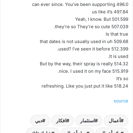
496.0 can ever since. You’ve been supporting
497.84 us like it’s
501.599 Yeah, I know. But
507.039 they’re so They’re so cute.
Is that true
509.68 that dates is not usually used in uh
512.399 used? I’ve seen it before.
It is used.
514.32 But by the way, their spray is really
515.919 nice. I used it on my face.
It’s so
518.24 refreshing. Like you just put it like
source
دبي
افكار
استثمار
أعمال