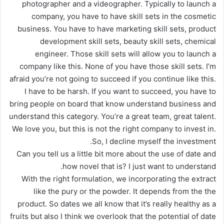
photographer and a videographer. Typically to launch a
company, you have to have skill sets in the cosmetic
business. You have to have marketing skill sets, product
development skill sets, beauty skill sets, chemical
engineer. Those skill sets will allow you to launch a
company like this. None of you have those skill sets. I’m
afraid you’re not going to succeed if you continue like this.
I have to be harsh. If you want to succeed, you have to
bring people on board that know understand business and
understand this category. You’re a great team, great talent.
We love you, but this is not the right company to invest in.
So, I decline myself the investment.
Can you tell us a little bit more about the use of date and
how novel that is? I just want to understand.
With the right formulation, we incorporating the extract
like the pury or the powder. It depends from the the
product. So dates we all know that it’s really healthy as a
fruits but also I think we overlook that the potential of date