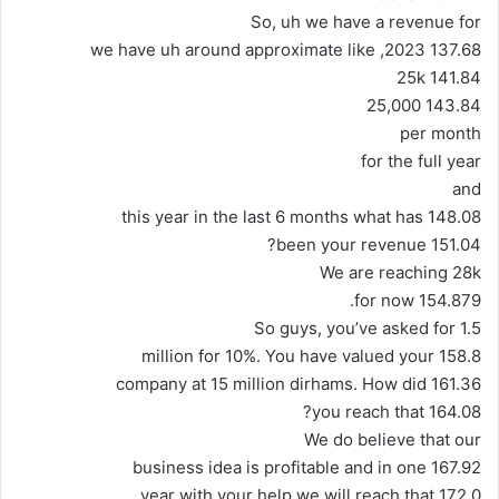
So, uh we have a revenue for
137.68 2023, we have uh around approximate like
141.84 25k
143.84 25,000
per month
for the full year
and
148.08 this year in the last 6 months what has
151.04 been your revenue?
We are reaching 28k
154.879 for now.
So guys, you’ve asked for 1.5
158.8 million for 10%. You have valued your
161.36 company at 15 million dirhams. How did
164.08 you reach that?
We do believe that our
167.92 business idea is profitable and in one
172.0 year with your help we will reach that