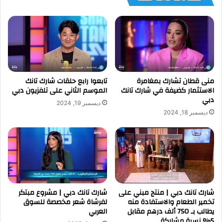
تابعوا رابع حلقات شارك تانك
منى قطان تشارك بمغامرة
الموسم الثاني على تلفزيون دبي
الاستثمار كضيفة في شارك تانك
دبي
ديسمبر 19, 2024
ديسمبر 18, 2024
شارك تانك دبي | مشروع مبتكر
شارك تانك دبي | منتج مبني على
لفرشاة شعر مخصصة للسوق
تخمير الطعام والاستفادة منه
العربي
يطالب بـ 750 ألف درهم مقابل
5% نسبة مشاركة