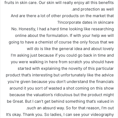
fruits in skin care. Our skin will really enjoy all this benefits
and protection as well.
And are there a lot of other products on the market that
incorporate dates in skincare?
No. Honestly, I had a hard time looking like researching
online about the formulation. If with your help we will
going to have a chemist of course the only focus that we
will do is like the general idea and about lovely
I’m asking just because if you could go back in time and
you were walking in here from scratch you should have
started with explaining the novelty of this particular
product that’s interesting but unfortunately like the advice
you’re given because you don’t understand the financials
around it you sort of wasted a shot coming on this show
because the valuation’s ridiculous but the product might
be Great. But I can’t get behind something that’s valued in
such an absurd way. So for that reason, I’m out.
It’s okay. Thank you. So ladies, I can see your videography