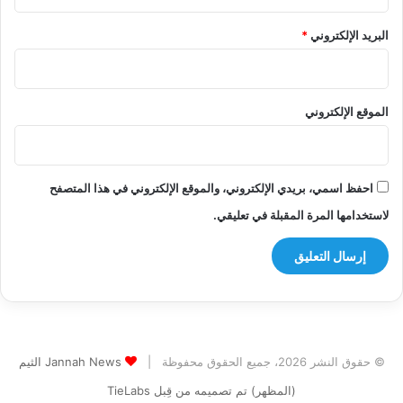
*
البريد الإلكتروني
الموقع الإلكتروني
احفظ اسمي، بريدي الإلكتروني، والموقع الإلكتروني في هذا المتصفح
لاستخدامها المرة المقبلة في تعليقي.
Jannah News الثيم
© حقوق النشر 2026، جميع الحقوق محفوظة |
(المظهر) تم تصميمه من قِبل TieLabs