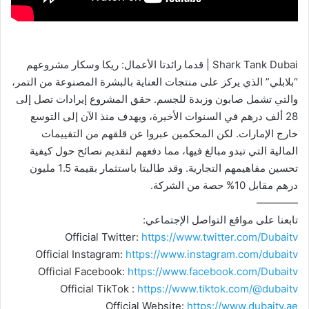
Shark Tank Dubai | قدما رائدتا الأعمال: ريكا وسكار مشروعهم
“بلابلي” الذي يركز على منتجات العناية بالبشرة المصنوعة من التمر،
والتي تشمل صابون وزبدة للجسم. حقق المشروع إيرادات تصل إلى
28 ألف درهم في السنوات الأخيرة، ويهدف منذ الآن إلى التوسع
خارج الإمارات. لكن المحكمين عبروا عن قلقهم من التقييمات
المالية التي تبدو مبالغ فيها، مما دفعهم لتقديم نصائح حول كيفية
تحسين مفاهيمهم التجارية. وقد طالبتا باستثمار بقيمة 1.5 مليون
درهم مقابل 10% حصة من الشركة.
————
تابعنا على مواقع التواصل الإجتماعي:
Official Twitter:
https://www.twitter.com/Dubaitv
Official Instagram:
https://www.instagram.com/dubaitv
Official Facebook:
https://www.facebook.com/Dubaitv
Official TikTok :
https://www.tiktok.com/@dubaitv
Official Website:
https://www.dubaitv.ae