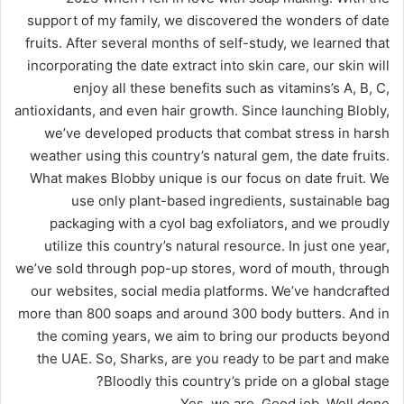
support of my family, we discovered the wonders of date
fruits. After several months of self-study, we learned that
incorporating the date extract into skin care, our skin will
enjoy all these benefits such as vitamins’s A, B, C,
antioxidants, and even hair growth. Since launching Blobly,
we’ve developed products that combat stress in harsh
weather using this country’s natural gem, the date fruits.
What makes Blobby unique is our focus on date fruit. We
use only plant-based ingredients, sustainable bag
packaging with a cyol bag exfoliators, and we proudly
utilize this country’s natural resource. In just one year,
we’ve sold through pop-up stores, word of mouth, through
our websites, social media platforms. We’ve handcrafted
more than 800 soaps and around 300 body butters. And in
the coming years, we aim to bring our products beyond
the UAE. So, Sharks, are you ready to be part and make
Bloodly this country’s pride on a global stage?
Yes, we are. Good job. Well done.