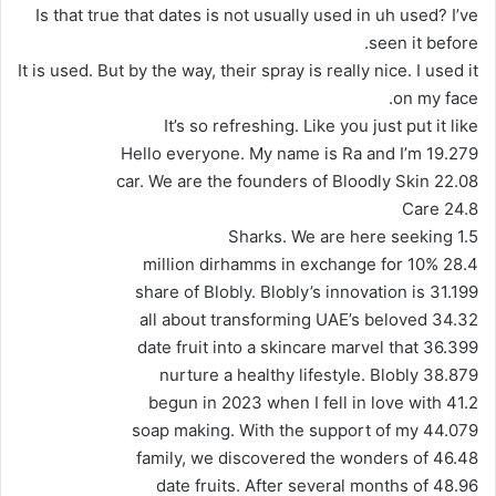
Is that true that dates is not usually used in uh used? I’ve
seen it before.
It is used. But by the way, their spray is really nice. I used it
on my face.
It’s so refreshing. Like you just put it like
19.279 Hello everyone. My name is Ra and I’m
22.08 car. We are the founders of Bloodly Skin
24.8 Care
Sharks. We are here seeking 1.5
28.4 million dirhamms in exchange for 10%
31.199 share of Blobly. Blobly’s innovation is
34.32 all about transforming UAE’s beloved
36.399 date fruit into a skincare marvel that
38.879 nurture a healthy lifestyle. Blobly
41.2 begun in 2023 when I fell in love with
44.079 soap making. With the support of my
46.48 family, we discovered the wonders of
48.96 date fruits. After several months of