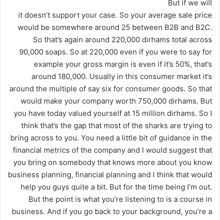
But if we will
it doesn’t support your case. So your average sale price
would be somewhere around 25 between B2B and B2C.
So that’s again around 220,000 dirhams total across
90,000 soaps. So at 220,000 even if you were to say for
example your gross margin is even if it’s 50%, that’s
around 180,000. Usually in this consumer market it’s
around the multiple of say six for consumer goods. So that
would make your company worth 750,000 dirhams. But
you have today valued yourself at 15 million dirhams. So I
think that’s the gap that most of the sharks are trying to
bring across to you. You need a little bit of guidance in the
financial metrics of the company and I would suggest that
you bring on somebody that knows more about you know
business planning, financial planning and I think that would
help you guys quite a bit. But for the time being I’m out.
But the point is what you’re listening to is a course in
business. And if you go back to your background, you’re a