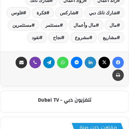
شارك تانك
رواد أعمال
رائد أعمال
فلوس
فكرة
شاركس
شارك تانك دبي
مستثمرين
مستثمر
مال وأعمال
مال
نقود
نجاح
مشروع
مشاريع
مشاركة عبر البريد
ڤايبر
تيلقرام
واتساب
ماسنجر
لينكدإن
‫X
فيسبوك
طباعة
تلفزيون دبي - Dubai TV
مقالات ذات صلة