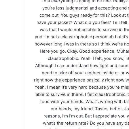
that everything is going to be fine. Really
you’re less judgmental and accepting and ope
come out. You guys ready for this? Look at th
have your jacket? What did you feel? Tell tell 
was that I would not be able to survive in t
and I’m not a claustrophobic person uh but it’s 
however long I was in there so I think we’re n
Here you go. Okay. Good experience, Muhamma
claustrophobic. Yeah. I felt, you know, li
Although I can understand how light and sound 
need to take off your clothes inside or or 
right now the experience basically right now wh
Yeah. I mean it’s very hard because you’re miss
able to survive in there. I felt claustrophobic.
food with your hands. What’s wrong with tas
our hands, my friend. Tastes better. J
reasons, I’m I’m out. But I appreciate yo
what’s the return rate? Do you have any