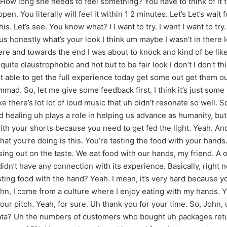
? How long she needs to feel something? You have to think of it t
n. You literally will feel it within 1 2 minutes. Let’s Let’s wait
is. Let’s see. You know what? I I want to try. I want I want to t
us honestly what’s your look I think um maybe I wasn’t in there l
here and towards the end I was about to knock and kind of be li
quite claustrophobic and hot but to be fair look I don’t I don’t t
ot able to get the full experience today get some out get them o
d. So, let me give some feedback first. I think it’s just some 
ke there’s lot lot of loud music that uh didn’t resonate so well. 
healing uh plays a role in helping us advance as humanity, but 
with your shorts because you need to get fed the light. Yeah. An
at you’re doing is this. You’re tasting the food with your hand
ing out on the taste. We eat food with our hands, my friend. A oi
 didn’t have any connection with its experience. Basically, right 
ting food with the hand? Yeah. I mean, it’s very hard because yo
ohn, I come from a culture where I enjoy eating with my hands. 
u your pitch. Yeah, for sure. Uh thank you for your time. So, Jo
 data? Uh the numbers of customers who bought uh packages re