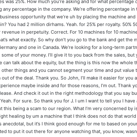
ges was 25%. How much you’re asking and for what percentage of
g any percentage in the company. We’re offering percentage in th
 business opportunity that we’re uh by placing the machine and 
n? You had 2 million dirhams. Yeah. for 25% per royalty. 50% 50
r revenue in perpetuity. Correct. For 10 machines for 10 machine
at’s what exactly. So why don’t you go to the bank and get the m
 Germany and one in Canada. We’re looking for a long-term partne
e some of your money. I’ll give it to you back from the sales, bu
e can talk about the equity, but the thing is this now the whole 
ther things and you cannot segment your time and put value to it.
out of the deal. Thank you. So John, I’ll make it easier for you a
xperience maybe inside and for those reasons, I’m out. Thank you.
lease. And check it out in the right methodology that you say but 
Yeah. For sure. So thank you for J. I um I want to tell you I hav
 this being a scam to our region. What I’m very concerned by is
ght healing by um a machine that I think does not do that world 
 anecdotal, but it’s I think good enough for me to based on your p
ted to put it out there for anyone watching that, you know, was