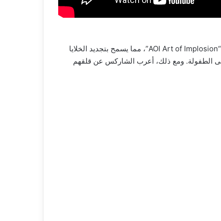
Shark Tank Dubai |تمكن رائد الأعمال: جوني دار, من تطوير آلة تساعد في العلاج الجسدي والنفسي باستخدام الصوت والضوء “AOI Art of Implosion”، مما يسمح بتجديد الخلايا
والشعور بالهدوء في زمن قصير. رغم بعض التجار