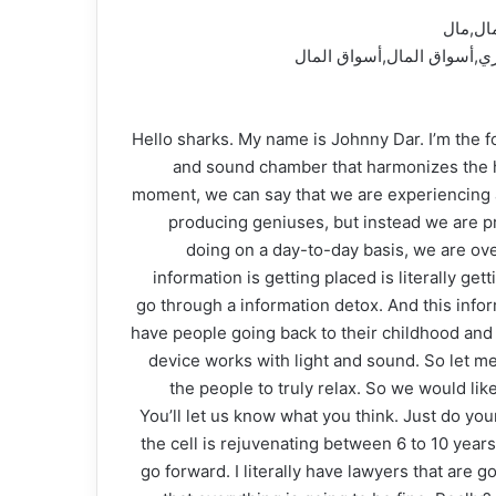
شارك ت
وأعمال,فلوس,نقود,نجاح,تلف
Hello sharks. My name is Johnny Dar. I’m the fo
and sound chamber that harmonizes the hea
moment, we can say that we are experiencing a
producing geniuses, but instead we are pr
doing on a day-to-day basis, we are ov
information is getting placed is literally 
go through a information detox. And this inform
have people going back to their childhood and 
device works with light and sound. So let me
the people to truly relax. So we would like
You’ll let us know what you think. Just do you
the cell is rejuvenating between 6 to 10 year
go forward. I literally have lawyers that are