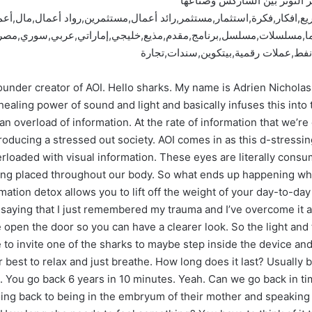
شارك تانك دبي | آلة مبتكرة ل
انك دبي,شارك تانك,شاركس,دبي,مشروع,مشاريع,افكار,فكرة,استثمار,مستث
زيون,قناة,إعلام,برامج,دراما,مسلسلات,مسلسل,برنامج,مقدم,مذيع,خليجي
العالمية,تداول,بورصة,أخبار,أسواق,أس
under creator of AOI. Hello sharks. My name is Adrien Nicholas. I
ling power of sound and light and basically infuses this into t
n overload of information. At the rate of information that we’r
oducing a stressed out society. AOI comes in as this d-stressin
erloaded with visual information. These eyes are literally cons
getting placed throughout our body. So what ends up happening wh
ation detox allows you to lift off the weight of your day-to-day 
saying that I just remembered my trauma and I’ve overcome it a
 open the door so you can have a clearer look. So the light and 
 to invite one of the sharks to maybe step inside the device and 
r best to relax and just breathe. How long does it last? Usually 
s. You go back 6 years in 10 minutes. Yeah. Can we go back in ti
 going back to being in the embryum of their mother and speakin