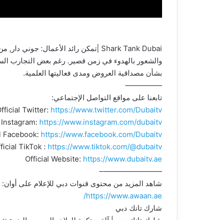
عواطف إلى الطفولة. ومع ذلك، أعرب الشاركس عن قلقهم
بشأن مصداقية العروض ومدى فعاليتها العلمية.
—————
تابعنا على مواقع التواصل الإجتماعي:
fficial Twitter:
https://www.twitter.com/Dubaitv
l Instagram:
https://www.instagram.com/dubaitv
al Facebook:
https://www.facebook.com/Dubaitv
ficial TikTok :
https://www.tiktok.com/@dubaitv
Official Website:
https://www.dubaitv.ae
————————–
شاهد المزيد من محتوى قنوات دبي للإعلام على أوان:
https://www.awaan.ae/
شارك تانك دبي