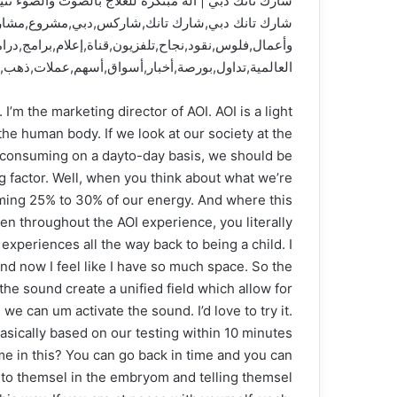
لعلاج بالصوت والضوء تثير التوتر بين الشاركس وصناعها
مر,رائد أعمال,مستثمرين,رواد أعمال,مال,أعمال,مال
,إماراتي,عربي,سوري,مصري,أسواق المال,أسواق المال
هم,عملات,ذهب,نفط,عملات رقمية,بيتكوين,سندات,تجارة
’m the marketing director of AOI. AOI is a light
he human body. If we look at our society at the
e consuming on a dayto-day basis, we should be
g factor. Well, when you think about what we’re
uming 25% to 30% of our energy. And where this
en throughout the AOI experience, you literally
experiences all the way back to being a child. I
nd now I feel like I have so much space. So the
the sound create a unified field which allow for
we can um activate the sound. I’d love to try it.
basically based on our testing within 10 minutes
me in this? You can go back in time and you can
g to themsel in the embryom and telling themsel