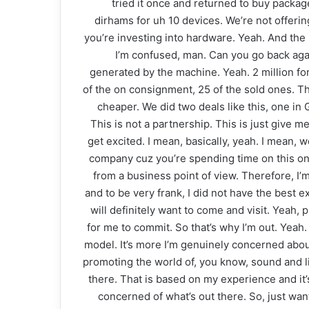
tried it once and returned to buy packa
dirhams for uh 10 devices. We’re not offerin
you’re investing into hardware. Yeah. And the
I’m confused, man. Can you go back agai
generated by the machine. Yeah. 2 million fo
of the on consignment, 25 of the sold ones. Th
cheaper. We did two deals like this, one in
This is not a partnership. This is just give m
get excited. I mean, basically, yeah. I mean, w
company cuz you’re spending time on this on o
from a business point of view. Therefore, I’m 
and to be very frank, I did not have the best e
will definitely want to come and visit. Yeah, p
for me to commit. So that’s why I’m out. Yeah. 
model. It’s more I’m genuinely concerned about
promoting the world of, you know, sound and li
there. That is based on my experience and it’s
concerned of what’s out there. So, just wan