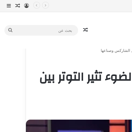
انبي
 عشوائي
سجيل الدخول
مقال عشوائي
بحث
عن
شارك تانك دبي | آل
شارك تانك دبي | آل