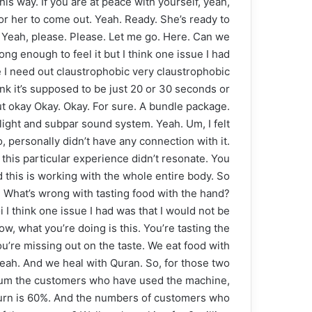
his way. If you are at peace with yourself, yeah,
 for her to come out. Yeah. Ready. She’s ready to
ry. Yeah, please. Please. Let me go. Here. Can we
ong enough to feel it but I think one issue I had
ke I need out claustrophobic very claustrophobic
hink it’s supposed to be just 20 or 30 seconds or
ut okay Okay. Okay. For sure. A bundle package.
light and subpar sound system. Yeah. Um, I felt
So, personally didn’t have any connection with it.
this particular experience didn’t resonate. You
d this is working with the whole entire body. So
s. What’s wrong with tasting food with the hand?
 I think one issue I had was that I would not be
now, what you’re doing is this. You’re tasting the
u’re missing out on the taste. We eat food with
Yeah. And we heal with Quran. So, for those two
hn, um the customers who have used the machine,
turn is 60%. And the numbers of customers who