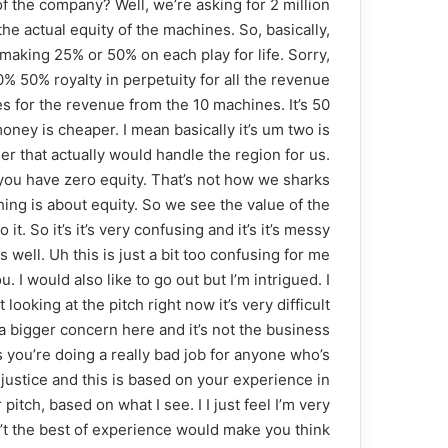
 the company? Well, we’re asking for 2 million
e actual equity of the machines. So, basically,
making 25% or 50% on each play for life. Sorry,
% 50% royalty in perpetuity for all the revenue
s for the revenue from the 10 machines. It’s 50
oney is cheaper. I mean basically it’s um two is
r that actually would handle the region for us.
t you have zero equity. That’s not how we sharks
thing is about equity. So we see the value of the
 So it’s it’s very confusing and it’s it’s messy
s well. Uh this is just a bit too confusing for me
 I would also like to go out but I’m intrigued. I
looking at the pitch right now it’s very difficult
e a bigger concern here and it’s not the business
 you’re doing a really bad job for anyone who’s
justice and this is based on your experience in
itch, based on what I see. I I just feel I’m very
n’t the best of experience would make you think