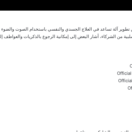
ب السلبية من الشركاء، أشار البعض إلى إمكانية الرجوع بالذكريات وال
O
Officia
Offici
Of