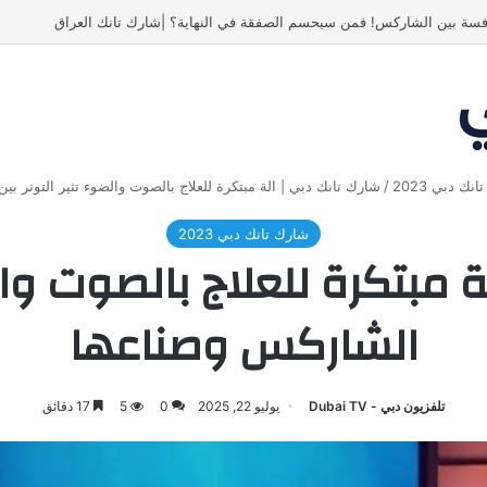
ياسين منصور كان ليه رأي تاني خالص! 
ة مبتكرة للعلاج بالصوت والضوء تثير التوتر بين الشاركس وصناعها
/
شارك تانك د
شارك تانك دبي 2023
ة مبتكرة للعلاج بالصوت وال
الشاركس وصناعها
17 دقائق
5
0
يوليو 22, 2025
تلفزيون دبي - Dubai TV