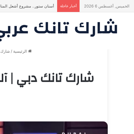
انبهر بالفكرة وآمن برائد الأعمال
أخبار عاجلة
الخميس, أغسطس 6 2026
بي 2023
/
الرئيسية
ضوء تثير التوتر بين