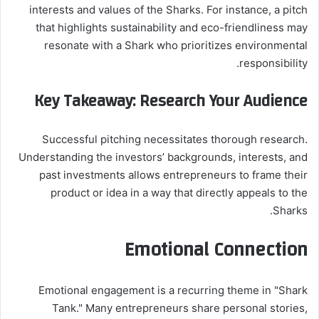
interests and values of the Sharks. For instance, a pitch
that highlights sustainability and eco-friendliness may
resonate with a Shark who prioritizes environmental
responsibility.
Key Takeaway: Research Your Audience
Successful pitching necessitates thorough research.
Understanding the investors’ backgrounds, interests, and
past investments allows entrepreneurs to frame their
product or idea in a way that directly appeals to the
Sharks.
Emotional Connection
Emotional engagement is a recurring theme in "Shark
Tank." Many entrepreneurs share personal stories,