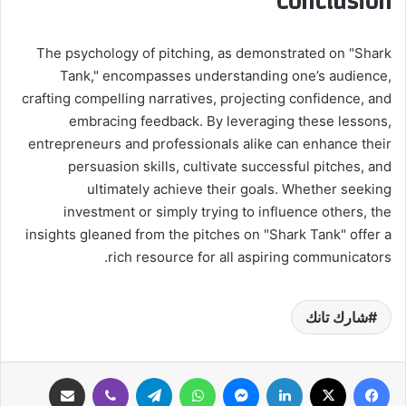
Conclusion
The psychology of pitching, as demonstrated on "Shark
Tank," encompasses understanding one’s audience,
crafting compelling narratives, projecting confidence, and
embracing feedback. By leveraging these lessons,
entrepreneurs and professionals alike can enhance their
persuasion skills, cultivate successful pitches, and
ultimately achieve their goals. Whether seeking
investment or simply trying to influence others, the
insights gleaned from the pitches on "Shark Tank" offer a
rich resource for all aspiring communicators.
شارك تانك
مشاركة عبر البريد
ڤايبر
تيلقرام
واتساب
ماسنجر
لينكدإن
‫X
فيسبوك