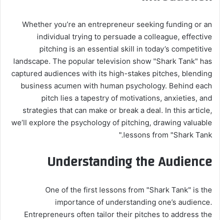
Whether you’re an entrepreneur seeking funding or an
individual trying to persuade a colleague, effective
pitching is an essential skill in today’s competitive
landscape. The popular television show "Shark Tank" has
captured audiences with its high-stakes pitches, blending
business acumen with human psychology. Behind each
pitch lies a tapestry of motivations, anxieties, and
strategies that can make or break a deal. In this article,
we’ll explore the psychology of pitching, drawing valuable
lessons from "Shark Tank."
Understanding the Audience
One of the first lessons from "Shark Tank" is the
importance of understanding one’s audience.
Entrepreneurs often tailor their pitches to address the