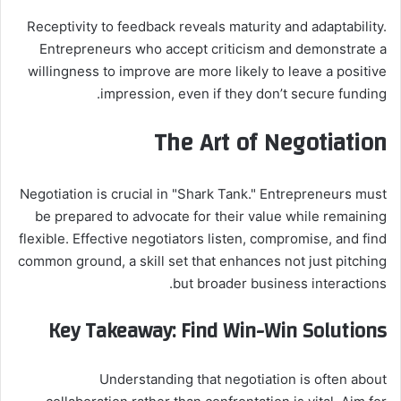
Receptivity to feedback reveals maturity and adaptability.
Entrepreneurs who accept criticism and demonstrate a
willingness to improve are more likely to leave a positive
impression, even if they don’t secure funding.
The Art of Negotiation
Negotiation is crucial in "Shark Tank." Entrepreneurs must
be prepared to advocate for their value while remaining
flexible. Effective negotiators listen, compromise, and find
common ground, a skill set that enhances not just pitching
but broader business interactions.
Key Takeaway: Find Win-Win Solutions
Understanding that negotiation is often about