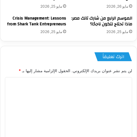
مايو 25, 2026
مايو 26, 2026
Crisis Management: Lessons
الموسم الرابع من شارك تانك مصر:
from Shark Tank Entrepreneurs
ماذا تحتاج لتكون ناجحًا؟
مايو 25, 2026
مايو 25, 2026
اترك تعليقاً
*
الحقول الإلزامية مشار إليها بـ
لن يتم نشر عنوان بريدك الإلكتروني.
ا
ل
ت
ع
ل
ي
ق