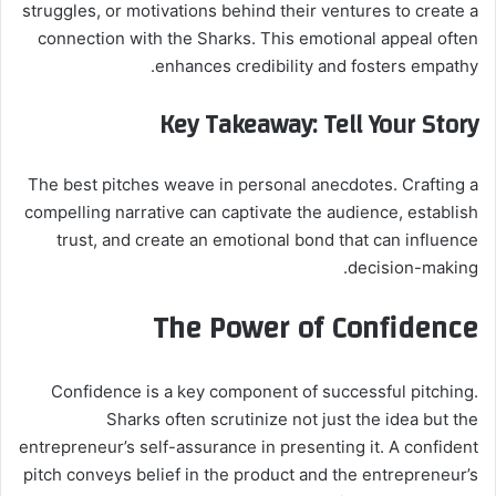
struggles, or motivations behind their ventures to create a
connection with the Sharks. This emotional appeal often
enhances credibility and fosters empathy.
Key Takeaway: Tell Your Story
The best pitches weave in personal anecdotes. Crafting a
compelling narrative can captivate the audience, establish
trust, and create an emotional bond that can influence
decision-making.
The Power of Confidence
Confidence is a key component of successful pitching.
Sharks often scrutinize not just the idea but the
entrepreneur’s self-assurance in presenting it. A confident
pitch conveys belief in the product and the entrepreneur’s