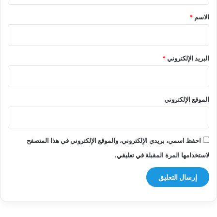
*
*
الاسم
*
البريد الإلكتروني
الموقع الإلكتروني
احفظ اسمي، بريدي الإلكتروني، والموقع الإلكتروني في هذا المتصفح
لاستخدامها المرة المقبلة في تعليقي.