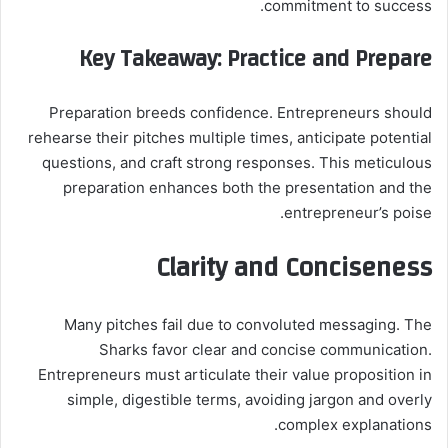
commitment to success.
Key Takeaway: Practice and Prepare
Preparation breeds confidence. Entrepreneurs should
rehearse their pitches multiple times, anticipate potential
questions, and craft strong responses. This meticulous
preparation enhances both the presentation and the
entrepreneur’s poise.
Clarity and Conciseness
Many pitches fail due to convoluted messaging. The
Sharks favor clear and concise communication.
Entrepreneurs must articulate their value proposition in
simple, digestible terms, avoiding jargon and overly
complex explanations.