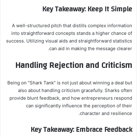
Key Takeaway: Keep It Simple
A well-structured pitch that distills complex information
into straightforward concepts stands a higher chance of
success. Utilizing visual aids and straightforward statistics
can aid in making the message clearer.
Handling Rejection and Criticism
Being on "Shark Tank" is not just about winning a deal but
also about handling criticism gracefully. Sharks often
provide blunt feedback, and how entrepreneurs respond
can significantly influence the perception of their
character and resilience.
Key Takeaway: Embrace Feedback