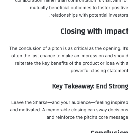
collaboration rather than confrontation is vital. Aim for
mutually beneficial outcomes to foster positive
relationships with potential investors.
Closing with Impact
The conclusion of a pitch is as critical as the opening. It’s
often the last chance to make an impression and should
reiterate the key benefits of the product or idea with a
powerful closing statement.
Key Takeaway: End Strong
Leave the Sharks—and your audience—feeling inspired
and motivated. A memorable closing can sway decisions
and reinforce the pitch’s core message.