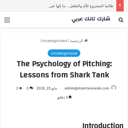
طالما المشروع للأم والطفل… ما إلها غير شارك لينا.لكن… هل ستقدم عرضًا؟ | شارك تانك العراق
ئمة
بحث عن
Uncategorized
/
الرئيسية
Uncategorized
The Psychology of Pitching:
Lessons from Shark Tank
2
0
مايو 25, 2026
admin@sharktankarabi.com
3 دقائق
Introduction