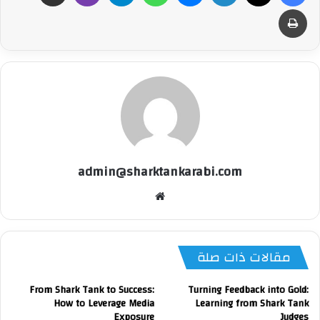
طباعة
admin@sharktankarabi.com
موقع
الويب
مقالات ذات صلة
From Shark Tank to Success:
Turning Feedback into Gold:
How to Leverage Media
Learning from Shark Tank
Exposure
Judges