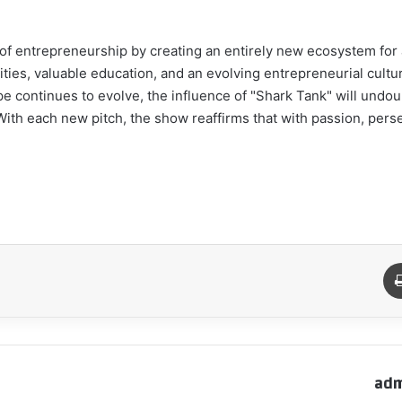
 of entrepreneurship by creating an entirely new ecosystem fo
ities, valuable education, and an evolving entrepreneurial cultur
pe continues to evolve, the influence of "Shark Tank" will undou
 With each new pitch, the show reaffirms that with passion, pers
طباعة
م
adm