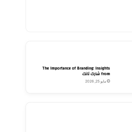
The Importance of Branding: Insights
from شارك تانك
مايو 25, 2026