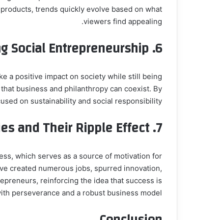
 products, trends quickly evolve based on what
viewers find appealing.
g Social Entrepreneurship
6.
 a positive impact on society while still being
g that business and philanthropy can coexist. By
ed on sustainability and social responsibility.
es and Their Ripple Effect
7.
s, which serves as a source of motivation for
e created numerous jobs, spurred innovation,
repreneurs, reinforcing the idea that success is
ith perseverance and a robust business model.