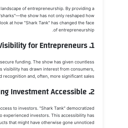
 landscape of entrepreneurship. By providing a
or "sharks"—the show has not only reshaped how
r look at how "Shark Tank" has changed the face
of entrepreneurship.
isibility for Entrepreneurs
1.
d secure funding. The show has given countless
s visibility has drawn interest from consumers,
 recognition and, often, more significant sales.
ng Investment Accessible
2.
d access to investors. "Shark Tank" democratized
o experienced investors. This accessibility has
ucts that might have otherwise gone unnoticed.