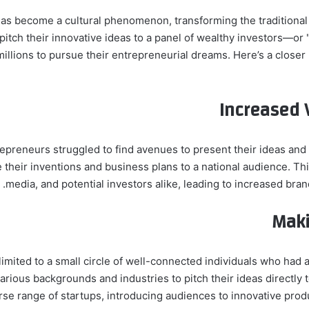
has become a cultural phenomenon, transforming the traditional
pitch their innovative ideas to a panel of wealthy investors—
illions to pursue their entrepreneurial dreams. Here’s a close
Increased V
repreneurs struggled to find avenues to present their ideas an
 their inventions and business plans to a national audience. Thi
media, and potential investors alike, leading to increased brand
Maki
 limited to a small circle of well-connected individuals who ha
rious backgrounds and industries to pitch their ideas directly t
se range of startups, introducing audiences to innovative prod