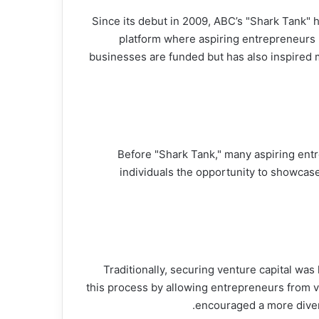
Since its debut in 2009, ABC’s "Shark Tank" 
platform where aspiring entrepreneurs 
businesses are funded but has also inspired m
Before "Shark Tank," many aspiring ent
individuals the opportunity to showcase
Traditionally, securing venture capital was
this process by allowing entrepreneurs from va
encouraged a more diver