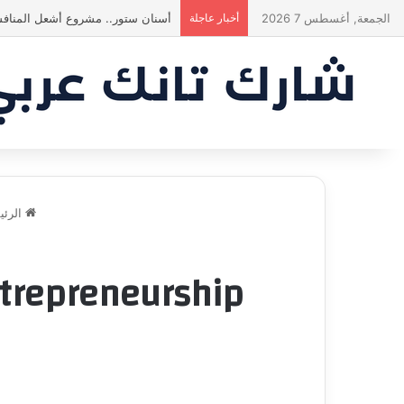
ة في النهاية؟ |شارك تانك العراق
أخبار عاجلة
الجمعة, أغسطس 7 2026
ئيسية
trepreneurship