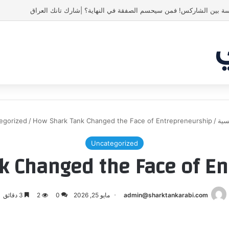
أسنان ستور.. مشروع أشعل المنافسة بين الشاركس! فمن سيحسم الصفق
egorized
/
How Shark Tank Changed the Face of Entrepreneurship
/
الر
Uncategorized
k Changed the Face of En
3 دقائق
2
0
مايو 25, 2026
admin@sharktankarabi.com