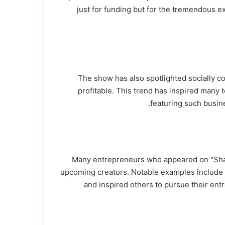
just for funding but for the tremendous 
The show has also spotlighted socially co
profitable. This trend has inspired many t
featuring such busin
Many entrepreneurs who appeared on "Shark
upcoming creators. Notable examples include
and inspired others to pursue their entr