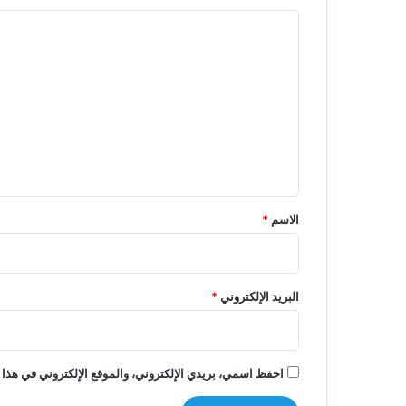
ا
ل
ت
ع
ل
ي
ق
*
*
الاسم
*
البريد الإلكتروني
روني في هذا المتصفح لاستخدامها المرة المقبلة في تعليقي.