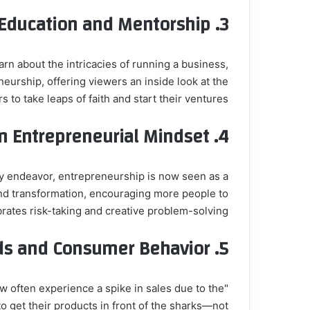
Education and Mentorship
3.
rn about the intricacies of running a business,
eurship, offering viewers an inside look at the
o take leaps of faith and start their ventures.
in Entrepreneurial Mindset
4.
ky endeavor, entrepreneurship is now seen as a
, and transformation, encouraging more people to
rates risk-taking and creative problem-solving.
ds and Consumer Behavior
5.
w often experience a spike in sales due to the
 get their products in front of the sharks—not