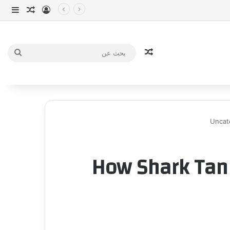
انبي
 عشوائي
سجيل الدخول
مقال عشوائي
بحث
عن
Uncat
How Shark Tan