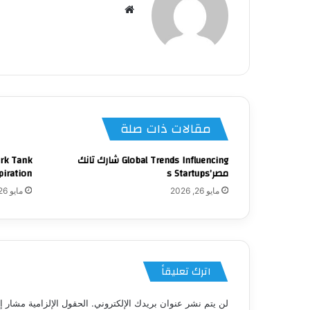
موقع
الويب
مقالات ذات صلة
ark Tank
Global Trends Influencing شارك تانك
piration
مصر’s Startups
مايو 26, 2026
مايو 26, 2026
اترك تعليقاً
 الإلزامية مشار إليها بـ
لن يتم نشر عنوان بريدك الإلكتروني.