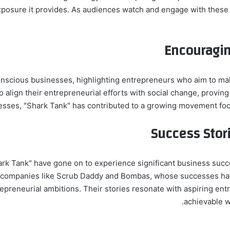
exposure it provides. As audiences watch and engage with these
Encouragin
nscious businesses, highlighting entrepreneurs who aim to make
o align their entrepreneurial efforts with social change, provin
esses, "Shark Tank" has contributed to a growing movement focus
Success Stori
 Tank" have gone on to experience significant business succes
 companies like Scrub Daddy and Bombas, whose successes hav
epreneurial ambitions. Their stories resonate with aspiring ent
achievable w