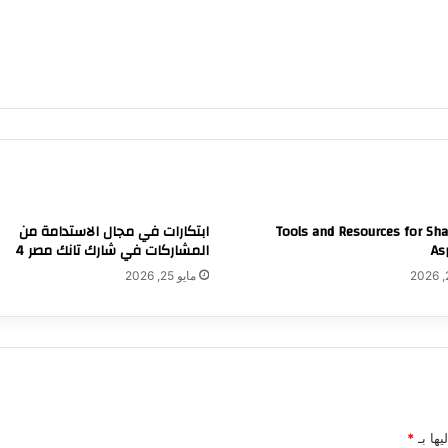
ابتكارات في مجال الاستدامة من
Tools and Resources for Sh
المشاركات في شارك تانك مصر 4
As
مايو 25, 2026
*
الحقول