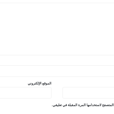
الموقع الإلكتروني
احفظ اسمي، بريدي الإلكتروني، والموقع الإلكت