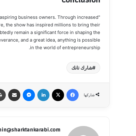
Conclusion
r aspiring business owners. Through increased
e, the show has inspired millions to bring their
btedly remain a significant force in shaping the
everance, and a great idea, anything is possible
in the world of entrepreneurship.
شارك تانك
شاركة عبر البريد
ماسنجر
لينكدإن
‫X
فيسبوك
شاركها
in@sharktankarabi.com