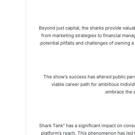
Beyond just capital, the sharks provide valua
from marketing strategies to financial mana
potential pitfalls and challenges of owning 
The show’s success has altered public per
viable career path for ambitious indivi
embrace the e
"Shark Tank" has a significant impact on con
platform’s reach. This phenomenon has led t