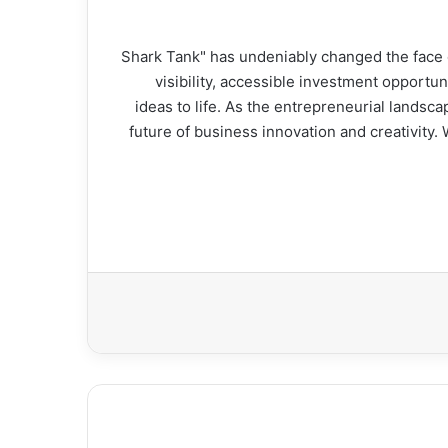
"Shark Tank" has undeniably changed the face
visibility, accessible investment opportun
ideas to life. As the entrepreneurial landsca
future of business innovation and creativity.