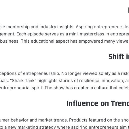
ble mentorship and industry insights. Aspiring entrepreneurs lea
gement. Each episode serves as a mini-masterclass in entrepren
a business. This educational aspect has empowered many viewers t
Shift 
ceptions of entrepreneurship. No longer viewed solely as a ris
duals. "Shark Tank" highlights stories of resilience, innovation
ntrepreneurial spirit. The show has created a culture that celeb
Influence on Tren
sumer behavior and market trends. Products featured on the sho
o a new marketing strategy where aspiring entrepreneurs aim to