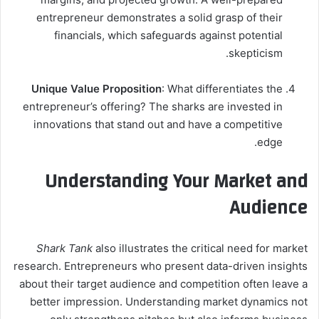
entrepreneur demonstrates a solid grasp of their
financials, which safeguards against potential
skepticism.
Unique Value Proposition
: What differentiates the
entrepreneur’s offering? The sharks are invested in
innovations that stand out and have a competitive
edge.
Understanding Your Market and
Audience
Shark Tank
also illustrates the critical need for market
research. Entrepreneurs who present data-driven insights
about their target audience and competition often leave a
better impression. Understanding market dynamics not