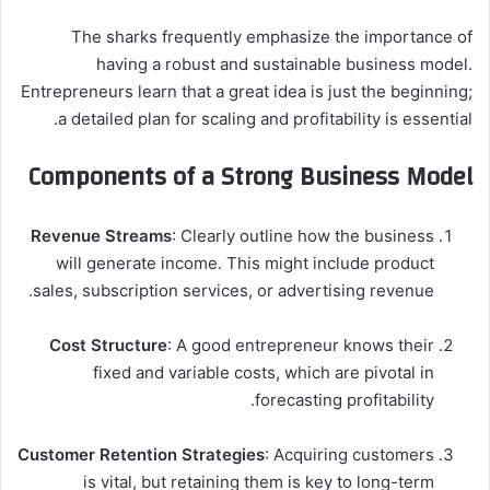
The sharks frequently emphasize the importance of
having a robust and sustainable business model.
Entrepreneurs learn that a great idea is just the beginning;
a detailed plan for scaling and profitability is essential.
Components of a Strong Business Model
Revenue Streams
: Clearly outline how the business
will generate income. This might include product
sales, subscription services, or advertising revenue.
Cost Structure
: A good entrepreneur knows their
fixed and variable costs, which are pivotal in
forecasting profitability.
Customer Retention Strategies
: Acquiring customers
is vital, but retaining them is key to long-term