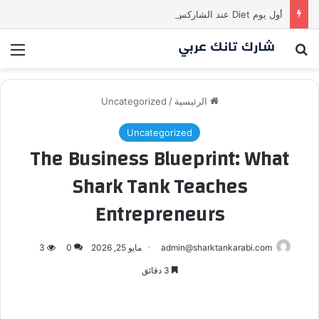
أول يوم Diet عند الشاركس be like
ئمة
بحث عن
Uncategorized
/
الرئيسية
Uncategorized
The Business Blueprint: What
Shark Tank Teaches
Entrepreneurs
3
0
مايو 25, 2026
admin@sharktankarabi.com
3 دقائق