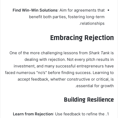
Find Win-Win Solutions
: Aim for agreements that
benefit both parties, fostering long-term
relationships.
Embracing Rejection
One of the more challenging lessons from
Shark Tank
is
dealing with rejection. Not every pitch results in
investment, and many successful entrepreneurs have
faced numerous "no’s" before finding success. Learning to
accept feedback, whether constructive or critical, is
essential for growth.
Building Resilience
Learn from Rejection
: Use feedback to refine the