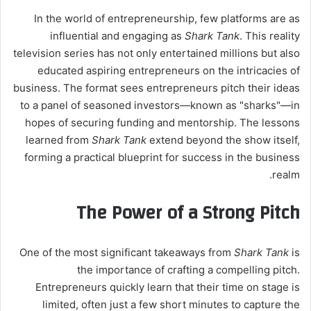
In the world of entrepreneurship, few platforms are as
influential and engaging as
Shark Tank
. This reality
television series has not only entertained millions but also
educated aspiring entrepreneurs on the intricacies of
business. The format sees entrepreneurs pitch their ideas
to a panel of seasoned investors—known as "sharks"—in
hopes of securing funding and mentorship. The lessons
learned from
Shark Tank
extend beyond the show itself,
forming a practical blueprint for success in the business
realm.
The Power of a Strong Pitch
One of the most significant takeaways from
Shark Tank
is
the importance of crafting a compelling pitch.
Entrepreneurs quickly learn that their time on stage is
limited, often just a few short minutes to capture the