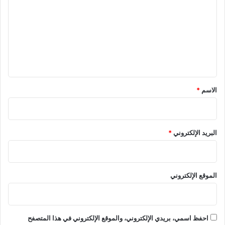
ت
ع
ل
ي
ق
*
*
الاسم
*
البريد الإلكتروني
الموقع الإلكتروني
احفظ اسمي، بريدي الإلكتروني، والموقع الإلكتروني في هذا المتصفح