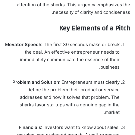
attention of the sharks. This urgency emphasizes the
necessity of clarity and conciseness.
Key Elements of a Pitch
Elevator Speech
: The first 30 seconds make or break
the deal. An effective entrepreneur needs to
immediately communicate the essence of their
business.
Problem and Solution
: Entrepreneurs must clearly
define the problem their product or service
addresses and how it solves that problem. The
sharks favor startups with a genuine gap in the
market.
Financials
: Investors want to know about sales,
margins, and projected growth. A well-prepared