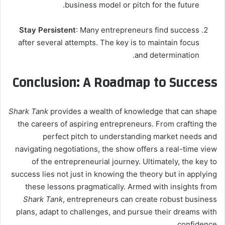
business model or pitch for the future.
Stay Persistent
: Many entrepreneurs find success
after several attempts. The key is to maintain focus
and determination.
Conclusion: A Roadmap to Success
Shark Tank
provides a wealth of knowledge that can shape
the careers of aspiring entrepreneurs. From crafting the
perfect pitch to understanding market needs and
navigating negotiations, the show offers a real-time view
of the entrepreneurial journey. Ultimately, the key to
success lies not just in knowing the theory but in applying
these lessons pragmatically. Armed with insights from
Shark Tank
, entrepreneurs can create robust business
plans, adapt to challenges, and pursue their dreams with
confidence.