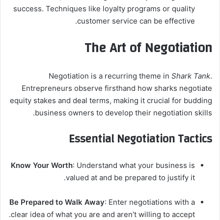
success. Techniques like loyalty programs or quality
customer service can be effective.
The Art of Negotiation
Negotiation is a recurring theme in
Shark Tank
.
Entrepreneurs observe firsthand how sharks negotiate
equity stakes and deal terms, making it crucial for budding
business owners to develop their negotiation skills.
Essential Negotiation Tactics
Know Your Worth
: Understand what your business is
valued at and be prepared to justify it.
Be Prepared to Walk Away
: Enter negotiations with a
clear idea of what you are and aren’t willing to accept.