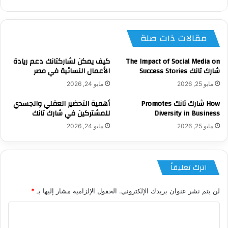
الويب
مقالات ذات صلة
كيف يمكن لشاركتانك دعم ريادة
The Impact of Social Media on
الأعمال النسائية في مصر
شارك تانك Success Stories
مايو 24, 2026
مايو 25, 2026
أهمية التحضير العقلي والجسدي
How شارك تانك Promotes
للمشتركين في شارك تانك
Diversity in Business
مايو 24, 2026
مايو 25, 2026
اترك تعليقاً
*
الحقول الإلزامية مشار إليها بـ
لن يتم نشر عنوان بريدك الإلكتروني.
ا
ل