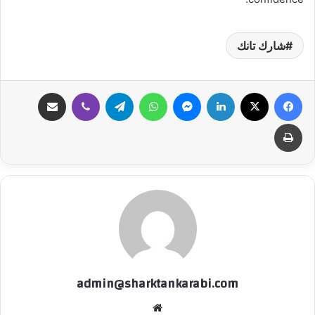
شارك تانك
مشاركة عبر البريد
ڤايبر
تيلقرام
واتساب
ماسنجر
لينكدإن
‫X
فيسبوك
طباعة
admin@sharktankarabi.com
موقع