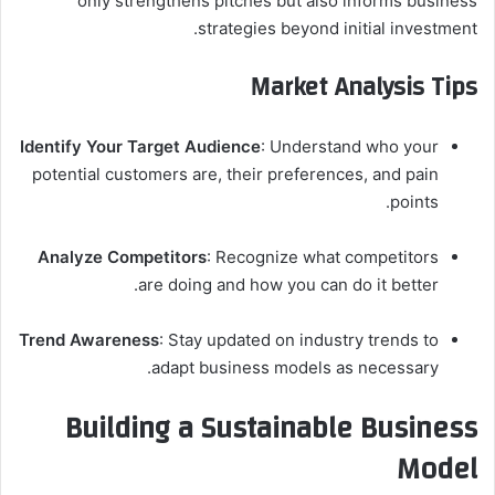
only strengthens pitches but also informs business
strategies beyond initial investment.
Market Analysis Tips
Identify Your Target Audience
: Understand who your
potential customers are, their preferences, and pain
points.
Analyze Competitors
: Recognize what competitors
are doing and how you can do it better.
Trend Awareness
: Stay updated on industry trends to
adapt business models as necessary.
Building a Sustainable Business
Model