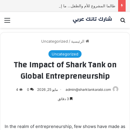
طالما المشروع للأم والطفل… ما إلها غير شارك لينا.لكن… هل ستقدم عرضًا؟ | شارك تانك العراق
ئمة
بحث عن
Uncategorized
/
الرئيسية
Uncategorized
The Impact of Shark Tank on
Global Entrepreneurship
4
0
مايو 25, 2026
admin@sharktankarabi.com
3 دقائق
In the realm of entrepreneurship, few shows have made as