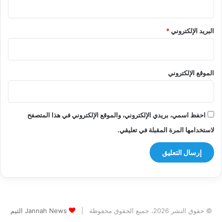
*
البريد الإلكتروني
الموقع الإلكتروني
احفظ اسمي، بريدي الإلكتروني، والموقع الإلكتروني في هذا المتصفح
لاستخدامها المرة المقبلة في تعليقي.
Jannah News الثيم
© حقوق النشر 2026، جميع الحقوق محفوظة |