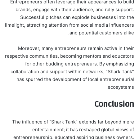
Entrepreneurs often leverage their appearances to build
brands, engage with their audience, and rally support.
Successful pitches can explode businesses into the
limelight, attracting attention from social media influencers
and potential customers alike.
Moreover, many entrepreneurs remain active in their
respective communities, becoming mentors and educators
for other budding entrepreneurs. By emphasizing
collaboration and support within networks, “Shark Tank”
has spurred the development of local entrepreneurial
ecosystems.
Conclusion
The influence of "Shark Tank" extends far beyond mere
entertainment; it has reshaped global views of
entrepreneurship, educated aspiring business owners,