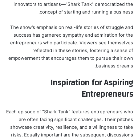
innovators to artisans—"Shark Tank" democratized the
concept of starting and running a business.
The show’s emphasis on real-life stories of struggle and
success has garnered sympathy and admiration for the
entrepreneurs who participate. Viewers see themselves
reflected in these stories, fostering a sense of
empowerment that encourages them to pursue their own
business dreams.
Inspiration for Aspiring
Entrepreneurs
Each episode of "Shark Tank" features entrepreneurs who
are often facing significant challenges. Their pitches
showcase creativity, resilience, and a willingness to take
risks. Equally important are the subsequent discussions