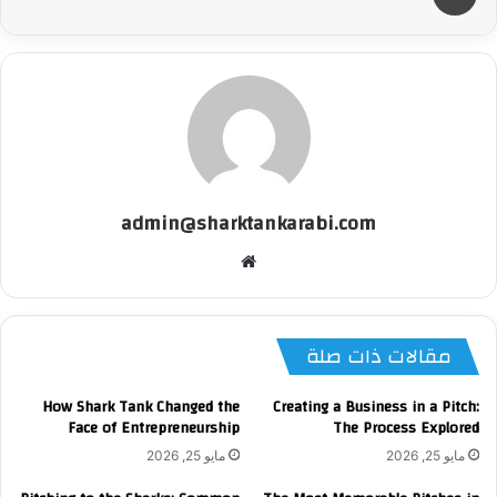
admin@sharktankarabi.com
موقع
الويب
مقالات ذات صلة
How Shark Tank Changed the
Creating a Business in a Pitch:
Face of Entrepreneurship
The Process Explored
مايو 25, 2026
مايو 25, 2026