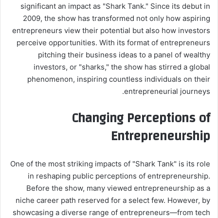
significant an impact as "Shark Tank." Since its debut in
2009, the show has transformed not only how aspiring
entrepreneurs view their potential but also how investors
perceive opportunities. With its format of entrepreneurs
pitching their business ideas to a panel of wealthy
investors, or "sharks," the show has stirred a global
phenomenon, inspiring countless individuals on their
entrepreneurial journeys.
Changing Perceptions of
Entrepreneurship
One of the most striking impacts of "Shark Tank" is its role
in reshaping public perceptions of entrepreneurship.
Before the show, many viewed entrepreneurship as a
niche career path reserved for a select few. However, by
showcasing a diverse range of entrepreneurs—from tech