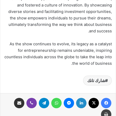
and fostered a culture of innovation. By showcasing
diverse stories and facilitating investment opportunities,
the show empowers individuals to pursue their dreams,
ultimately transforming the way we think about business
and success.
As the show continues to evolve, its legacy as a catalyst
for entrepreneurship remains undeniable, inspiring
countless individuals across the globe to take the leap into
the world of business.
شارك تانك
مشاركة عبر البريد
ڤايبر
تيلقرام
واتساب
ماسنجر
لينكدإن
‫X
فيسبوك
طباعة