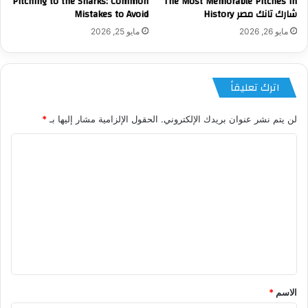
Pitching to the Sharks: Common
The Most Memorable Pitches in
Mistakes to Avoid
شارك تانك مصر History
مايو 25, 2026
مايو 26, 2026
اترك تعليقاً
*
الحقول الإلزامية مشار إليها بـ
لن يتم نشر عنوان بريدك الإلكتروني.
ا
ل
ت
ع
ل
ي
ق
*
*
الاسم