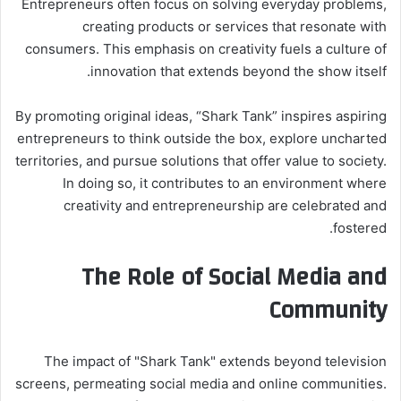
Entrepreneurs often focus on solving everyday problems,
creating products or services that resonate with
consumers. This emphasis on creativity fuels a culture of
innovation that extends beyond the show itself.
By promoting original ideas, “Shark Tank” inspires aspiring
entrepreneurs to think outside the box, explore uncharted
territories, and pursue solutions that offer value to society.
In doing so, it contributes to an environment where
creativity and entrepreneurship are celebrated and
fostered.
The Role of Social Media and
Community
The impact of "Shark Tank" extends beyond television
screens, permeating social media and online communities.