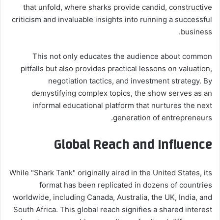
that unfold, where sharks provide candid, constructive
criticism and invaluable insights into running a successful
business.
This not only educates the audience about common
pitfalls but also provides practical lessons on valuation,
negotiation tactics, and investment strategy. By
demystifying complex topics, the show serves as an
informal educational platform that nurtures the next
generation of entrepreneurs.
Global Reach and Influence
While "Shark Tank" originally aired in the United States, its
format has been replicated in dozens of countries
worldwide, including Canada, Australia, the UK, India, and
South Africa. This global reach signifies a shared interest