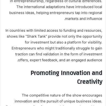
in entrepreneurship, regardless of cultural differences.
The international adaptations have introduced local
business ideas, helping entrepreneurs tap into regional
markets and influence.
In countries with limited access to funding and resources,
shows like “Shark Tank” provide not only the opportunity
for investment but also a platform for visibility.
Entrepreneurs who might traditionally struggle to gain
traction can find validation in the form of investment
offers, expert feedback, and an engaged audience.
Promoting Innovation and
Creativity
The competitive nature of the show encourages
innovation and the pursuit of unique business ideas.