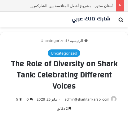
أسنان ستور.. مشروع أشعل المنافسة بين الشاركس! فمن سيحسم الصفقة في النهاية؟ |شارك تانك العراق
ئمة
بحث عن
Uncategorized
/
الرئيسية
Uncategorized
The Role of Diversity on Shark
Tank: Celebrating Different
Voices
5
0
مايو 25, 2026
admin@sharktankarabi.com
2 دقائق