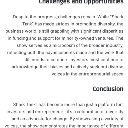
Challenges and Opportunities
Despite the progress, challenges remain. While “Shark
Tank” has made strides in promoting diversity, the
business world is still grappling with significant disparities
in funding and support for minority-owned ventures. The
show serves as a microcosm of the broader industry,
reflecting both the advancements made and the work that
still needs to be done. Investors must continue to
acknowledge their biases and actively seek out diverse
voices in the entrepreneurial space.
Conclusion
“Shark Tank” has become more than just a platform for
investors and entrepreneurs; it’s a celebration of diversity
and an advocate for change. By showcasing a variety of
voices, the show demonstrates the importance of different