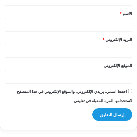
ق
*
*
الاسم
*
البريد الإلكتروني
الموقع الإلكتروني
احفظ اسمي، بريدي الإلكتروني، والموقع الإلكتروني في هذا المتصفح
لاستخدامها المرة المقبلة في تعليقي.