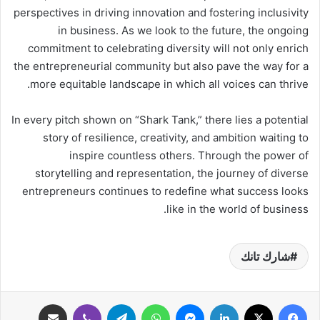
perspectives in driving innovation and fostering inclusivity
in business. As we look to the future, the ongoing
commitment to celebrating diversity will not only enrich
the entrepreneurial community but also pave the way for a
more equitable landscape in which all voices can thrive.
In every pitch shown on “Shark Tank,” there lies a potential
story of resilience, creativity, and ambition waiting to
inspire countless others. Through the power of
storytelling and representation, the journey of diverse
entrepreneurs continues to redefine what success looks
like in the world of business.
شارك تانك
مشاركة عبر البريد
ڤايبر
تيلقرام
واتساب
ماسنجر
لينكدإن
‫X
فيسبوك