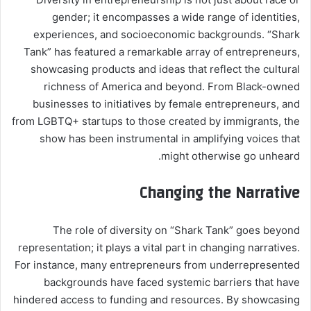
gender; it encompasses a wide range of identities,
experiences, and socioeconomic backgrounds. “Shark
Tank” has featured a remarkable array of entrepreneurs,
showcasing products and ideas that reflect the cultural
richness of America and beyond. From Black-owned
businesses to initiatives by female entrepreneurs, and
from LGBTQ+ startups to those created by immigrants, the
show has been instrumental in amplifying voices that
might otherwise go unheard.
Changing the Narrative
The role of diversity on “Shark Tank” goes beyond
representation; it plays a vital part in changing narratives.
For instance, many entrepreneurs from underrepresented
backgrounds have faced systemic barriers that have
hindered access to funding and resources. By showcasing