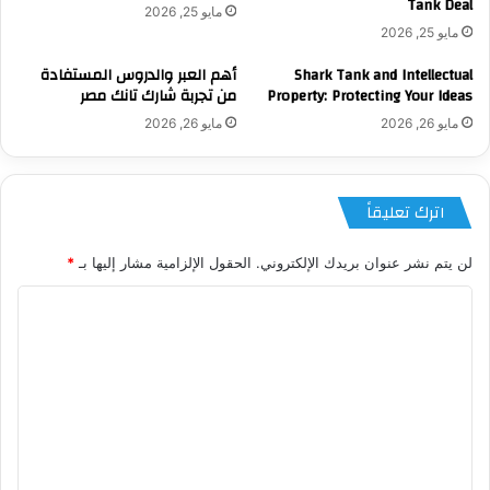
Tank Deal
مايو 25, 2026
مايو 25, 2026
أهم العبر والدروس المستفادة
Shark Tank and Intellectual
من تجربة شارك تانك مصر
Property: Protecting Your Ideas
مايو 26, 2026
مايو 26, 2026
اترك تعليقاً
*
الحقول الإلزامية مشار إليها بـ
لن يتم نشر عنوان بريدك الإلكتروني.
ا
ل
ت
ع
ل
ي