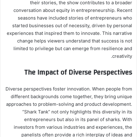
their stories, the show contributes to a broader
conversation about equity in entrepreneurship. Recent
seasons have included stories of entrepreneurs who
started businesses out of necessity, driven by personal
experiences that inspired them to innovate. This narrative
change helps viewers understand that success is not
limited to privilege but can emerge from resilience and
creativity.
The Impact of Diverse Perspectives
Diverse perspectives foster innovation. When people from
different backgrounds come together, they bring unique
approaches to problem-solving and product development.
“Shark Tank” not only highlights this diversity in its
entrepreneurs but also in its panel of sharks. With
investors from various industries and experiences, the
panelists often provide a rich interplay of ideas and