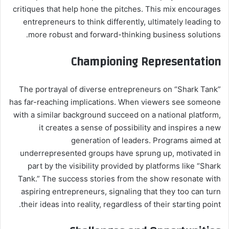
critiques that help hone the pitches. This mix encourages
entrepreneurs to think differently, ultimately leading to
more robust and forward-thinking business solutions.
Championing Representation
The portrayal of diverse entrepreneurs on “Shark Tank”
has far-reaching implications. When viewers see someone
with a similar background succeed on a national platform,
it creates a sense of possibility and inspires a new
generation of leaders. Programs aimed at
underrepresented groups have sprung up, motivated in
part by the visibility provided by platforms like “Shark
Tank.” The success stories from the show resonate with
aspiring entrepreneurs, signaling that they too can turn
their ideas into reality, regardless of their starting point.