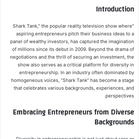
Introduction
"Shark Tank," the popular reality television show where
aspiring entrepreneurs pitch their business ideas to a
panel of wealthy investors, has captured the imagination
of millions since its debut in 2009. Beyond the drama of
negotiations and the thrill of securing an investment, the
show also serves as a critical platform for diversity in
entrepreneurship. In an industry often dominated by
homogeneous voices, “Shark Tank” has become a stage
that celebrates various backgrounds, experiences, and
perspectives.
Embracing Entrepreneurs from Diverse
Backgrounds
Diversity in entrepreneurship is not just about race or