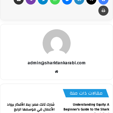
طباعة
admin@sharktankarabi.com
موقع
الويب
مقالات ذات صلة
شارك تانك مصر: ربط الأفكار برواد
Understanding Equity: A
الأعمال في موسمها الرابع
Beginner’s Guide to the Shark