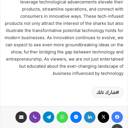
leverage technological advancements elevate their
products, streamline operations, and connect with
consumers in innovative ways. These tech-infused
products not only attract the interest of the sharks but also
illustrate the transformative potential technology holds for
modern businesses. As innovation continues to evolve, we
can expect to see even more groundbreaking ideas on the
show, further bridging the gap between technology and
entrepreneurship. As viewers, we are not just entertained
but educated about the ever-changing landscape of
business influenced by technology.
شارك تانك
مشاركة عبر البريد
ڤايبر
تيلقرام
واتساب
ماسنجر
لينكدإن
‫X
فيسبوك
طباعة