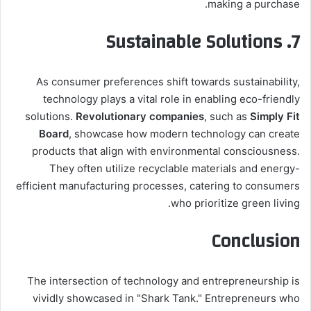
making a purchase.
7. Sustainable Solutions
As consumer preferences shift towards sustainability,
technology plays a vital role in enabling eco-friendly
solutions.
Revolutionary companies
, such as
Simply Fit
Board
, showcase how modern technology can create
products that align with environmental consciousness.
They often utilize recyclable materials and energy-
efficient manufacturing processes, catering to consumers
who prioritize green living.
Conclusion
The intersection of technology and entrepreneurship is
vividly showcased in "Shark Tank." Entrepreneurs who