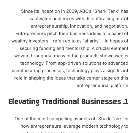
Since its inception in 2009, ABC’s "Shark Tank" has
captivated audiences with its enthralling mix of
entrepreneurship, innovation, and negotiation.
Entrepreneurs pitch their business ideas to a panel of
wealthy investors—referred to as "sharks"—in hopes of
securing funding and mentorship. A crucial element
woven throughout many of the products showcased is
technology. From app-driven solutions to advanced
manufacturing processes, technology plays a significant
role in shaping the ideas that take center stage on this
entrepreneurial platform.
1. Elevating Traditional Businesses
One of the most compelling aspects of "Shark Tank" is
how entrepreneurs leverage modern technology to