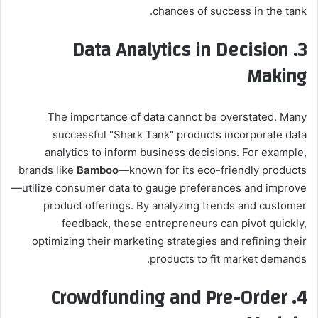
chances of success in the tank.
3. Data Analytics in Decision
Making
The importance of data cannot be overstated. Many
successful "Shark Tank" products incorporate data
analytics to inform business decisions. For example,
brands like
Bamboo
—known for its eco-friendly products
—utilize consumer data to gauge preferences and improve
product offerings. By analyzing trends and customer
feedback, these entrepreneurs can pivot quickly,
optimizing their marketing strategies and refining their
products to fit market demands.
4. Crowdfunding and Pre-Order