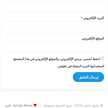
*
البريد الإلكتروني
الموقع الإلكتروني
احفظ اسمي، بريدي الإلكتروني، والموقع الإلكتروني في هذا المتصفح
لاستخدامها المرة المقبلة في تعليقي.
Jannah News الثيم
© حقوق النشر 2026، جميع الحقوق محفوظة |