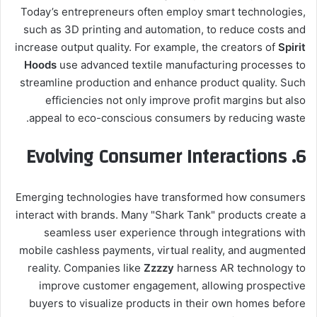
Today’s entrepreneurs often employ smart technologies,
such as 3D printing and automation, to reduce costs and
increase output quality. For example, the creators of
Spirit
Hoods
use advanced textile manufacturing processes to
streamline production and enhance product quality. Such
efficiencies not only improve profit margins but also
appeal to eco-conscious consumers by reducing waste.
6. Evolving Consumer Interactions
Emerging technologies have transformed how consumers
interact with brands. Many "Shark Tank" products create a
seamless user experience through integrations with
mobile cashless payments, virtual reality, and augmented
reality. Companies like
Zzzzy
harness AR technology to
improve customer engagement, allowing prospective
buyers to visualize products in their own homes before