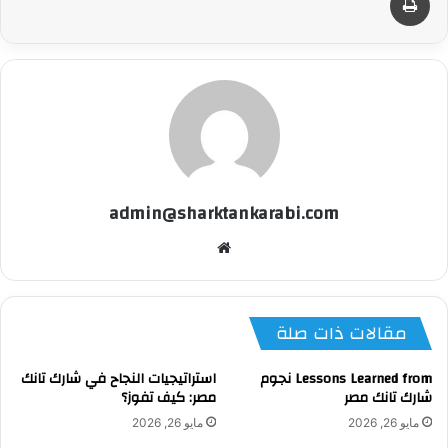
admin@sharktankarabi.com
موقع
الويب
مقالات ذات صلة
استراتيجيات النجاح في شارك تانك
Lessons Learned from نجوم
مصر: كيف تفوز؟
شارك تانك مصر
مايو 26, 2026
مايو 26, 2026