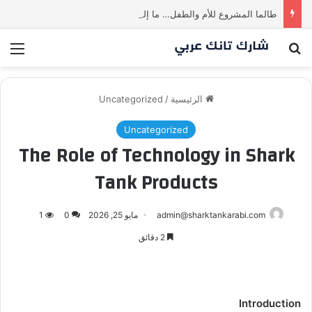
طالما المشروع للأم والطفل… ما إلها غير شارك لينا.لكن… هل ستقدم عرضًا؟ | شارك تانك العراق
ئمة
بحث عن
Uncategorized
/
الرئيسية
Uncategorized
The Role of Technology in Shark
Tank Products
1
0
مايو 25, 2026
admin@sharktankarabi.com
2 دقائق
Introduction