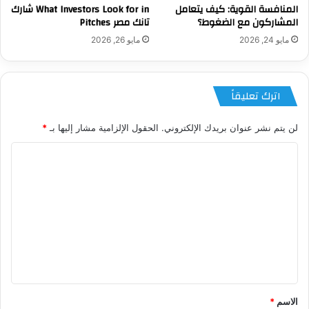
What Investors Look for in شارك
المنافسة القوية: كيف يتعامل
تانك مصر Pitches
المشاركون مع الضغوط؟
مايو 26, 2026
مايو 24, 2026
اترك تعليقاً
*
الحقول الإلزامية مشار إليها بـ
لن يتم نشر عنوان بريدك الإلكتروني.
ا
ل
ت
ع
ل
ي
ق
*
*
الاسم