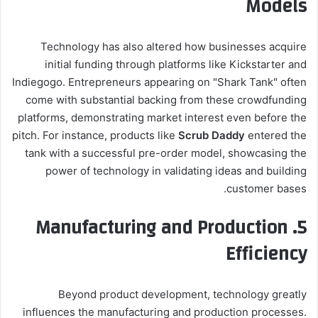
Models
Technology has also altered how businesses acquire
initial funding through platforms like Kickstarter and
Indiegogo. Entrepreneurs appearing on "Shark Tank" often
come with substantial backing from these crowdfunding
platforms, demonstrating market interest even before the
pitch. For instance, products like
Scrub Daddy
entered the
tank with a successful pre-order model, showcasing the
power of technology in validating ideas and building
customer bases.
5. Manufacturing and Production
Efficiency
Beyond product development, technology greatly
influences the manufacturing and production processes.