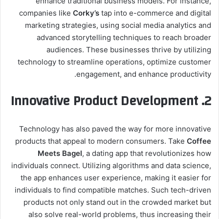
enhance traditional business models. For instance,
companies like
Corky’s
tap into e-commerce and digital
marketing strategies, using social media analytics and
advanced storytelling techniques to reach broader
audiences. These businesses thrive by utilizing
technology to streamline operations, optimize customer
engagement, and enhance productivity.
2. Innovative Product Development
Technology has also paved the way for more innovative
products that appeal to modern consumers. Take
Coffee
Meets Bagel
, a dating app that revolutionizes how
individuals connect. Utilizing algorithms and data science,
the app enhances user experience, making it easier for
individuals to find compatible matches. Such tech-driven
products not only stand out in the crowded market but
also solve real-world problems, thus increasing their