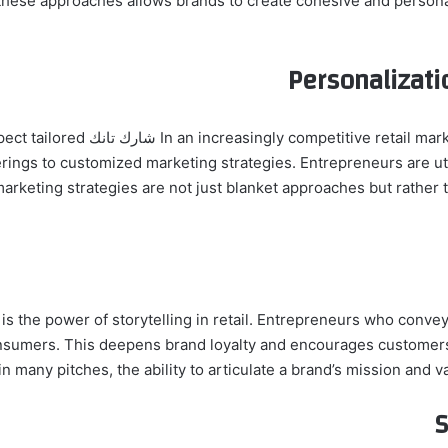
hese approaches allows brands to create cohesive and persona
Personalizat
t that consumers today expect tailored
ings to customized marketing strategies. Entrepreneurs are utili
marketing strategies are not just blanket approaches but rather 
s the power of storytelling in retail. Entrepreneurs who convey
onsumers. This deepens brand loyalty and encourages customer
in many pitches, the ability to articulate a brand’s mission and va
S