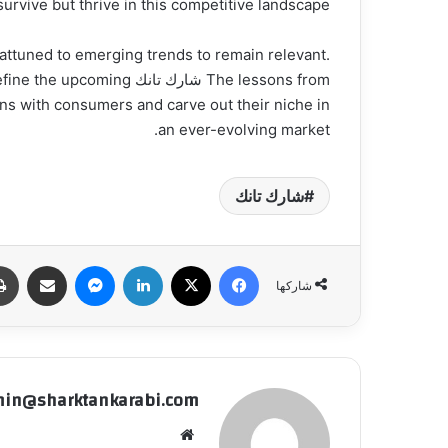
survive but thrive in this competitive landscape.
attuned to emerging trends to remain relevant.
will define the upcoming
ons with consumers and carve out their niche in
an ever-evolving market.
شارك تانك
شاركة عبر البريد
ماسنجر
لينكدإن
‫X
فيسبوك
شاركها
in@sharktankarabi.com
موقع