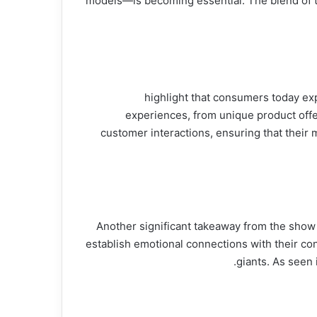
models—is becoming essential. The blend of t
In an increasingly competitive retail market, personalization is paramount. Insights from شارك تانك highligh
experiences, from unique product offer
customer interactions, ensuring that their 
Another significant takeaway from the show i
establish emotional connections with their c
giants. As seen 