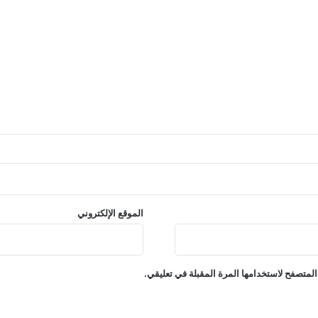
الموقع الإلكتروني
احفظ اسمي، بريدي الإلكتروني، والموقع الإلكت