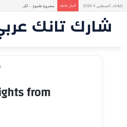
 يقنع الشاركس | #شارك تانك لعراق
أخبار عاجلة
الثلاثاء, أغسطس 4 2026
from شارك تانك