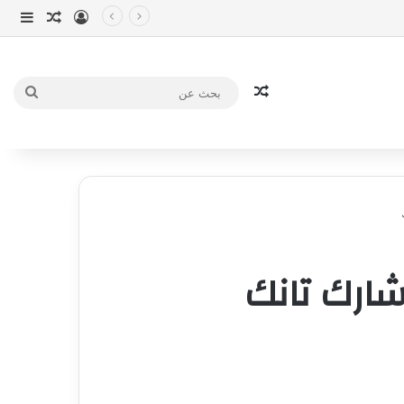
انبي
 عشوائي
سجيل الدخول
مقال عشوائي
بحث
عن