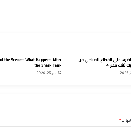
d the Scenes: What Happens After
تسليط الضوء على القطاع الص
the Shark Tank
خلال شارك تا
مايو 25, 2026
*
الحقول