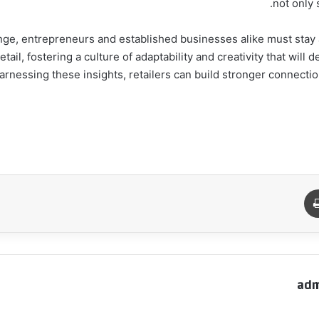
not only 
nge, entrepreneurs and established businesses alike must stay 
 innovations in retail, fostering a culture of adaptability and creativity that 
arnessing these insights, retailers can build stronger connecti
طباعة
م
adm