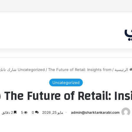
مشروع طموح .. لكن التقييم كان أكبر من أن
Uncategorized
/
The Future of Retail: Insights from شارك تانك
/
الرئيسية
Uncategorized
The Future of Retail: Insights 
2 دقائق
5
0
مايو 25, 2026
admin@sharktankarabi.com