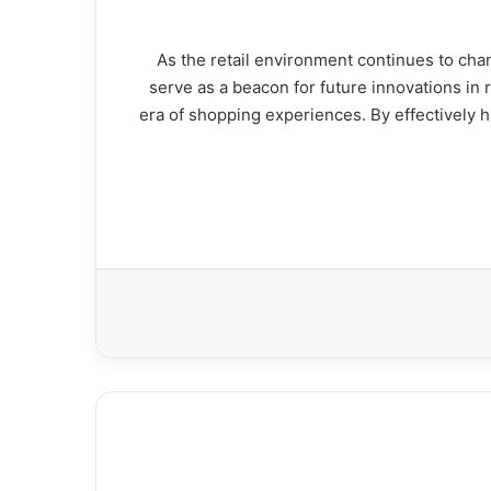
As the retail environment continues to cha
The lessons from شارك تانك serve as a beacon for future
era of shopping experiences. By effectively h