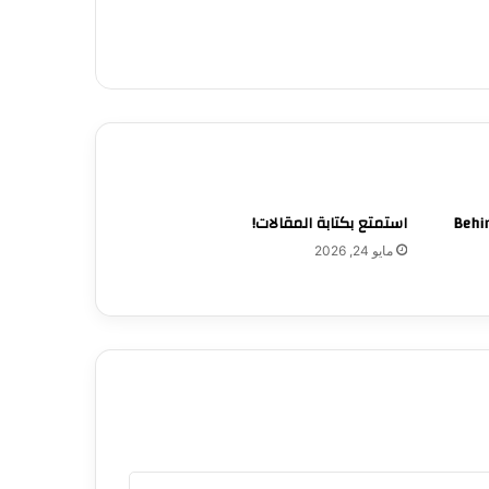
استمتع بكتابة المقالات!
Behin
مايو 24, 2026