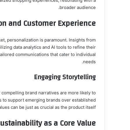
lized shopping experiences, resonating with a
broader audience.
ion and Customer Experience
zing data analytics and AI tools to refine their
tailored communications that cater to individual
needs.
Engaging Storytelling
 compelling brand narratives are more likely to
s to support emerging brands over established
lues can be just as crucial as the product itself.
ustainability as a Core Value