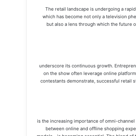
The retail landscape is undergoing a rapi
dynamics. One of the pivotal platforms that have spurred this discussion is "شارك تانك" (Shark Tank), which has become not 
but also a lens through which the future 
E-commerce has radically changed the way consumers shop, and the insights from شارك تانك underscore its con
on the show often leverage online platforms
contestants demonstrate, successful retail
Another trend emerging from شارك تانك is the increasing imp
between online and offline shopping experi