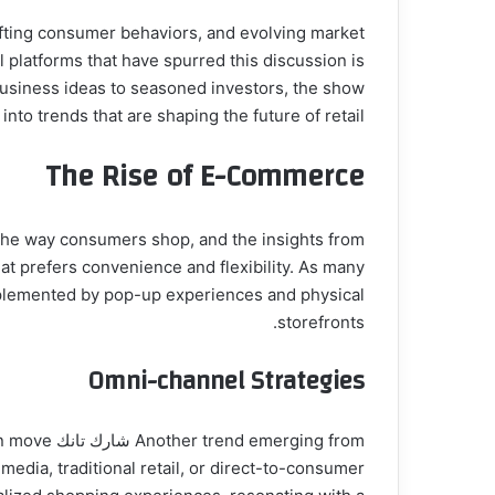
ifting consumer behaviors, and evolving market
 business ideas to seasoned investors, the show
into trends that are shaping the future of retail.
The Rise of E-Commerce
at prefers convenience and flexibility. As many
mplemented by pop-up experiences and physical
storefronts.
Omni-channel Strategies
ften move
edia, traditional retail, or direct-to-consumer