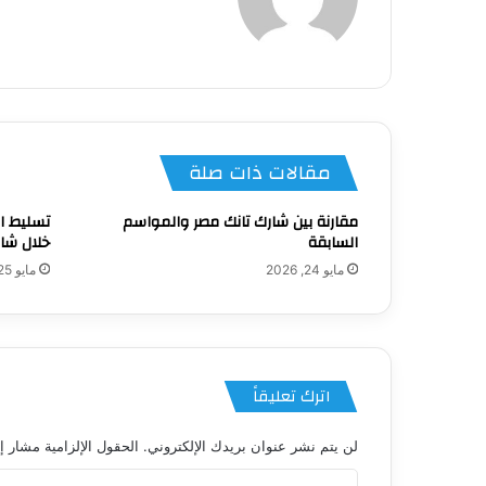
الويب
مقالات ذات صلة
ناعي من
مقارنة بين شارك تانك مصر والمواسم
نك مصر 4
السابقة
مايو 25, 2026
مايو 24, 2026
اترك تعليقاً
 الإلزامية مشار إليها بـ
لن يتم نشر عنوان بريدك الإلكتروني.
ا