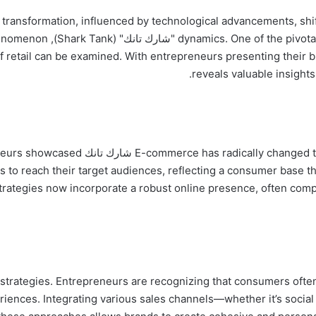
d transformation, influenced by technological advancements, sh
only a television phenomenon
of retail can be examined. With entrepreneurs presenting their
reveals valuable insights 
tinuous growth. Entrepreneurs showcased
 to reach their target audiences, reflecting a consumer base th
 strategies now incorporate a robust online presence, often co
ortance of omni-channel strategies. Entrepreneurs are recognizing that consumers o
ences. Integrating various sales channels—whether it’s social m