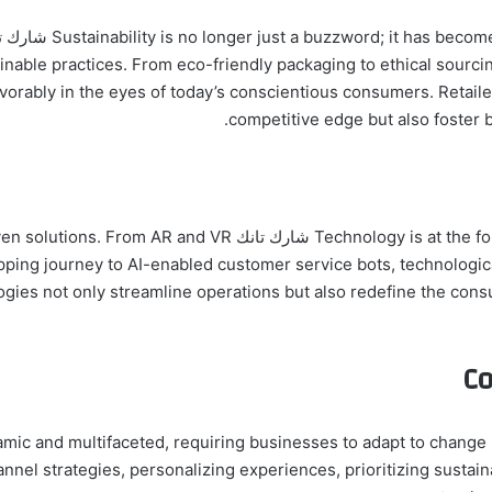
tainable practices. From eco-friendly packaging to ethical sourc
vorably in the eyes of today’s conscientious consumers. Retaile
competitive edge but also foster 
requently present innovative tech-driven solutions. From AR and VR
ing journey to AI-enabled customer service bots, technological
ogies not only streamline operations but also redefine the co
Co
he future of retail is dynamic and multifaceted, requiring businesses to adapt to chan
 strategies, personalizing experiences, prioritizing sustainab