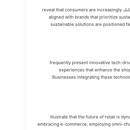
Sustainability is no longer just a buzzword; it has become a driving force in retail strategy. Insights from شارك تانك reveal that consumers are increasingly
aligned with brands that prioritize sus
sustainable solutions are positioned fa
Technology is at the forefront of retail’s evolution, and participants on شارك تانك f
experiences that enhance the shopp
Businesses integrating these technol
The insights derived from شارك تانك illustrate that t
embracing e-commerce, employing omni-channel