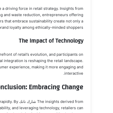
ing and waste reduction, entrepreneurs offering
rs that embrace sustainability create not only a
brand loyalty among ethically-minded shoppers.
The Impact of Technology
 integration is reshaping the retail landscape.
nsumer experience, making it more engaging and
interactive.
nclusion: Embracing Change
ge rapidly. By
ility, and leveraging technology, retailers can