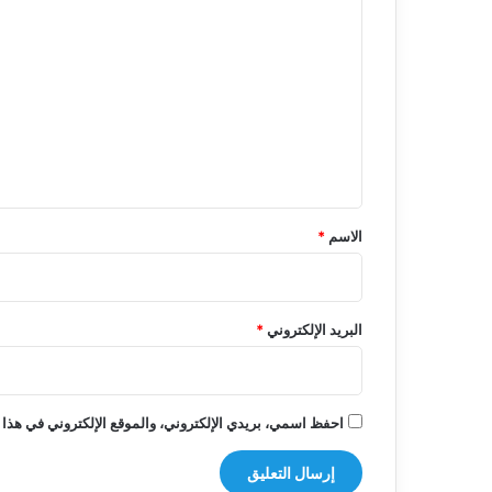
ل
ت
ع
ل
ي
ق
*
*
الاسم
*
البريد الإلكتروني
روني في هذا المتصفح لاستخدامها المرة المقبلة في تعليقي.