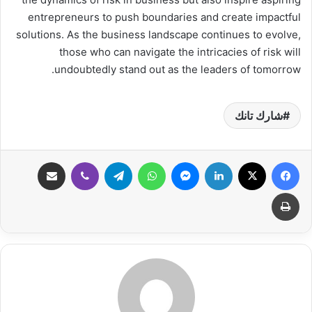
entrepreneurs to push boundaries and create impactful
solutions. As the business landscape continues to evolve,
those who can navigate the intricacies of risk will
undoubtedly stand out as the leaders of tomorrow.
شارك تانك
مشاركة عبر البريد
ڤايبر
تيلقرام
واتساب
ماسنجر
لينكدإن
‫X
فيسبوك
طباعة