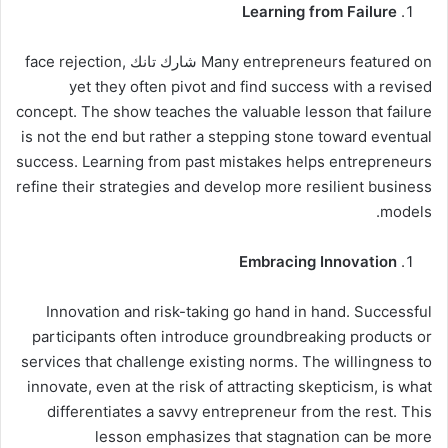
Learning from Failure
Many entrepreneurs featured on شارك تانك face rejection,
yet they often pivot and find success with a revised
concept. The show teaches the valuable lesson that failure
is not the end but rather a stepping stone toward eventual
success. Learning from past mistakes helps entrepreneurs
refine their strategies and develop more resilient business
models.
Embracing Innovation
Innovation and risk-taking go hand in hand. Successful
participants often introduce groundbreaking products or
services that challenge existing norms. The willingness to
innovate, even at the risk of attracting skepticism, is what
differentiates a savvy entrepreneur from the rest. This
lesson emphasizes that stagnation can be more