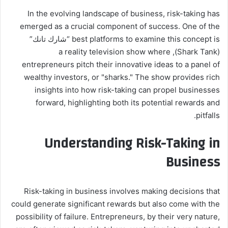
In the evolving landscape of business, risk-taking has
emerged as a crucial component of success. One of the
best platforms to examine this concept is “شارك تانك”
(Shark Tank), a reality television show where
entrepreneurs pitch their innovative ideas to a panel of
wealthy investors, or "sharks." The show provides rich
insights into how risk-taking can propel businesses
forward, highlighting both its potential rewards and
pitfalls.
Understanding Risk-Taking in
Business
Risk-taking in business involves making decisions that
could generate significant rewards but also come with the
possibility of failure. Entrepreneurs, by their very nature,