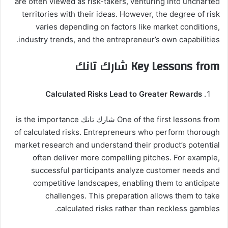
are often viewed as risk-takers, venturing into uncharted
territories with their ideas. However, the degree of risk
varies depending on factors like market conditions,
industry trends, and the entrepreneur’s own capabilities.
Key Lessons from شارك تانك
Calculated Risks Lead to Greater Rewards
One of the first lessons from شارك تانك is the importance
of calculated risks. Entrepreneurs who perform thorough
market research and understand their product’s potential
often deliver more compelling pitches. For example,
successful participants analyze customer needs and
competitive landscapes, enabling them to anticipate
challenges. This preparation allows them to take
calculated risks rather than reckless gambles.