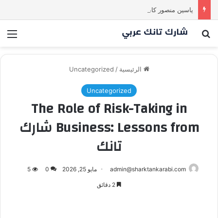
ياسين منصور كان ليه رأي تاني خالص! انبهر بالفكرة وآمن برائد الأعمال
ئمة
بحث عن
Uncategorized
/
الرئيسية
Uncategorized
The Role of Risk-Taking in
Business: Lessons from شارك
تانك
5
0
مايو 25, 2026
admin@sharktankarabi.com
2 دقائق