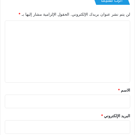
اترك تعليقاً
*
الحقول الإلزامية مشار إليها بـ
لن يتم نشر عنوان بريدك الإلكتروني.
ا
ل
ت
ع
ل
ي
ق
*
*
الاسم
*
البريد الإلكتروني