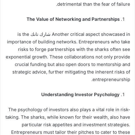
detrimental than the fear of failure.
The Value of Networking and Partnerships
Another critical aspect showcased in شارك تانك is the
importance of building networks. Entrepreneurs who take
risks to forge partnerships with the sharks often see
exponential growth. These collaborations not only provide
crucial funding but also open doors to mentorship and
strategic advice, further mitigating the inherent risks of
entrepreneurship.
Understanding Investor Psychology
The psychology of investors also plays a vital role in risk-
taking. The sharks, while known for their wealth, also have
particular risk appetites and investment strategies.
Entrepreneurs must tailor their pitches to cater to these