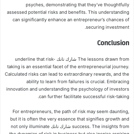
psyches, demonstrating that they’ve thoughtfully
assessed potential risks and benefits. This understanding
can significantly enhance an entrepreneur’s chances of
securing investment.
Conclusion
The lessons drawn from شارك تانك underline that risk-
taking is an essential facet of the entrepreneurial journey.
Calculated risks can lead to extraordinary rewards, and the
ability to learn from failures is crucial. Embracing
innovation and understanding the psychology of investors
can further facilitate successful risk-taking.
For entrepreneurs, the path of risk may seem daunting,
but it is often the very essence that signifies growth and
success. The insights from شارك تانك not only illuminate
the dynamics of risk in business but also inspire aspiring