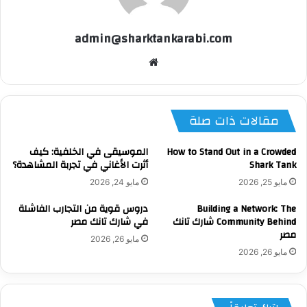
admin@sharktankarabi.com
موقع
الويب
مقالات ذات صلة
الموسيقى في الخلفية: كيف
How to Stand Out in a Crowded
أثرت الأغاني في تجربة المشاهدة؟
Shark Tank
مايو 24, 2026
مايو 25, 2026
دروس قوية من التجارب الفاشلة
Building a Network: The
في شارك تانك مصر
Community Behind شارك تانك
مصر
مايو 26, 2026
مايو 26, 2026