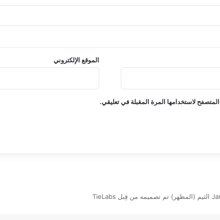
الموقع الإلكتروني
احفظ اسمي، بريدي الإلكتروني، والموقع الإلكت
Jannah New