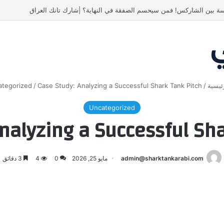
أسنان ستور.. مشروع أشعل المنافسة بين الشاركس! فمن سيحسم الصفق
tegorized
/
Case Study: Analyzing a Successful Shark Tank Pitch
/
الرئي
Uncategorized
nalyzing a Successful Sh
3 دقائق
4
0
مايو 25, 2026
admin@sharktankarabi.com