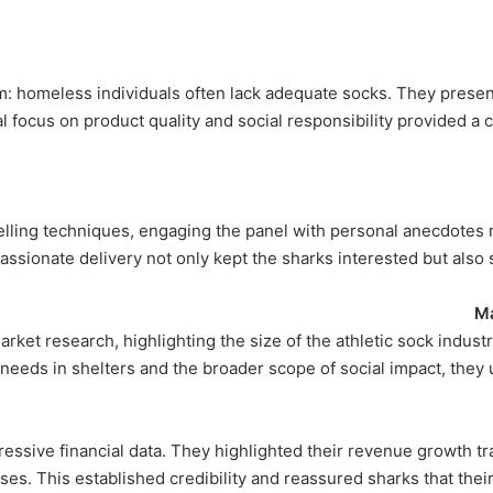
: homeless individuals often lack adequate socks. They presen
al focus on product quality and social responsibility provided a 
elling techniques, engaging the panel with personal anecdotes re
ssionate delivery not only kept the sharks interested but also
Ma
rket research, highlighting the size of the athletic sock indust
k needs in shelters and the broader scope of social impact, they
essive financial data. They highlighted their revenue growth tr
ses. This established credibility and reassured sharks that thei