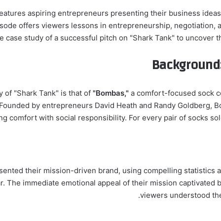
t features aspiring entrepreneurs presenting their business ideas
de offers viewers lessons in entrepreneurship, negotiation, and
e case study of a successful pitch on "Shark Tank" to uncover th
Background:
y of "Shark Tank" is that of
"Bombas,"
a comfort-focused sock c
ounded by entrepreneurs David Heath and Randy Goldberg, Bo
ng comfort with social responsibility. For every pair of socks so
esented their mission-driven brand, using compelling statistic
r. The immediate emotional appeal of their mission captivated b
viewers understood the