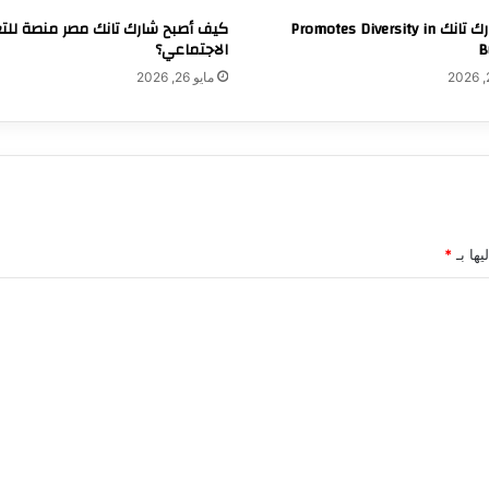
 أصبح شارك تانك مصر منصة للتغيير
How شارك تانك Promotes Diversity in
الاجتماعي؟
B
مايو 26, 2026
*
الحقول