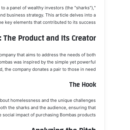
 to a panel of wealthy investors (the "sharks"),
 business strategy. This article delves into a
e key elements that contributed to its success.
 The Product and Its Creator
ompany that aims to address the needs of both
mbas was inspired by the simple yet powerful
ld, the company donates a pair to those in need.
The Hook
s about homelessness and the unique challenges
oth the sharks and the audience, ensuring that
 social impact of purchasing Bombas products.