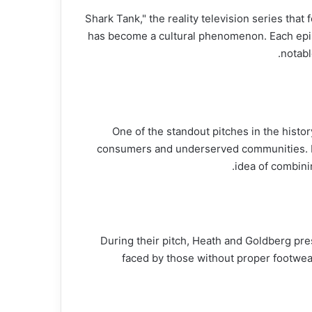
"Shark Tank," the reality television series tha
has become a cultural phenomenon. Each episo
notabl
One of the standout pitches in the histor
consumers and underserved communities. F
idea of combini
During their pitch, Heath and Goldberg pr
faced by those without proper footwea