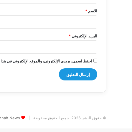
ق
*
*
الاسم
*
البريد الإلكتروني
روني في هذا المتصفح لاستخدامها المرة المقبلة في تعليقي.
s الثيم (المظهر) تم تصميمه من قِبل TieLabs
© حقوق النشر 2026، جميع الحقوق محفوظة |