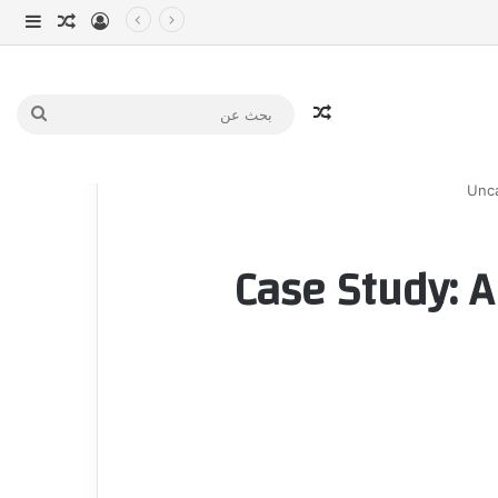
انبي
 عشوائي
سجيل الدخول
مقال عشوائي
بحث
عن
Unca
Case Study: A