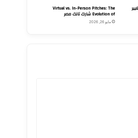
Virtual vs. In-Person Pitches: The
كيف
Evolution of شارك تانك مصر
مايو 26, 2026