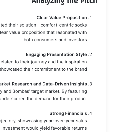
Analyzing the Pitch
Clear Value Proposition
ted their solution—comfort-centric socks
clear value proposition that resonated with
both consumers and investors.
Engaging Presentation Style
lated to their journey and the inspiration
 showcased their commitment to the brand.
rket Research and Data-Driven Insights
ry and Bombas’ target market. By featuring
 underscored the demand for their product.
Strong Financials
ajectory, showcasing year-over-year sales
r investment would yield favorable returns.