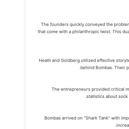
The founders quickly conveyed the problem
that come with a philanthropic twist. This du
Heath and Goldberg utilized effective storyt
behind Bombas. Their pa
The entrepreneurs provided critical ma
statistics about soc
Bombas arrived on "Shark Tank" with impr
increa