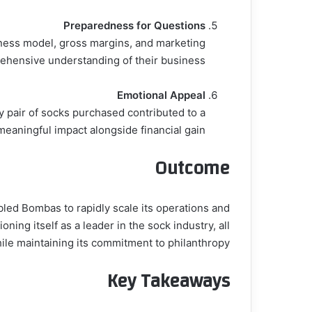
Preparedness for Questions
iness model, gross margins, and marketing
ehensive understanding of their business.
Emotional Appeal
y pair of socks purchased contributed to a
meaningful impact alongside financial gain.
Outcome
led Bombas to rapidly scale its operations and
ing itself as a leader in the sock industry, all
ile maintaining its commitment to philanthropy.
Key Takeaways