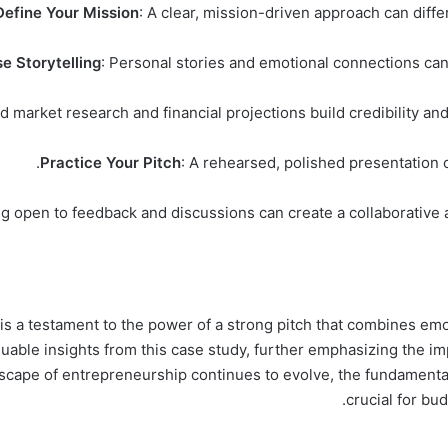
Define Your Mission
: A clear, mission-driven approach can diff
e Storytelling
: Personal stories and emotional connections can
id market research and financial projections build credibility an
Practice Your Pitch
: A rehearsed, polished presentation 
ng open to feedback and discussions can create a collaborative 
a testament to the power of a strong pitch that combines emotio
uable insights from this case study, further emphasizing the im
dscape of entrepreneurship continues to evolve, the fundamenta
crucial for bu