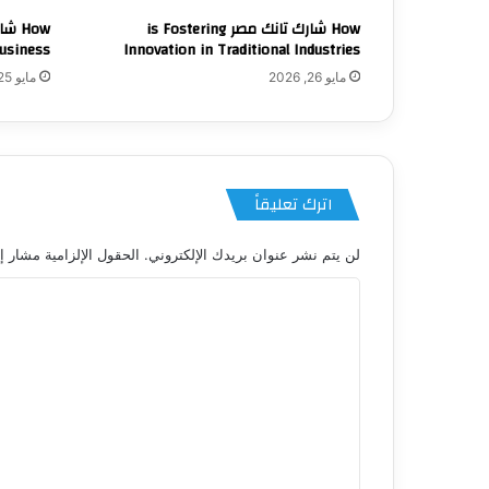
How شارك تانك مصر is Fostering
usiness
Innovation in Traditional Industries
مايو 25, 2026
مايو 26, 2026
اترك تعليقاً
 الإلزامية مشار إليها بـ
لن يتم نشر عنوان بريدك الإلكتروني.
ا
ل
ت
ع
ل
ي