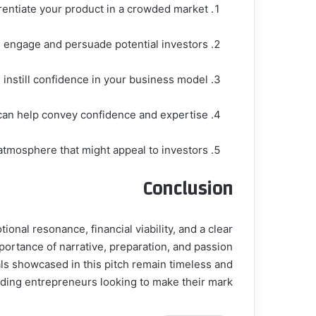
erentiate your product in a crowded market.
 engage and persuade potential investors.
d instill confidence in your business model.
can help convey confidence and expertise.
atmosphere that might appeal to investors.
Conclusion
nal resonance, financial viability, and a clear
portance of narrative, preparation, and passion
ls showcased in this pitch remain timeless and
dding entrepreneurs looking to make their mark.