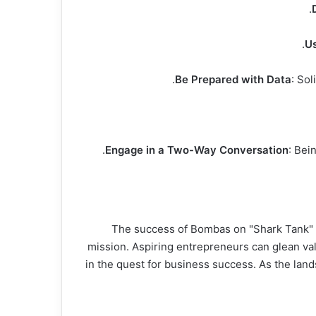
Us
Be Prepared with Data
: Sol
Engage in a Two-Way Conversation
: Bei
The success of Bombas on "Shark Tank" is 
mission. Aspiring entrepreneurs can glean val
in the quest for business success. As the lan