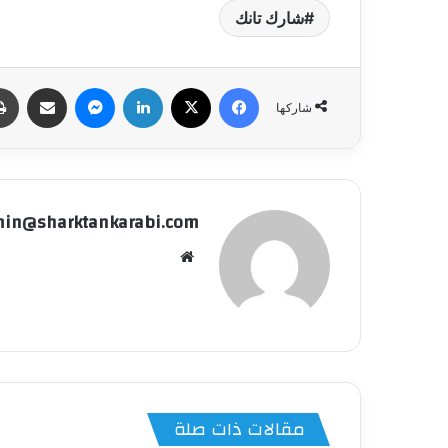
شارك تانك
شاركة عبر البريد
ماسنجر
لينكدإن
‫X
فيسبوك
شاركها
in@sharktankarabi.com
موقع
الويب
مقالات ذات صلة