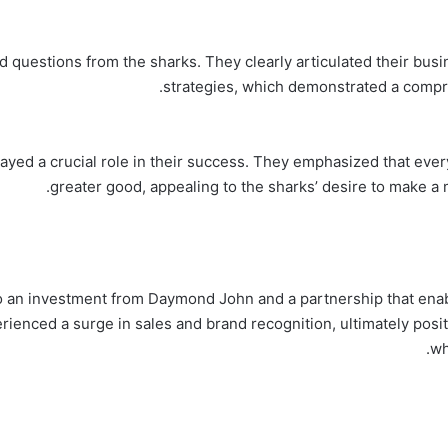
 questions from the sharks. They clearly articulated their bus
strategies, which demonstrated a compr
ayed a crucial role in their success. They emphasized that ever
greater good, appealing to the sharks’ desire to make a 
to an investment from Daymond John and a partnership that enab
nced a surge in sales and brand recognition, ultimately position
wh