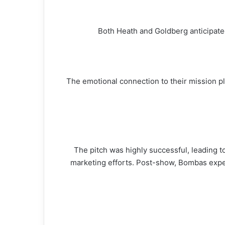
Both Heath and Goldberg anticipated
The emotional connection to their mission pl
The pitch was highly successful, leading 
marketing efforts. Post-show, Bombas experie