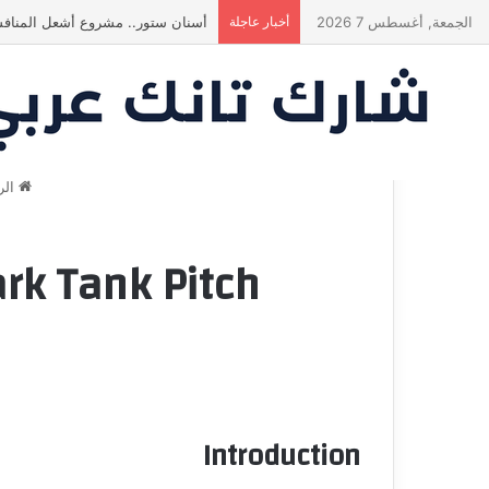
ة في النهاية؟ |شارك تانك العراق
أخبار عاجلة
الجمعة, أغسطس 7 2026
سية
ark Tank Pitch
Introduction