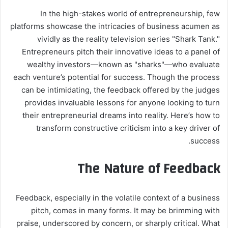
In the high-stakes world of entrepreneurship, few
platforms showcase the intricacies of business acumen as
vividly as the reality television series "Shark Tank."
Entrepreneurs pitch their innovative ideas to a panel of
wealthy investors—known as "sharks"—who evaluate
each venture’s potential for success. Though the process
can be intimidating, the feedback offered by the judges
provides invaluable lessons for anyone looking to turn
their entrepreneurial dreams into reality. Here’s how to
transform constructive criticism into a key driver of
success.
The Nature of Feedback
Feedback, especially in the volatile context of a business
pitch, comes in many forms. It may be brimming with
praise, underscored by concern, or sharply critical. What