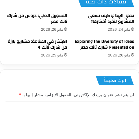
مقالات ذات صلة
التسويق الذكي: دروس من شارك
تحدي الإبداع: كيف تسعى
تانك مصر
المشاريع لتفرد أفكارها؟
مايو 26, 2026
مايو 24, 2026
الابتكار في الصناعة: مشاريع بارزة
Exploring the Diversity of Ideas
من شارك تانك 4
Presented on شارك تانك مصر
مايو 25, 2026
مايو 26, 2026
اترك تعليقاً
*
الحقول الإلزامية مشار إليها بـ
لن يتم نشر عنوان بريدك الإلكتروني.
ا
ل
ت
ع