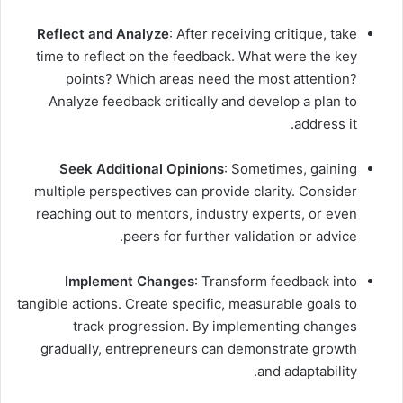
Reflect and Analyze
: After receiving critique, take
time to reflect on the feedback. What were the key
points? Which areas need the most attention?
Analyze feedback critically and develop a plan to
address it.
Seek Additional Opinions
: Sometimes, gaining
multiple perspectives can provide clarity. Consider
reaching out to mentors, industry experts, or even
peers for further validation or advice.
Implement Changes
: Transform feedback into
tangible actions. Create specific, measurable goals to
track progression. By implementing changes
gradually, entrepreneurs can demonstrate growth
and adaptability.