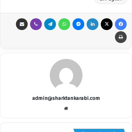
مشاركة عبر البريد
ڤايبر
تيلقرام
واتساب
ماسنجر
لينكدإن
‫X
فيسبوك
طباعة
admin@sharktankarabi.com
موقع
الويب