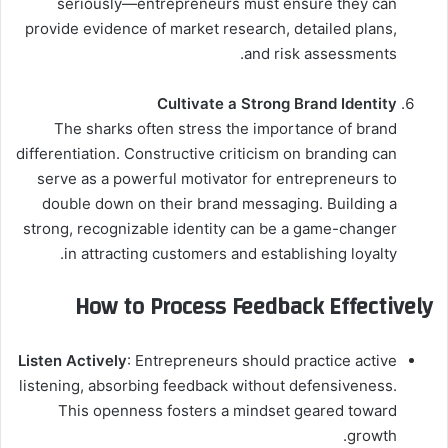
seriously—entrepreneurs must ensure they can
provide evidence of market research, detailed plans,
and risk assessments.
Cultivate a Strong Brand Identity
The sharks often stress the importance of brand
differentiation. Constructive criticism on branding can
serve as a powerful motivator for entrepreneurs to
double down on their brand messaging. Building a
strong, recognizable identity can be a game-changer
in attracting customers and establishing loyalty.
How to Process Feedback Effectively
Listen Actively
: Entrepreneurs should practice active
listening, absorbing feedback without defensiveness.
This openness fosters a mindset geared toward
growth.