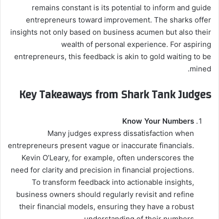
remains constant is its potential to inform and guide
entrepreneurs toward improvement. The sharks offer
insights not only based on business acumen but also their
wealth of personal experience. For aspiring
entrepreneurs, this feedback is akin to gold waiting to be
mined.
Key Takeaways from Shark Tank Judges
Know Your Numbers
Many judges express dissatisfaction when
entrepreneurs present vague or inaccurate financials.
Kevin O’Leary, for example, often underscores the
need for clarity and precision in financial projections.
To transform feedback into actionable insights,
business owners should regularly revisit and refine
their financial models, ensuring they have a robust
understanding of their numbers.