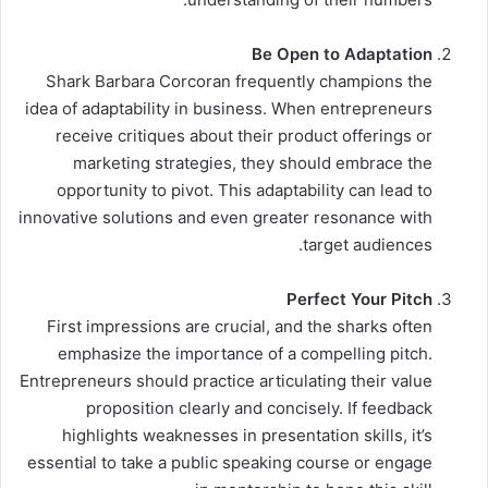
Be Open to Adaptation
Shark Barbara Corcoran frequently champions the
idea of adaptability in business. When entrepreneurs
receive critiques about their product offerings or
marketing strategies, they should embrace the
opportunity to pivot. This adaptability can lead to
innovative solutions and even greater resonance with
target audiences.
Perfect Your Pitch
First impressions are crucial, and the sharks often
emphasize the importance of a compelling pitch.
Entrepreneurs should practice articulating their value
proposition clearly and concisely. If feedback
highlights weaknesses in presentation skills, it’s
essential to take a public speaking course or engage