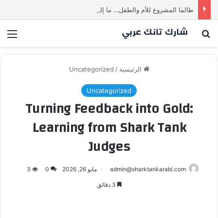
طالما المشروع للأم والطفل… ما إلها غير شارك لينا.لكن… هل ستقدم عرضًا؟ | شارك تانك العراق
ئمة
بحث عن
Uncategorized
/
الرئيسية
Uncategorized
Turning Feedback into Gold:
Learning from Shark Tank
Judges
3
0
مايو 26, 2026
admin@sharktankarabi.com
3 دقائق