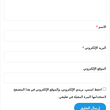
ل
ي
ق
*
*
الاسم
*
البريد الإلكتروني
الموقع الإلكتروني
احفظ اسمي، بريدي الإلكتروني، والموقع الإلكتروني في هذا المتصفح
لاستخدامها المرة المقبلة في تعليقي.