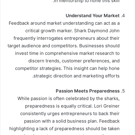
in mentorship to hone this skill.
Understand Your Market
Feedback around market understanding can act as a
critical growth marker. Shark Daymond John
frequently interrogates entrepreneurs about their
target audience and competitors. Businesses should
invest time in comprehensive market research to
discern trends, customer preferences, and
competitor strategies. This insight can help hone
strategic direction and marketing efforts.
Passion Meets Preparedness
While passion is often celebrated by the sharks,
preparedness is equally critical. Lori Greiner
consistently urges entrepreneurs to back their
passion with a solid business plan. Feedback
highlighting a lack of preparedness should be taken