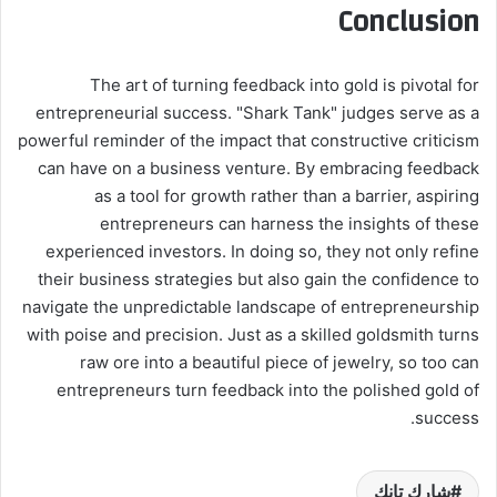
Conclusion
The art of turning feedback into gold is pivotal for
entrepreneurial success. "Shark Tank" judges serve as a
powerful reminder of the impact that constructive criticism
can have on a business venture. By embracing feedback
as a tool for growth rather than a barrier, aspiring
entrepreneurs can harness the insights of these
experienced investors. In doing so, they not only refine
their business strategies but also gain the confidence to
navigate the unpredictable landscape of entrepreneurship
with poise and precision. Just as a skilled goldsmith turns
raw ore into a beautiful piece of jewelry, so too can
entrepreneurs turn feedback into the polished gold of
success.
شارك تانك