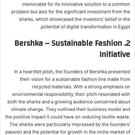
memorable for its innovative solution to a common
problem but also for the significant investment from the
sharks, which showcased the investors’ belief in the
potential of digital transformation in Egypt.
Bershka – Sustainable Fashion
2.
Initiative
In a heartfelt pitch, the founders of Bershka presented
their vision for a sustainable fashion line made from
recycled materials. With a strong emphasis on
environmental responsibility, their pitch resonated with
both the sharks and a growing audience concerned about
climate change. They outlined their business model and
the positive impact it could have on reducing textile waste.
The sharks were particularly impressed by the founders’
passion and the potential for growth in the niche market of