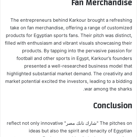
Fan Merchandise
The entrepreneurs behind Karkour brought a refreshing
take on fan merchandise, offering a range of customized
products for Egyptian sports fans. Their pitch was distinct,
filled with enthusiasm and vibrant visuals showcasing their
products. By tapping into the pervasive passion for
football and other sports in Egypt, Karkour’s founders
presented a well-researched business model that
highlighted substantial market demand. The creativity and
market potential excited the investors, leading to a bidding
war among the sharks.
Conclusion
The pitches on "شارك تانك مصر" reflect not only innovative
ideas but also the spirit and tenacity of Egyptian