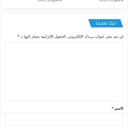
اترك تعليقاً
*
الحقول الإلزامية مشار إليها بـ
لن يتم نشر عنوان بريدك الإلكتروني.
ا
ل
ت
ع
ل
ي
ق
*
*
الاسم