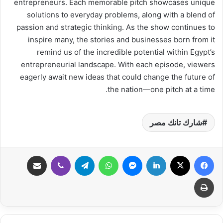
entrepreneurs. Each memorable pitch showcases unique
solutions to everyday problems, along with a blend of
passion and strategic thinking. As the show continues to
inspire many, the stories and businesses born from it
remind us of the incredible potential within Egypt’s
entrepreneurial landscape. With each episode, viewers
eagerly await new ideas that could change the future of
the nation—one pitch at a time.
شارك تانك مصر
مشاركة عبر البريد
ڤايبر
تيلقرام
واتساب
ماسنجر
لينكدإن
‫X
فيسبوك
طباعة