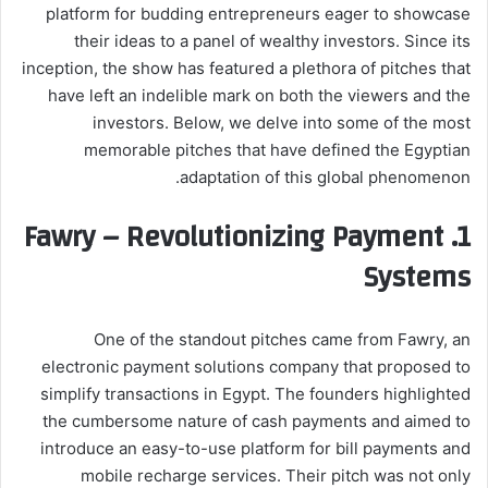
platform for budding entrepreneurs eager to showcase
their ideas to a panel of wealthy investors. Since its
inception, the show has featured a plethora of pitches that
have left an indelible mark on both the viewers and the
investors. Below, we delve into some of the most
memorable pitches that have defined the Egyptian
adaptation of this global phenomenon.
Fawry – Revolutionizing Payment
1.
Systems
One of the standout pitches came from Fawry, an
electronic payment solutions company that proposed to
simplify transactions in Egypt. The founders highlighted
the cumbersome nature of cash payments and aimed to
introduce an easy-to-use platform for bill payments and
mobile recharge services. Their pitch was not only