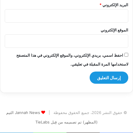
*
البريد الإلكتروني
الموقع الإلكتروني
احفظ اسمي، بريدي الإلكتروني، والموقع الإلكتروني في هذا المتصفح
لاستخدامها المرة المقبلة في تعليقي.
Jannah News الثيم
© حقوق النشر 2026، جميع الحقوق محفوظة |
(المظهر) تم تصميمه من قِبل TieLabs