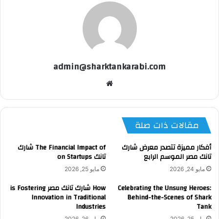
admin@sharktankarabi.com
موقع
الويب
مقالات ذات صلة
The Financial Impact of شارك
أفكار مميزة تتصدر معرض شارك
تانك on Startups
تانك مصر الموسم الرابع
مايو 25, 2026
مايو 24, 2026
How شارك تانك مصر is Fostering
Celebrating the Unsung Heroes:
Innovation in Traditional
Behind-the-Scenes of Shark
Industries
Tank
مايو 26, 2026
مايو 25, 2026