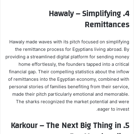
Hawaly – Simplifying
4.
Remittances
Hawaly made waves with its pitch focused on simplifying
the remittance process for Egyptians living abroad. By
providing a streamlined digital platform for sending money
home effortlessly, the founders tapped into a critical
financial gap. Their compelling statistics about the inflow
of remittances into the Egyptian economy, combined with
personal stories of families benefiting from their service,
made their pitch particularly emotional and memorable.
The sharks recognized the market potential and were
eager to invest.
Karkour – The Next Big Thing in
5.