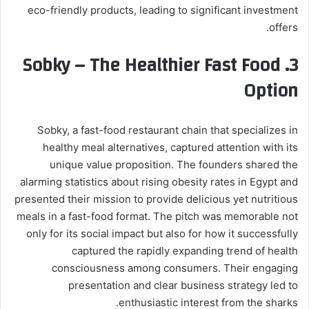
eco-friendly products, leading to significant investment
offers.
Sobky – The Healthier Fast Food
3.
Option
Sobky, a fast-food restaurant chain that specializes in
healthy meal alternatives, captured attention with its
unique value proposition. The founders shared the
alarming statistics about rising obesity rates in Egypt and
presented their mission to provide delicious yet nutritious
meals in a fast-food format. The pitch was memorable not
only for its social impact but also for how it successfully
captured the rapidly expanding trend of health
consciousness among consumers. Their engaging
presentation and clear business strategy led to
enthusiastic interest from the sharks.