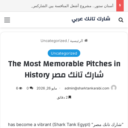
أسنان ستور.. مشروع أشعل المنافسة بين الشاركس! فمن سيحسم الصفقة في النهاية؟ |شارك تانك العراق
ئمة
بحث عن
Uncategorized
/
الرئيسية
Uncategorized
The Most Memorable Pitches in
شارك تانك مصر History
6
0
مايو 26, 2026
admin@sharktankarabi.com
2 دقائق
"شارك تانك مصر" (Shark Tank Egypt) has become a vibrant