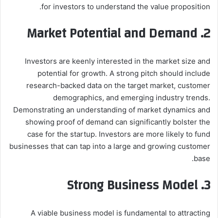
for investors to understand the value proposition.
2. Market Potential and Demand
Investors are keenly interested in the market size and
potential for growth. A strong pitch should include
research-backed data on the target market, customer
demographics, and emerging industry trends.
Demonstrating an understanding of market dynamics and
showing proof of demand can significantly bolster the
case for the startup. Investors are more likely to fund
businesses that can tap into a large and growing customer
base.
3. Strong Business Model
A viable business model is fundamental to attracting