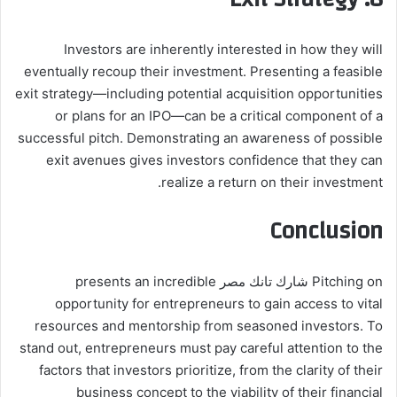
Investors are inherently interested in how they will
eventually recoup their investment. Presenting a feasible
exit strategy—including potential acquisition opportunities
or plans for an IPO—can be a critical component of a
successful pitch. Demonstrating an awareness of possible
exit avenues gives investors confidence that they can
realize a return on their investment.
Conclusion
Pitching on شارك تانك مصر presents an incredible
opportunity for entrepreneurs to gain access to vital
resources and mentorship from seasoned investors. To
stand out, entrepreneurs must pay careful attention to the
factors that investors prioritize, from the clarity of their
business concept to the viability of their financial