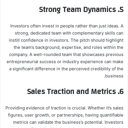
5. Strong Team Dynamics
Investors often invest in people rather than just ideas. A
strong, dedicated team with complementary skills can
instill confidence in investors. The pitch should highlight
the team’s background, expertise, and roles within the
company. A well-rounded team that showcases previous
entrepreneurial success or industry experience can make
a significant difference in the perceived credibility of the
business.
6. Sales Traction and Metrics
Providing evidence of traction is crucial. Whether it’s sales
figures, user growth, or partnerships, having quantifiable
metrics can validate the business’s potential. Investors