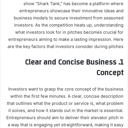
show "Shark Tank," has become a platform where
entrepreneurs showcase their innovative ideas and
business models to secure investment from seasoned
investors. As the competition heats up, understanding
what investors look for in pitches becomes crucial for
entrepreneurs aiming to make a lasting impression. Here
are the key factors that investors consider during pitches.
1. Clear and Concise Business
Concept
Investors want to grasp the core concept of the business
within the first few minutes. A clear, concise description
that outlines what the product or service is, what problem
it solves, and how it stands out in the market is essential.
Entrepreneurs should aim to deliver their elevator pitch in
a way that is engaging yet straightforward, making it easy