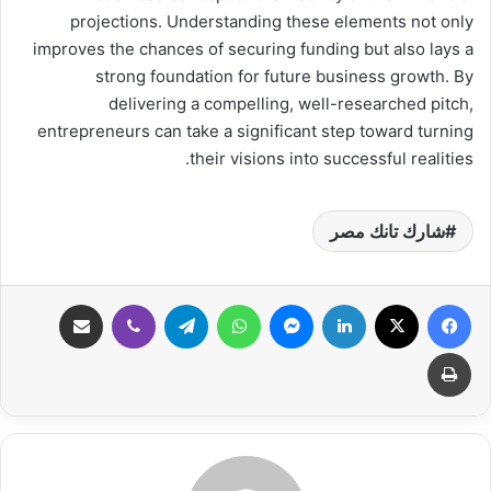
projections. Understanding these elements not only
improves the chances of securing funding but also lays a
strong foundation for future business growth. By
delivering a compelling, well-researched pitch,
entrepreneurs can take a significant step toward turning
their visions into successful realities.
شارك تانك مصر
مشاركة عبر البريد
ڤايبر
تيلقرام
واتساب
ماسنجر
لينكدإن
‫X
فيسبوك
طباعة