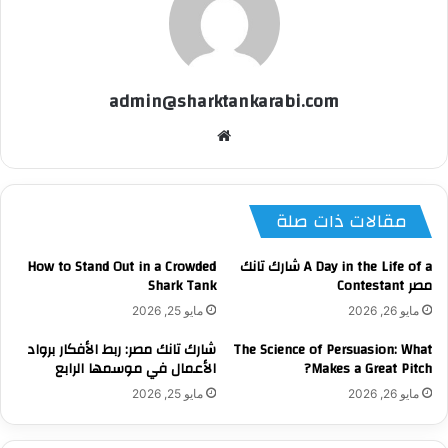
admin@sharktankarabi.com
موقع
الويب
مقالات ذات صلة
How to Stand Out in a Crowded
A Day in the Life of a شارك تانك
Shark Tank
مصر Contestant
مايو 25, 2026
مايو 26, 2026
شارك تانك مصر: ربط الأفكار برواد
The Science of Persuasion: What
الأعمال في موسمها الرابع
Makes a Great Pitch?
مايو 25, 2026
مايو 26, 2026