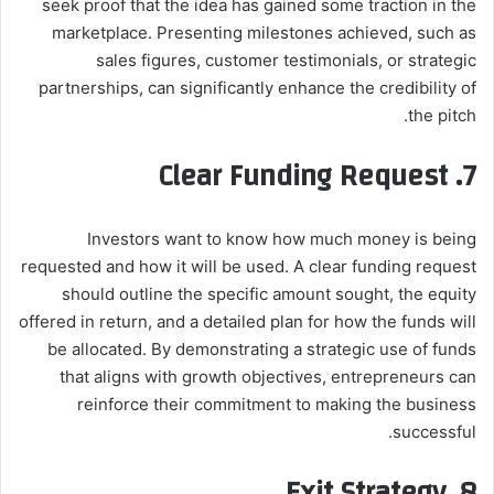
seek proof that the idea has gained some traction in the
marketplace. Presenting milestones achieved, such as
sales figures, customer testimonials, or strategic
partnerships, can significantly enhance the credibility of
the pitch.
7. Clear Funding Request
Investors want to know how much money is being
requested and how it will be used. A clear funding request
should outline the specific amount sought, the equity
offered in return, and a detailed plan for how the funds will
be allocated. By demonstrating a strategic use of funds
that aligns with growth objectives, entrepreneurs can
reinforce their commitment to making the business
successful.
8. Exit Strategy