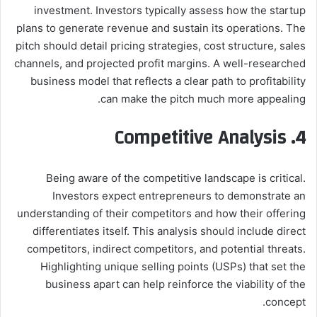
investment. Investors typically assess how the startup
plans to generate revenue and sustain its operations. The
pitch should detail pricing strategies, cost structure, sales
channels, and projected profit margins. A well-researched
business model that reflects a clear path to profitability
can make the pitch much more appealing.
4. Competitive Analysis
Being aware of the competitive landscape is critical.
Investors expect entrepreneurs to demonstrate an
understanding of their competitors and how their offering
differentiates itself. This analysis should include direct
competitors, indirect competitors, and potential threats.
Highlighting unique selling points (USPs) that set the
business apart can help reinforce the viability of the
concept.