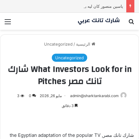
ياسين منصور كان ليه رأي تاني خالص! انبهر بالفكرة وآمن برائد الأعمال
ئمة
بحث عن
Uncategorized
/
الرئيسية
Uncategorized
What Investors Look for in شارك
تانك مصر Pitches
3
0
مايو 26, 2026
admin@sharktankarabi.com
3 دقائق
شارك تانك مصر, the Egyptian adaptation of the popular TV