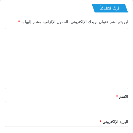
اترك تعليقاً
*
الحقول الإلزامية مشار إليها بـ
لن يتم نشر عنوان بريدك الإلكتروني.
ا
ل
ت
ع
ل
ي
ق
*
*
الاسم
*
البريد الإلكتروني