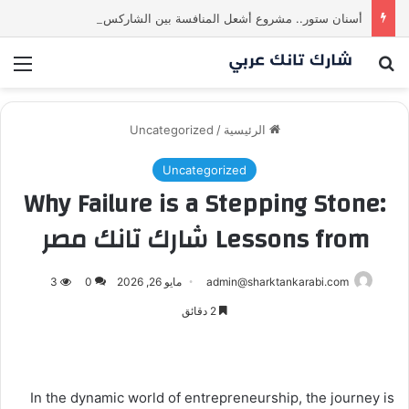
أسنان ستور.. مشروع أشعل المنافسة بين الشاركس! فمن سيحسم الصفقة في النهاية؟ |شارك تانك العراق
ئمة
بحث عن
Uncategorized
/
الرئيسية
Uncategorized
Why Failure is a Stepping Stone:
Lessons from شارك تانك مصر
3
0
مايو 26, 2026
admin@sharktankarabi.com
2 دقائق
In the dynamic world of entrepreneurship, the journey is