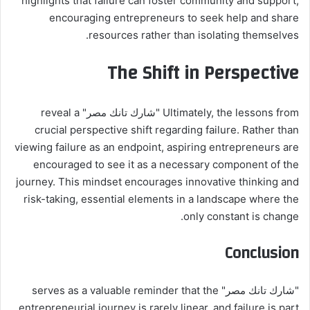
highlights that failure can foster community and support,
encouraging entrepreneurs to seek help and share
resources rather than isolating themselves.
The Shift in Perspective
Ultimately, the lessons from "شارك تانك مصر" reveal a
crucial perspective shift regarding failure. Rather than
viewing failure as an endpoint, aspiring entrepreneurs are
encouraged to see it as a necessary component of the
journey. This mindset encourages innovative thinking and
risk-taking, essential elements in a landscape where the
only constant is change.
Conclusion
"شارك تانك مصر" serves as a valuable reminder that the
entrepreneurial journey is rarely linear, and failure is part