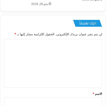
مايو 26, 2026
اترك تعليقاً
*
الحقول الإلزامية مشار إليها بـ
لن يتم نشر عنوان بريدك الإلكتروني.
ا
ل
ت
ع
ل
ي
ق
*
*
الاسم