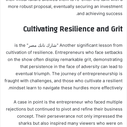
more robust proposal, eventually securing an investment
and achieving success.
Cultivating Resilience and Grit
Another significant lesson from "شارك تانك مصر" is the
cultivation of resilience. Entrepreneurs who face setbacks
on the show often display remarkable grit, demonstrating
that persistence in the face of adversity can lead to
eventual triumph. The journey of entrepreneurship is
fraught with challenges, and those who cultivate a resilient
mindset learn to navigate these hurdles more effectively.
A case in point is the entrepreneur who faced multiple
rejections but continued to pivot and refine their business
concept. Their perseverance not only impressed the
sharks but also inspired many viewers who were on