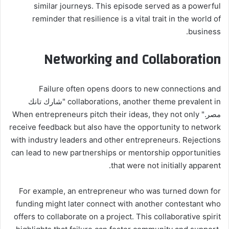
similar journeys. This episode served as a powerful
reminder that resilience is a vital trait in the world of
business.
Networking and Collaboration
Failure often opens doors to new connections and
collaborations, another theme prevalent in "شارك تانك
مصر." When entrepreneurs pitch their ideas, they not only
receive feedback but also have the opportunity to network
with industry leaders and other entrepreneurs. Rejections
can lead to new partnerships or mentorship opportunities
that were not initially apparent.
For example, an entrepreneur who was turned down for
funding might later connect with another contestant who
offers to collaborate on a project. This collaborative spirit