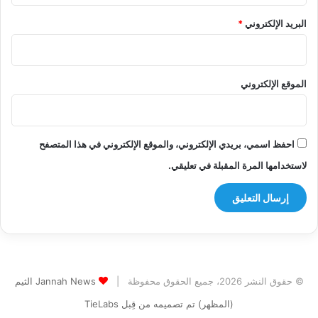
*
البريد الإلكتروني
الموقع الإلكتروني
احفظ اسمي، بريدي الإلكتروني، والموقع الإلكتروني في هذا المتصفح
لاستخدامها المرة المقبلة في تعليقي.
Jannah News الثيم
© حقوق النشر 2026، جميع الحقوق محفوظة |
(المظهر) تم تصميمه من قِبل TieLabs