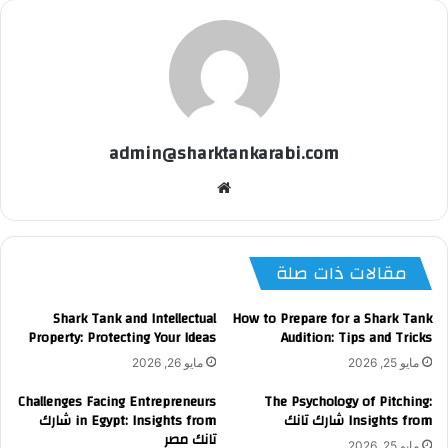
admin@sharktankarabi.com
موقع
الويب
مقالات ذات صلة
Shark Tank and Intellectual
How to Prepare for a Shark Tank
Property: Protecting Your Ideas
Audition: Tips and Tricks
مايو 26, 2026
مايو 25, 2026
Challenges Facing Entrepreneurs
The Psychology of Pitching:
in Egypt: Insights from شارك
Insights from شارك تانك
تانك مصر
مايو 25, 2026