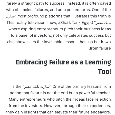
rarely a straight path to success. Instead, it is often paved
with obstacles, failures, and unexpected turns. One of the
most profound platforms that illustrates this truth is "شارك
تانك مصر" (Shark Tank Egypt). This reality television show,
where aspiring entrepreneurs pitch their business ideas
to a panel of investors, not only celebrates success but
also showcases the invaluable lessons that can be drawn
from failure.
Embracing Failure as a Learning
Tool
One of the primary lessons from "شارك تانك مصر" is the
notion that failure is not the end but a powerful teacher.
Many entrepreneurs who pitch their ideas face rejection
from the investors. However, through their experiences,
they gain insights that can elevate their future endeavors.