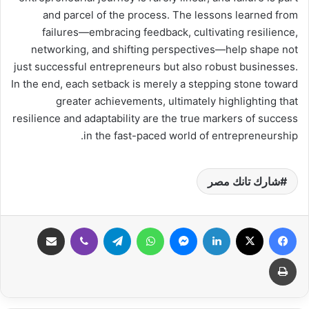
and parcel of the process. The lessons learned from
failures—embracing feedback, cultivating resilience,
networking, and shifting perspectives—help shape not
just successful entrepreneurs but also robust businesses.
In the end, each setback is merely a stepping stone toward
greater achievements, ultimately highlighting that
resilience and adaptability are the true markers of success
in the fast-paced world of entrepreneurship.
شارك تانك مصر
مشاركة عبر البريد
ڤايبر
تيلقرام
واتساب
ماسنجر
لينكدإن
‫X
فيسبوك
طباعة