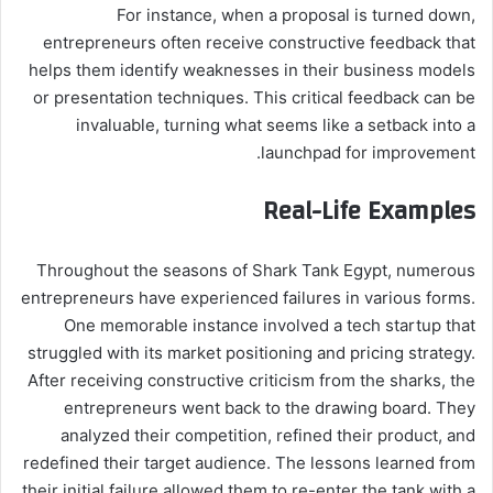
For instance, when a proposal is turned down,
entrepreneurs often receive constructive feedback that
helps them identify weaknesses in their business models
or presentation techniques. This critical feedback can be
invaluable, turning what seems like a setback into a
launchpad for improvement.
Real-Life Examples
Throughout the seasons of Shark Tank Egypt, numerous
entrepreneurs have experienced failures in various forms.
One memorable instance involved a tech startup that
struggled with its market positioning and pricing strategy.
After receiving constructive criticism from the sharks, the
entrepreneurs went back to the drawing board. They
analyzed their competition, refined their product, and
redefined their target audience. The lessons learned from
their initial failure allowed them to re-enter the tank with a