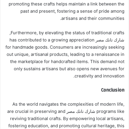
promoting these crafts helps maintain a link between the
past and present, fostering a sense of pride among
artisans and their communities.
Furthermore, by elevating the status of traditional crafts,
شارك تانك مصر has contributed to a growing appreciation
for handmade goods. Consumers are increasingly seeking
out unique, artisanal products, leading to a renaissance in
the marketplace for handcrafted items. This demand not
only sustains artisans but also opens new avenues for
creativity and innovation.
Conclusion
As the world navigates the complexities of modern life,
programs like شارك تانك مصر are crucial in preserving and
reviving traditional crafts. By empowering local artisans,
fostering education, and promoting cultural heritage, this