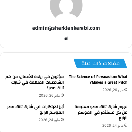
admin@sharktankarabi.com
موقع
الويب
مقالات ذات صلة
مؤثرون في ريادة الأعمال: من هم
The Science of Persuasion: What
الشخصيات الملهمة في شارك
Makes a Great Pitch?
تانك مصر؟
مايو 26, 2026
مايو 26, 2026
أبرز الابتكارات في شارك تانك مصر
نجوم شارك تانك مصر: معلومة
الموسم الرابع
عن كل مستثمر في الموسم
الرابع
مايو 24, 2026
مايو 24, 2026