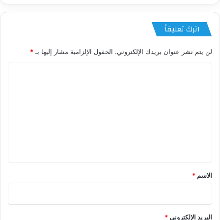
اترك تعليقاً
*
الحقول الإلزامية مشار إليها بـ
لن يتم نشر عنوان بريدك الإلكتروني.
ا
ل
ت
ع
ل
ي
ق
*
*
الاسم
*
البريد الإلكتروني