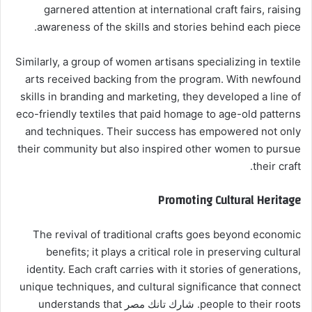
garnered attention at international craft fairs, raising
awareness of the skills and stories behind each piece.
Similarly, a group of women artisans specializing in textile
arts received backing from the program. With newfound
skills in branding and marketing, they developed a line of
eco-friendly textiles that paid homage to age-old patterns
and techniques. Their success has empowered not only
their community but also inspired other women to pursue
their craft.
Promoting Cultural Heritage
The revival of traditional crafts goes beyond economic
benefits; it plays a critical role in preserving cultural
identity. Each craft carries with it stories of generations,
unique techniques, and cultural significance that connect
people to their roots. شارك تانك مصر understands that