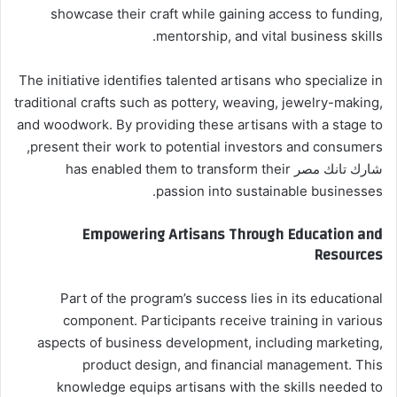
showcase their craft while gaining access to funding,
mentorship, and vital business skills.
The initiative identifies talented artisans who specialize in
traditional crafts such as pottery, weaving, jewelry-making,
and woodwork. By providing these artisans with a stage to
present their work to potential investors and consumers,
شارك تانك مصر has enabled them to transform their
passion into sustainable businesses.
Empowering Artisans Through Education and
Resources
Part of the program’s success lies in its educational
component. Participants receive training in various
aspects of business development, including marketing,
product design, and financial management. This
knowledge equips artisans with the skills needed to