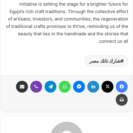
initiative is setting the stage for a brighter future for
Egypt’s rich craft traditions. Through the collective effort
of artisans, investors, and communities, the regeneration
of traditional crafts promises to thrive, reminding us of the
beauty that lies in the handmade and the stories that
connect us all.
شارك تانك مصر
مشاركة عبر البريد
ڤايبر
تيلقرام
واتساب
ماسنجر
لينكدإن
‫X
فيسبوك
طباعة