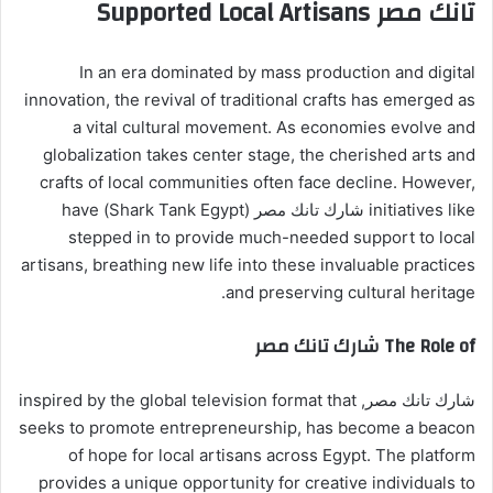
تانك مصر Supported Local Artisans
In an era dominated by mass production and digital
innovation, the revival of traditional crafts has emerged as
a vital cultural movement. As economies evolve and
globalization takes center stage, the cherished arts and
crafts of local communities often face decline. However,
initiatives like شارك تانك مصر (Shark Tank Egypt) have
stepped in to provide much-needed support to local
artisans, breathing new life into these invaluable practices
and preserving cultural heritage.
The Role of شارك تانك مصر
شارك تانك مصر, inspired by the global television format that
seeks to promote entrepreneurship, has become a beacon
of hope for local artisans across Egypt. The platform
provides a unique opportunity for creative individuals to