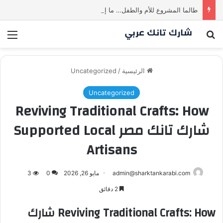
طالما المشروع للأم والطفل… ما إلها غير شارك لينا.لكن… هل ستقدم عرضًا؟ | شارك تانك العراق
ئمة
بحث عن
Uncategorized
/
الرئيسية
Uncategorized
Reviving Traditional Crafts: How
شارك تانك مصر Supported Local
Artisans
3
0
مايو 26, 2026
admin@sharktankarabi.com
2 دقائق
Reviving Traditional Crafts: How شارك