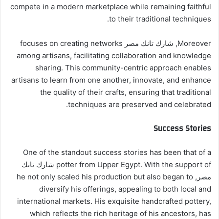
compete in a modern marketplace while remaining faithful
to their traditional techniques.
Moreover, شارك تانك مصر focuses on creating networks
among artisans, facilitating collaboration and knowledge
sharing. This community-centric approach enables
artisans to learn from one another, innovate, and enhance
the quality of their crafts, ensuring that traditional
techniques are preserved and celebrated.
Success Stories
One of the standout success stories has been that of a
potter from Upper Egypt. With the support of شارك تانك
مصر, he not only scaled his production but also began to
diversify his offerings, appealing to both local and
international markets. His exquisite handcrafted pottery,
which reflects the rich heritage of his ancestors, has