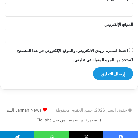
الموقع الإلكتروني
احفظ اسمي، بريدي الإلكتروني، والموقع الإلكتروني في هذا المتصفح
لاستخدامها المرة المقبلة في تعليقي.
Jannah News الثيم
© حقوق النشر 2026، جميع الحقوق محفوظة |
(المظهر) تم تصميمه من قِبل TieLabs