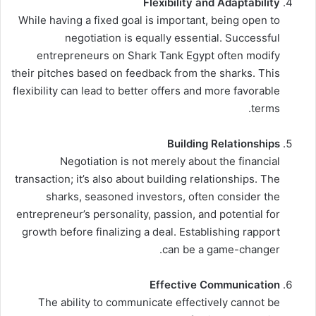
Flexibility and Adaptability
While having a fixed goal is important, being open to
negotiation is equally essential. Successful
entrepreneurs on Shark Tank Egypt often modify
their pitches based on feedback from the sharks. This
flexibility can lead to better offers and more favorable
terms.
Building Relationships
Negotiation is not merely about the financial
transaction; it’s also about building relationships. The
sharks, seasoned investors, often consider the
entrepreneur’s personality, passion, and potential for
growth before finalizing a deal. Establishing rapport
can be a game-changer.
Effective Communication
The ability to communicate effectively cannot be