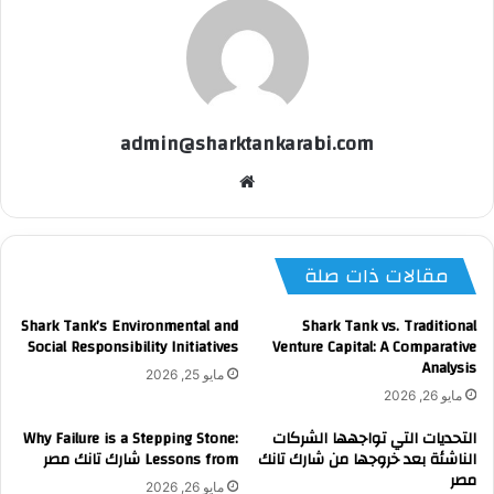
admin@sharktankarabi.com
موقع
الويب
مقالات ذات صلة
Shark Tank’s Environmental and
Shark Tank vs. Traditional
Social Responsibility Initiatives
Venture Capital: A Comparative
Analysis
مايو 25, 2026
مايو 26, 2026
Why Failure is a Stepping Stone:
التحديات التي تواجهها الشركات
Lessons from شارك تانك مصر
الناشئة بعد خروجها من شارك تانك
مصر
مايو 26, 2026