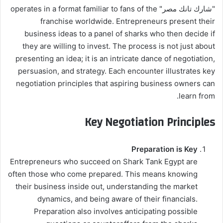
"شارك تانك مصر" operates in a format familiar to fans of the
franchise worldwide. Entrepreneurs present their
business ideas to a panel of sharks who then decide if
they are willing to invest. The process is not just about
presenting an idea; it is an intricate dance of negotiation,
persuasion, and strategy. Each encounter illustrates key
negotiation principles that aspiring business owners can
learn from.
Key Negotiation Principles
Preparation is Key
Entrepreneurs who succeed on Shark Tank Egypt are
often those who come prepared. This means knowing
their business inside out, understanding the market
dynamics, and being aware of their financials.
Preparation also involves anticipating possible