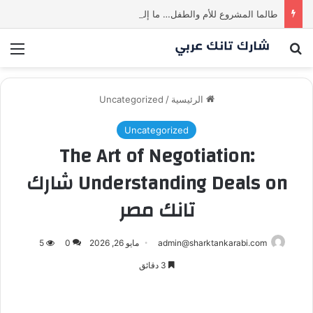
طالما المشروع للأم والطفل… ما إلها غير شارك لينا.لكن… هل ستقدم عرضًا؟ | شارك تانك العراق
ئمة
بحث عن
Uncategorized
/
الرئيسية
Uncategorized
The Art of Negotiation:
Understanding Deals on شارك
تانك مصر
5
0
مايو 26, 2026
admin@sharktankarabi.com
3 دقائق