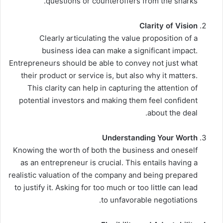
questions or counteroffers from the sharks.
Clarity of Vision
Clearly articulating the value proposition of a
business idea can make a significant impact.
Entrepreneurs should be able to convey not just what
their product or service is, but also why it matters.
This clarity can help in capturing the attention of
potential investors and making them feel confident
about the deal.
Understanding Your Worth
Knowing the worth of both the business and oneself
as an entrepreneur is crucial. This entails having a
realistic valuation of the company and being prepared
to justify it. Asking for too much or too little can lead
to unfavorable negotiations.