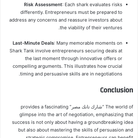
Risk Assessment
: Each shark evaluates risks
differently. Entrepreneurs must be prepared to
address any concerns and reassure investors about
the viability of their ventures.
Last-Minute Deals
: Many memorable moments on
Shark Tank involve entrepreneurs securing deals at
the last moment through innovative offers or
compelling arguments. This illustrates how crucial
timing and persuasive skills are in negotiations.
Conclusion
The world of “شارك تانك مصر” provides a fascinating
glimpse into the art of negotiation, emphasizing that
success is not only about having a groundbreaking idea
but also about mastering the skills of persuasion and
strategic compromise. Entrepreneurs can benefit