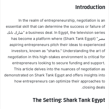
Introduction
In the realm of entrepreneurship, negotiation is an
essential skill that can determine the success or failure of
a business deal. In Egypt, the television series “شارك تانك
مصر” (Shark Tank Egypt) has become a platform where
aspiring entrepreneurs pitch their ideas to experienced
investors, known as "sharks." Understanding the art of
negotiation in this high-stakes environment is critical for
entrepreneurs looking to secure funding and support.
This article delves into the nuances of negotiation as
demonstrated on Shark Tank Egypt and offers insights into
how entrepreneurs can optimize their approaches to
closing deals.
The Setting: Shark Tank Egypt