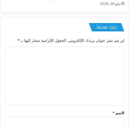
مايو 26, 2026
اترك تعليقاً
*
الحقول الإلزامية مشار إليها بـ
لن يتم نشر عنوان بريدك الإلكتروني.
ا
ل
ت
ع
ل
ي
ق
*
*
الاسم