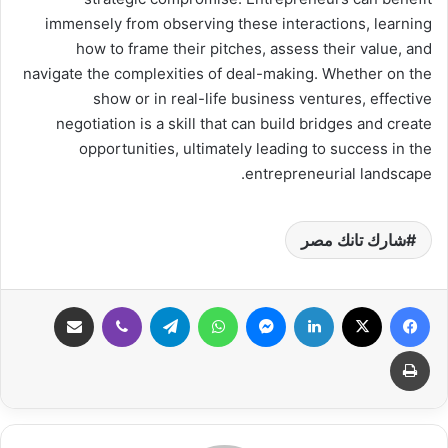
immensely from observing these interactions, learning
how to frame their pitches, assess their value, and
navigate the complexities of deal-making. Whether on the
show or in real-life business ventures, effective
negotiation is a skill that can build bridges and create
opportunities, ultimately leading to success in the
entrepreneurial landscape.
شارك تانك مصر
مشاركة عبر البريد
ڤايبر
تيلقرام
واتساب
ماسنجر
لينكدإن
‫X
فيسبوك
طباعة