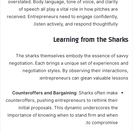
overstated. Body language, tone of voice, and clarity
of speech all play a vital role in how pitches are
received. Entrepreneurs need to engage confidently,
listen actively, and respond thoughtfully.
Learning from the Sharks
The sharks themselves embody the essence of savvy
negotiation. Each brings a unique set of experiences and
negotiation styles. By observing their interactions,
entrepreneurs can glean valuable lessons:
Counteroffers and Bargaining
: Sharks often make
counteroffers, pushing entrepreneurs to rethink their
initial proposals. This dynamic underscores the
importance of knowing when to stand firm and when
to compromise.