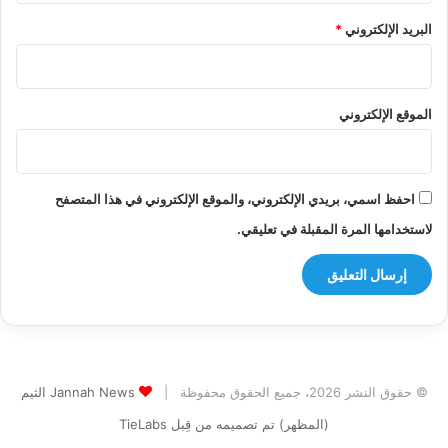
*
البريد الإلكتروني
الموقع الإلكتروني
احفظ اسمي، بريدي الإلكتروني، والموقع الإلكتروني في هذا المتصفح
لاستخدامها المرة المقبلة في تعليقي.
Jannah News الثيم
© حقوق النشر 2026، جميع الحقوق محفوظة |
(المظهر) تم تصميمه من قِبل TieLabs