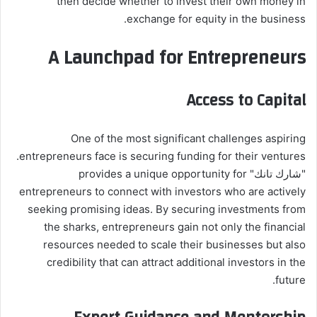
then decide whether to invest their own money in
exchange for equity in the business.
A Launchpad for Entrepreneurs
Access to Capital
One of the most significant challenges aspiring
entrepreneurs face is securing funding for their ventures.
"شارك تانك" provides a unique opportunity for
entrepreneurs to connect with investors who are actively
seeking promising ideas. By securing investments from
the sharks, entrepreneurs gain not only the financial
resources needed to scale their businesses but also
credibility that can attract additional investors in the
future.