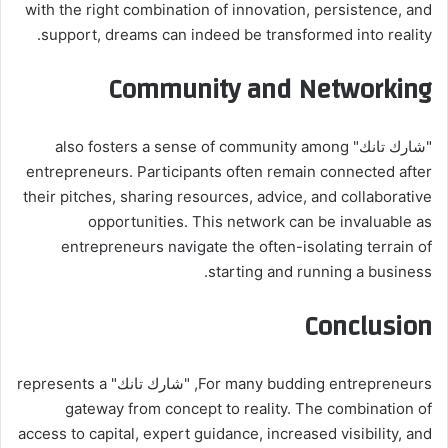
with the right combination of innovation, persistence, and
support, dreams can indeed be transformed into reality.
Community and Networking
"شارك تانك" also fosters a sense of community among
entrepreneurs. Participants often remain connected after
their pitches, sharing resources, advice, and collaborative
opportunities. This network can be invaluable as
entrepreneurs navigate the often-isolating terrain of
starting and running a business.
Conclusion
For many budding entrepreneurs, "شارك تانك" represents a
gateway from concept to reality. The combination of
access to capital, expert guidance, increased visibility, and