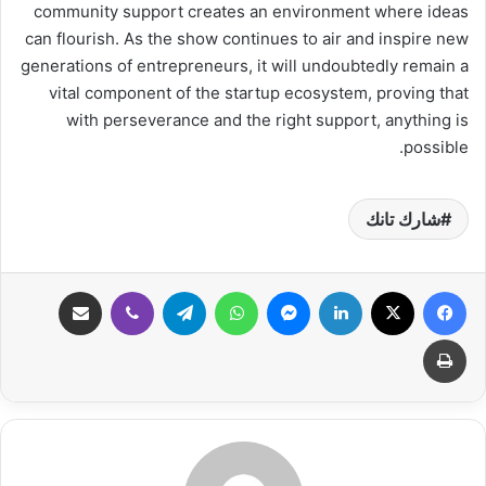
community support creates an environment where ideas
can flourish. As the show continues to air and inspire new
generations of entrepreneurs, it will undoubtedly remain a
vital component of the startup ecosystem, proving that
with perseverance and the right support, anything is
possible.
شارك تانك
مشاركة عبر البريد
ڤايبر
تيلقرام
واتساب
ماسنجر
لينكدإن
‫X
فيسبوك
طباعة