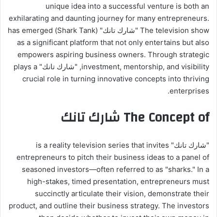
unique idea into a successful venture is both an
exhilarating and daunting journey for many entrepreneurs.
The television show "شارك تانك" (Shark Tank) has emerged
as a significant platform that not only entertains but also
empowers aspiring business owners. Through strategic
investment, mentorship, and visibility, "شارك تانك" plays a
crucial role in turning innovative concepts into thriving
enterprises.
The Concept of شارك تانك
"شارك تانك" is a reality television series that invites
entrepreneurs to pitch their business ideas to a panel of
seasoned investors—often referred to as "sharks." In a
high-stakes, timed presentation, entrepreneurs must
succinctly articulate their vision, demonstrate their
product, and outline their business strategy. The investors