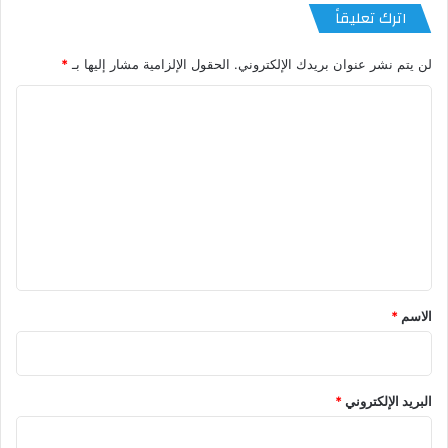
اترك تعليقاً
*
الحقول الإلزامية مشار إليها بـ
لن يتم نشر عنوان بريدك الإلكتروني.
ا
ل
ت
ع
ل
ي
ق
*
*
الاسم
*
البريد الإلكتروني