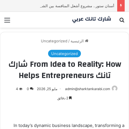
أسنان ستور.. مشروع أشعل المنافسة بين الشاركس! فمن سيحسم الصفقة في النهاية؟ |شارك تانك العراق
ئمة
بحث عن
Uncategorized
/
الرئيسية
Uncategorized
From Idea to Reality: How شارك
تانك Helps Entrepreneurs
4
0
مايو 25, 2026
admin@sharktankarabi.com
2 دقائق
In today’s dynamic business landscape, transforming a