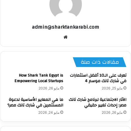
admin@sharktankarabi.com
موقع
الويب
مقالات ذات صلة
How Shark Tank Egypt is
تعرف على الـ10 أفضل استثمارات
Empowering Local Startups
في شارك تانك موسم 4
مايو 26, 2026
مايو 25, 2026
ما هي المعايير الأساسية لدعوة
الآثار الاجتماعية لبرنامج شارك تانك
المستثمرين في شارك تانك مصر؟
مصر: إحداث تغيير حقيقي
مايو 24, 2026
مايو 26, 2026