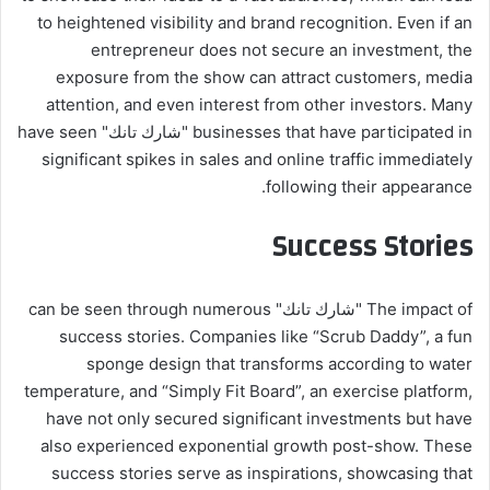
to heightened visibility and brand recognition. Even if an
entrepreneur does not secure an investment, the
exposure from the show can attract customers, media
attention, and even interest from other investors. Many
businesses that have participated in "شارك تانك" have seen
significant spikes in sales and online traffic immediately
following their appearance.
Success Stories
The impact of "شارك تانك" can be seen through numerous
success stories. Companies like “Scrub Daddy”, a fun
sponge design that transforms according to water
temperature, and “Simply Fit Board”, an exercise platform,
have not only secured significant investments but have
also experienced exponential growth post-show. These
success stories serve as inspirations, showcasing that