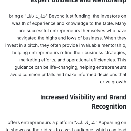
Expert Guidance and Mentorship
Beyond just funding, the investors on "شارك تانك" bring a
wealth of experience and knowledge to the table. Many
are successful entrepreneurs themselves who have
navigated the highs and lows of business. When they
invest in a pitch, they often provide invaluable mentorship,
helping entrepreneurs refine their business strategies,
marketing efforts, and operational efficiencies. This
guidance can be life-changing, helping entrepreneurs
avoid common pitfalls and make informed decisions that
drive growth.
Increased Visibility and Brand
Recognition
Appearing on "شارك تانك" offers entrepreneurs a platform
to showcase their ideas to a vast audience, which can lead