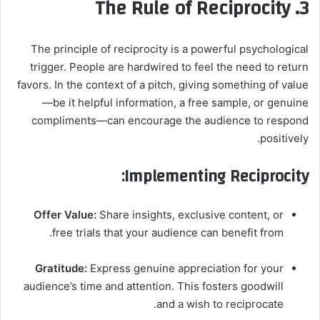
3. The Rule of Reciprocity
The principle of reciprocity is a powerful psychological
trigger. People are hardwired to feel the need to return
favors. In the context of a pitch, giving something of value
—be it helpful information, a free sample, or genuine
compliments—can encourage the audience to respond
positively.
Implementing Reciprocity:
Offer Value:
Share insights, exclusive content, or
free trials that your audience can benefit from.
Gratitude:
Express genuine appreciation for your
audience’s time and attention. This fosters goodwill
and a wish to reciprocate.