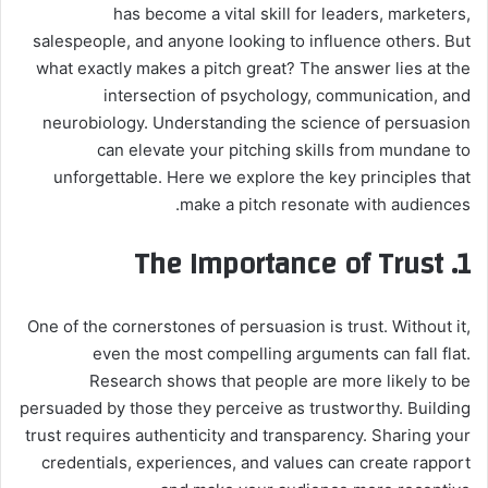
has become a vital skill for leaders, marketers,
salespeople, and anyone looking to influence others. But
what exactly makes a pitch great? The answer lies at the
intersection of psychology, communication, and
neurobiology. Understanding the science of persuasion
can elevate your pitching skills from mundane to
unforgettable. Here we explore the key principles that
make a pitch resonate with audiences.
1. The Importance of Trust
One of the cornerstones of persuasion is trust. Without it,
even the most compelling arguments can fall flat.
Research shows that people are more likely to be
persuaded by those they perceive as trustworthy. Building
trust requires authenticity and transparency. Sharing your
credentials, experiences, and values can create rapport