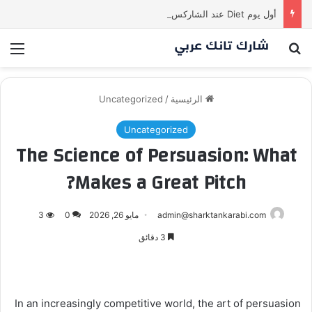
أول يوم Diet عند الشاركس be like
ئمة
بحث عن
Uncategorized
/
الرئيسية
Uncategorized
The Science of Persuasion: What
Makes a Great Pitch?
3
0
مايو 26, 2026
admin@sharktankarabi.com
3 دقائق
In an increasingly competitive world, the art of persuasion