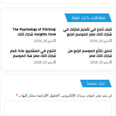
الويب
مقالات ذات صلة
The Psychology of Pitching:
كيف تنجح في تقديم فكرتك في
Insights from شارك تانك
شارك تانك مصر الموسم الرابع
مايو 25, 2026
مايو 24, 2026
التنوع في المشاريع: ماذا قدم
تحليل نتائج الموسم الرابع من
شارك تانك مصر هذا الموسم
شارك تانك مصر
مايو 24, 2026
مايو 25, 2026
اترك تعليقاً
*
الحقول الإلزامية مشار إليها بـ
لن يتم نشر عنوان بريدك الإلكتروني.
ا
ل