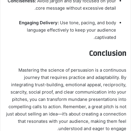
Conciseness:
Avoid jargon and stay focused on your
core message without excessive detail.
Engaging Delivery:
Use tone, pacing, and body
language effectively to keep your audience
captivated.
Conclusion
Mastering the science of persuasion is a continuous
journey that requires practice and adaptability. By
integrating trust-building, emotional appeal, reciprocity,
scarcity, social proof, and clear communication into your
pitches, you can transform mundane presentations into
compelling calls to action. Remember, a great pitch is not
just about selling an idea—it’s about creating a connection
that resonates with your audience, making them feel
understood and eager to engage.