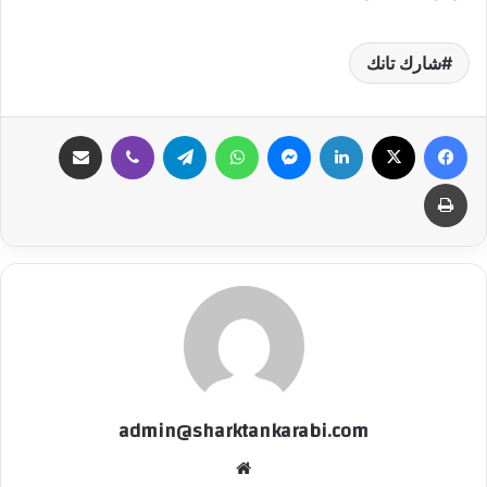
شارك تانك
مشاركة عبر البريد
ڤايبر
تيلقرام
واتساب
ماسنجر
لينكدإن
‫X
فيسبوك
طباعة
admin@sharktankarabi.com
موقع