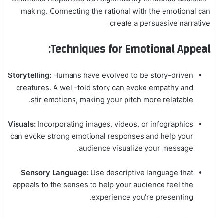
making. Connecting the rational with the emotional can
create a persuasive narrative.
Techniques for Emotional Appeal:
Storytelling:
Humans have evolved to be story-driven
creatures. A well-told story can evoke empathy and
stir emotions, making your pitch more relatable.
Visuals:
Incorporating images, videos, or infographics
can evoke strong emotional responses and help your
audience visualize your message.
Sensory Language:
Use descriptive language that
appeals to the senses to help your audience feel the
experience you’re presenting.