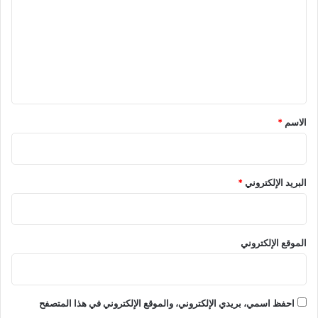
ت
ع
ل
ي
ق
*
*
الاسم
*
البريد الإلكتروني
الموقع الإلكتروني
احفظ اسمي، بريدي الإلكتروني، والموقع الإلكتروني في هذا المتصفح