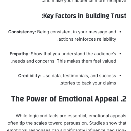
and make your audience more receptive.
Key Factors in Building Trust:
Consistency:
Being consistent in your message and
actions reinforces reliability.
Empathy:
Show that you understand the audience’s
needs and concerns. This makes them feel valued.
Credibility:
Use data, testimonials, and success
stories to back your claims.
2. The Power of Emotional Appeal
While logic and facts are essential, emotional appeals
often tip the scales toward persuasion. Studies show that
emotional responses can significantly influence decision-