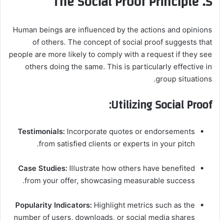
5. The Social Proof Principle
Human beings are influenced by the actions and opinions
of others. The concept of social proof suggests that
people are more likely to comply with a request if they see
others doing the same. This is particularly effective in
group situations.
Utilizing Social Proof:
Testimonials:
Incorporate quotes or endorsements
from satisfied clients or experts in your pitch.
Case Studies:
Illustrate how others have benefited
from your offer, showcasing measurable success.
Popularity Indicators:
Highlight metrics such as the
number of users, downloads, or social media shares