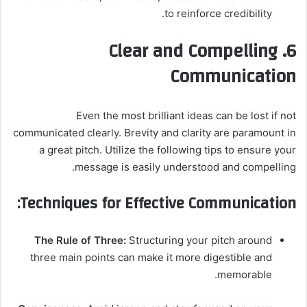
to reinforce credibility.
6. Clear and Compelling
Communication
Even the most brilliant ideas can be lost if not
communicated clearly. Brevity and clarity are paramount in
a great pitch. Utilize the following tips to ensure your
message is easily understood and compelling.
Techniques for Effective Communication:
The Rule of Three:
Structuring your pitch around
three main points can make it more digestible and
memorable.