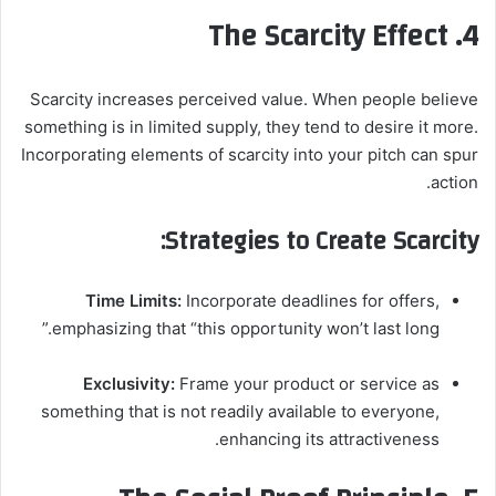
4. The Scarcity Effect
Scarcity increases perceived value. When people believe
something is in limited supply, they tend to desire it more.
Incorporating elements of scarcity into your pitch can spur
action.
Strategies to Create Scarcity:
Time Limits:
Incorporate deadlines for offers,
emphasizing that “this opportunity won’t last long.”
Exclusivity:
Frame your product or service as
something that is not readily available to everyone,
enhancing its attractiveness.