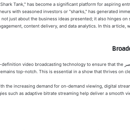
 franchise "Shark Tank," has become a significant platform for aspiring
eurs with seasoned investors or "sharks," has generated immen
 not just about the business ideas presented; it also hinges o
Broad
mission. The show utilizes high-definition video broadcasting technology to ensure that the
 remains top-notch. This is essential in a show that thrives on 
es such as adaptive bitrate streaming help deliver a smooth v