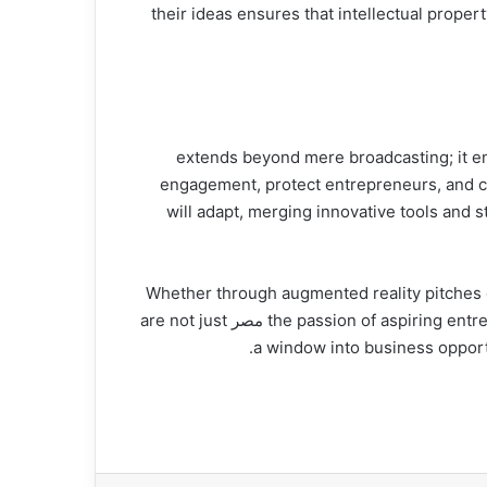
their ideas ensures that intellectual prope
The technology behind sharik tank مصر extends beyo
engagement, protect entrepreneurs, and crea
sharik tank مصر will adapt, merging innovative 
Whether through augmented reality pitches or
the passion of aspiring entrepreneurs. As this dynamic landscape continues to innovate, one thing remains clear: platforms like sharik tank مصر are not just
a window into business opportu