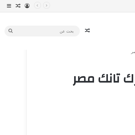
انبي
 عشوائي
سجيل الدخول
مقال عشوائي
بحث
عن