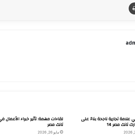
طباعة
م
adm
 مهمة: تأثير خبراء الأعمال في شارك
كيف تبني علامة تجارية ناجحة ب
تانك مصر
تجربة شارك تا
مايو 26, 2026