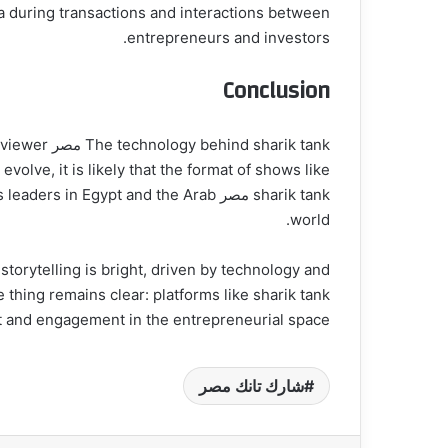
ta during transactions and interactions between
entrepreneurs and investors.
Conclusion
ce viewer
olve, it is likely that the format of shows like
iness leaders in Egypt and the Arab
world.
storytelling is bright, driven by technology and
nt and engagement in the entrepreneurial space.
شارك تانك مصر