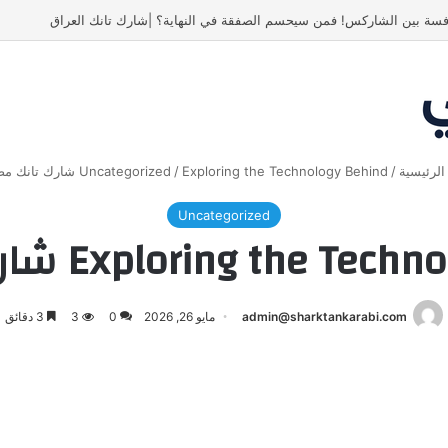
أسنان ستور.. مشروع أشعل المنافسة بين الشاركس! فمن سيحسم الصفقة 
Uncategorized
/
Exploring the Technology Behind شارك تانك مصر
/
الرئيسي
Uncategorized
Exploring the Technology Behi
3 دقائق
3
0
مايو 26, 2026
admin@sharktankarabi.com