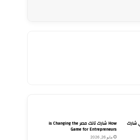
How شارك تانك مصر is Changing the
لقاءات
Game for Entrepreneurs
مايو 26, 2026