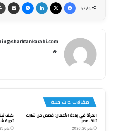
شاركة عبر البريد
ماسنجر
لينكدإن
‫X
فيسبوك
شاركها
in@sharktankarabi.com
موقع
الويب
مقالات ذات صلة
ناءً على
المرأة في ريادة الأعمال: قصص من شارك
نك مصر 4؟
تانك مصر
مايو 25, 2026
مايو 26, 2026