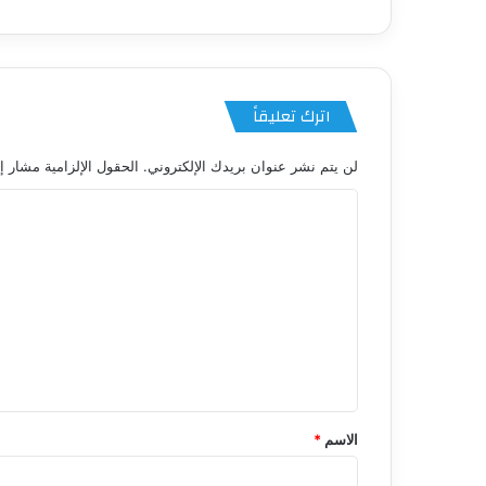
اترك تعليقاً
 الإلزامية مشار إليها بـ
لن يتم نشر عنوان بريدك الإلكتروني.
ا
ل
ت
ع
ل
ي
ق
*
*
الاسم