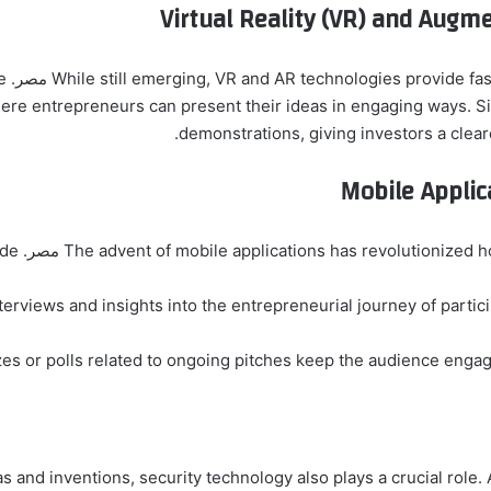
Virtual Reality (VR) and Augm
eate
re entrepreneurs can present their ideas in engaging ways. Si
demonstrations, giving investors a clear
Mobile Appli
The advent of mobile applications has revolutionized how viewers interac
nterviews and insights into the entrepreneurial journey of parti
zes or polls related to ongoing pitches keep the audience engag
s and inventions, security technology also plays a crucial role.