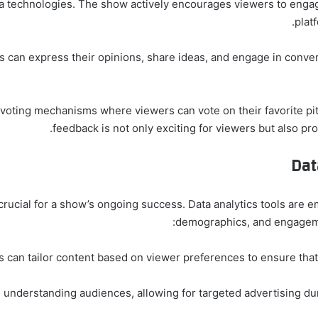
ignificantly from social media technologies. The show actively encourages viewers to en
plat
s can express their opinions, share ideas, and engage in conve
 voting mechanisms where viewers can vote on their favorite pit
feedback is not only exciting for viewers but also pro
Dat
rucial for a show’s ongoing success. Data analytics tools are 
demographics, and engagemen
s can tailor content based on viewer preferences to ensure tha
m understanding audiences, allowing for targeted advertising du