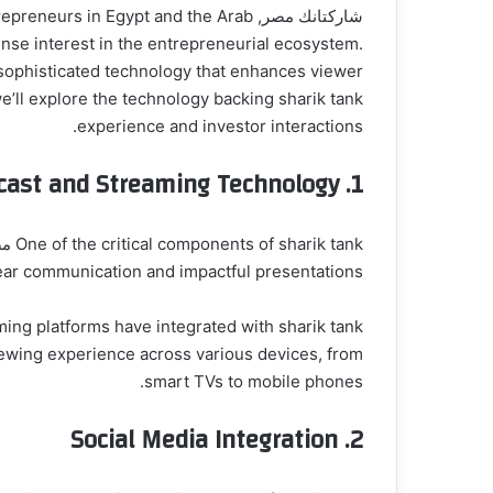
 entrepreneurs in Egypt and the Arab
se interest in the entrepreneurial ecosystem.
n sophisticated technology that enhances viewer
experience and investor interactions.
cast and Streaming Technology
1.
clear communication and impactful presentations.
iewing experience across various devices, from
smart TVs to mobile phones.
Social Media Integration
2.