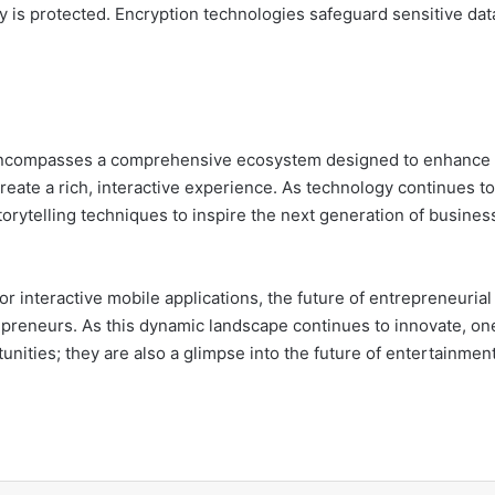
rty is protected. Encryption technologies safeguard sensitive da
nd mere broadcasting; it encompasses a comprehensive ecosystem designed to enhan
te a rich, interactive experience. As technology continues to ev
tools and storytelling techniques to inspire the next generation of bus
 interactive mobile applications, the future of entrepreneurial 
nities; they are also a glimpse into the future of entertainme