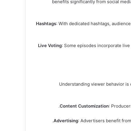
The interactive nature of sharik tank مصر benefits s
Hashtags
: With dedicated hashtags, audience
Live Voting
: Some episodes incorporate live
Understanding viewer behavior is c
Content Customization
: Producer
Advertising
: Advertisers benefit fro