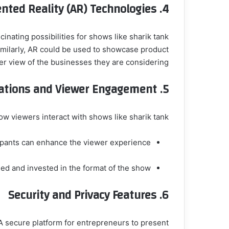
ented Reality (AR) Technologies
4.
milarly, AR could be used to showcase product
er view of the businesses they are considering.
cations and Viewer Engagement
5.
t with shows like sharik tank مصر. Dedicated apps can provide:
cipants can enhance the viewer experience.
ed and invested in the format of the show.
Security and Privacy Features
6.
 A secure platform for entrepreneurs to present