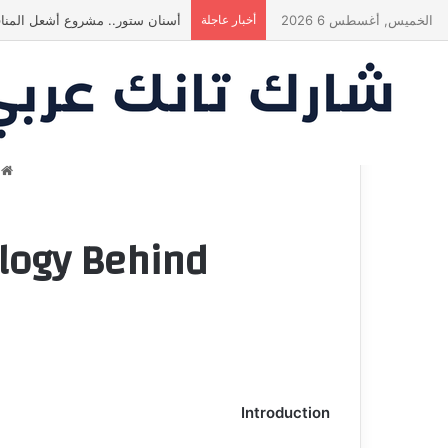
في النهاية؟ |شارك تانك العراق
أخبار عاجلة
الخميس, أغسطس 6 2026
ة
nd شارك تانك مصر
Introduction