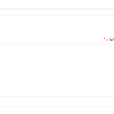
*
الحقول