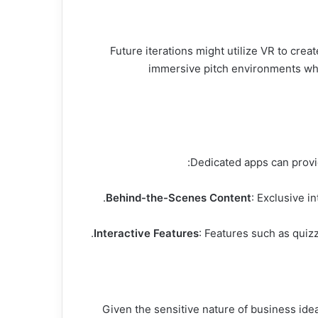
While still emerging, VR and AR technologies provide fascinating possibilities for shows like sharik tank مصر. Future iterations might utilize VR to cr
immersive pitch environments whe
Behind-the-Scenes Content
: Exclusive i
Interactive Features
: Features such as quiz
Given the sensitive nature of business idea