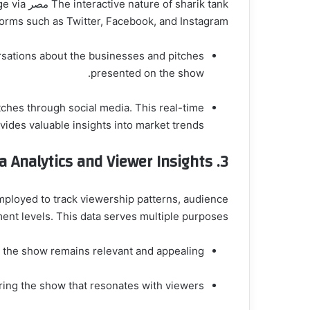
gage via
forms such as Twitter, Facebook, and Instagram.
rsations about the businesses and pitches
presented on the show.
ches through social media. This real-time
vides valuable insights into market trends.
a Analytics and Viewer Insights
3.
employed to track viewership patterns, audience
t levels. This data serves multiple purposes:
t the show remains relevant and appealing.
ring the show that resonates with viewers.