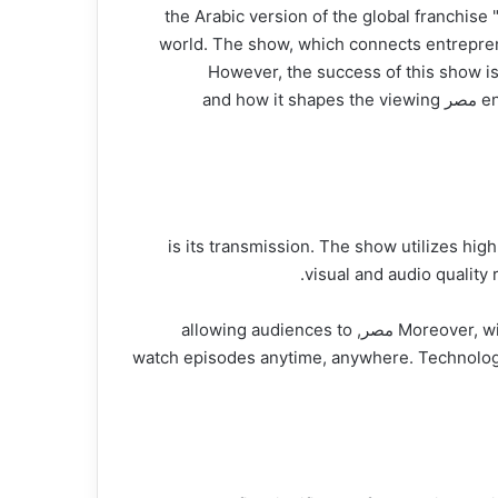
شاركتانك مصر, the Arabic version of the global
world. The show, which connects entrepren
However, the success of this show is
engagement, content delivery, and data analytics. In this article, we’ll explore the technology backing sharik tank مصر and how it shapes the viewing
One of the critical components of sharik tank مصر is its trans
visual and audio quality
Moreover, with the increasing demand for on-demand viewing, digital streaming platforms have integrated with sharik tank مصر, allowing audiences to
watch episodes anytime, anywhere. Technologi