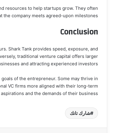
nd resources to help startups grow. They often
 that the company meets agreed-upon milestones.
Conclusion
neurs. Shark Tank provides speed, exposure, and
ersely, traditional venture capital offers larger
usinesses and attracting experienced investors.
d goals of the entrepreneur. Some may thrive in
onal VC firms more aligned with their long-term
 aspirations and the demands of their business.
شارك تانك