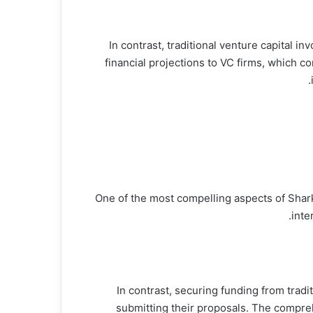
In contrast, traditional venture capital 
financial projections to VC firms, which 
One of the most compelling aspects of Shark 
inte
In contrast, securing funding from trad
submitting their proposals. The compreh