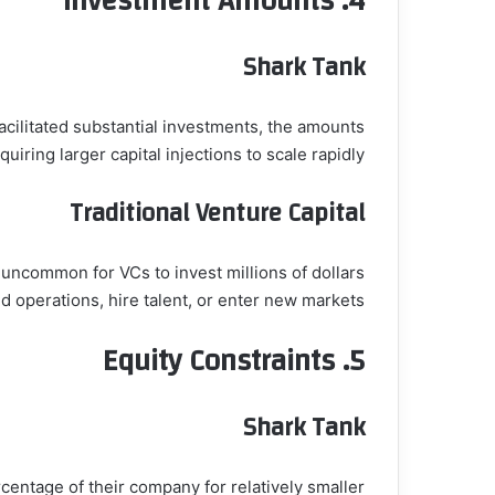
Investment Amounts
4.
Shark Tank
acilitated substantial investments, the amounts
uiring larger capital injections to scale rapidly.
Traditional Venture Capital
t uncommon for VCs to invest millions of dollars
d operations, hire talent, or enter new markets.
Equity Constraints
5.
Shark Tank
centage of their company for relatively smaller