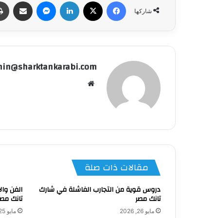
شاركة عبر البريد
ماسنجر
لينكدإن
‫X
فيسبوك
شاركها
in@sharktankarabi.com
موقع
الويب
مقالات ذات صلة
في شارك
دروس قوية من التجارب الفاشلة في شارك
نك مصر 4؟
تانك مصر
مايو 25, 2026
مايو 26, 2026