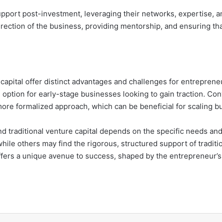
pport post-investment, leveraging their networks, expertise, a
c direction of the business, providing mentorship, and ensuring
 capital offer distinct advantages and challenges for entrepre
e option for early-stage businesses looking to gain traction. Conv
ore formalized approach, which can be beneficial for scaling b
d traditional venture capital depends on the specific needs an
ile others may find the rigorous, structured support of traditi
ffers a unique avenue to success, shaped by the entrepreneur’s