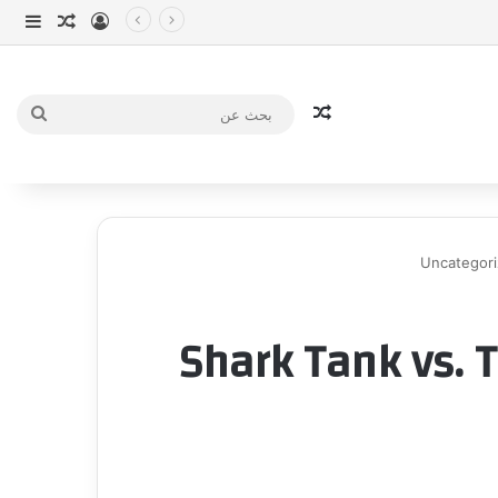
انبي
 عشوائي
سجيل الدخول
مقال عشوائي
بحث
عن
Uncategor
Shark Tank vs. T