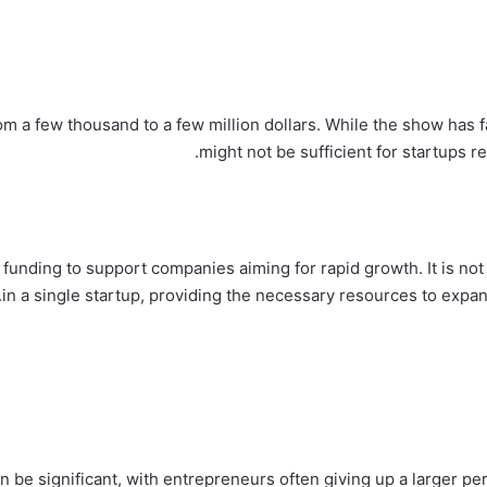
m a few thousand to a few million dollars. While the show has f
might not be sufficient for startups req
 funding to support companies aiming for rapid growth. It is no
in a single startup, providing the necessary resources to expan
 be significant, with entrepreneurs often giving up a larger per