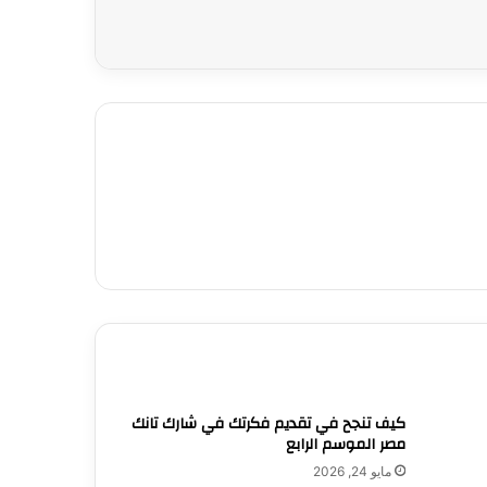
كيف تنجح في تقديم فكرتك في شارك تانك
مصر الموسم الرابع
مايو 24, 2026