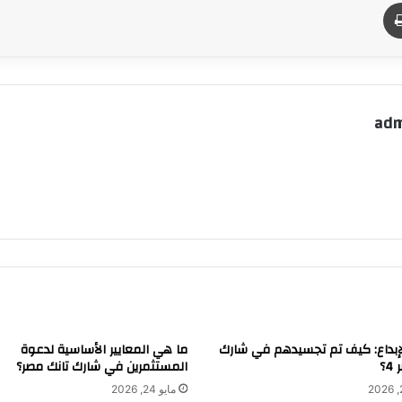
طباعة
م
adm
ما هي المعايير الأساسية لدعوة
الفن والإبداع: كيف تم تجسيدهم 
المستثمرين في شارك تانك مصر؟
تا
مايو 24, 2026