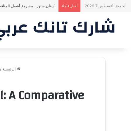
! انبهر بالفكرة وآمن برائد الأعمال
أخبار عاجلة
الجمعة, أغسطس 7 2026
/
الرئيسية
al: A Comparative