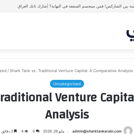
ياسين منصور كان ليه رأي تاني خالص
ized
/
Shark Tank vs. Traditional Venture Capital: A Comparative Analysis
Uncategorized
raditional Venture Capit
Analysis
3 دقائق
4
0
مايو 26, 2026
admin@sharktankarabi.com