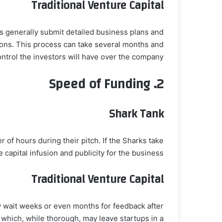
Traditional Venture Capital
rs generally submit detailed business plans and
ions. This process can take several months and
ontrol the investors will have over the company.
Speed of Funding
2.
Shark Tank
of hours during their pitch. If the Sharks take
 capital infusion and publicity for the business.
Traditional Venture Capital
ay wait weeks or even months for feedback after
 which, while thorough, may leave startups in a