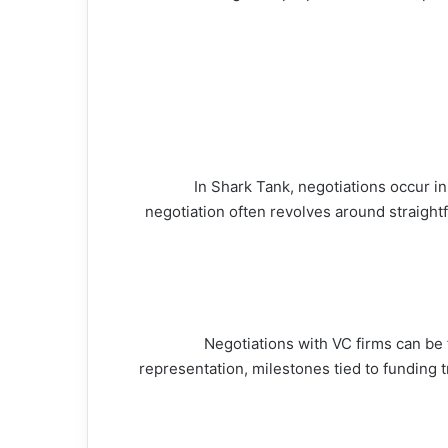
In Shark Tank, negotiations occur i
negotiation often revolves around straigh
Negotiations with VC firms can be 
representation, milestones tied to funding t