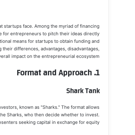
at startups face. Among the myriad of financing
for entrepreneurs to pitch their ideas directly
ntional means for startups to obtain funding and
ng their differences, advantages, disadvantages,
verall impact on the entrepreneurial ecosystem.
Format and Approach
1.
Shark Tank
investors, known as "Sharks." The format allows
 the Sharks, who then decide whether to invest.
esenters seeking capital in exchange for equity.