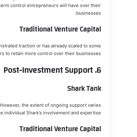
term control entrepreneurs will have over their
businesses.
Traditional Venture Capital
onstrated traction or has already scaled to some
s to retain more control over their businesses.
Post-Investment Support
6.
Shark Tank
. However, the extent of ongoing support varies
e individual Shark’s involvement and expertise.
Traditional Venture Capital