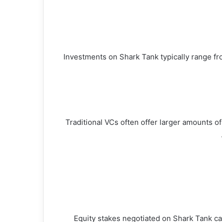
Investments on Shark Tank typically range fro
Traditional VCs often offer larger amounts of
Equity stakes negotiated on Shark Tank can