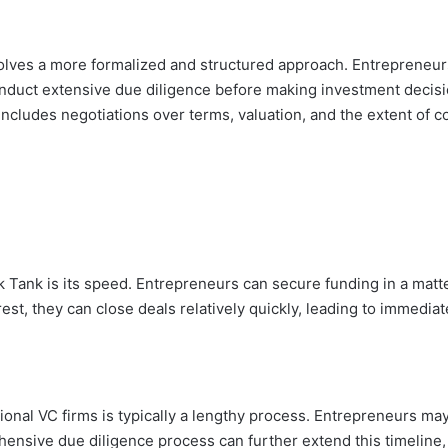
involves a more formalized and structured approach. Entrepreneu
conduct extensive due diligence before making investment decis
includes negotiations over terms, valuation, and the extent of c
Tank is its speed. Entrepreneurs can secure funding in a matter 
rest, they can close deals relatively quickly, leading to immediate
itional VC firms is typically a lengthy process. Entrepreneurs m
ensive due diligence process can further extend this timeline,