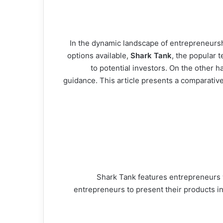
In the dynamic landscape of entrepreneurshi
options available,
Shark Tank
, the popular 
to potential investors. On the other h
guidance. This article presents a comparative
Shark Tank features entrepreneurs w
entrepreneurs to present their products in