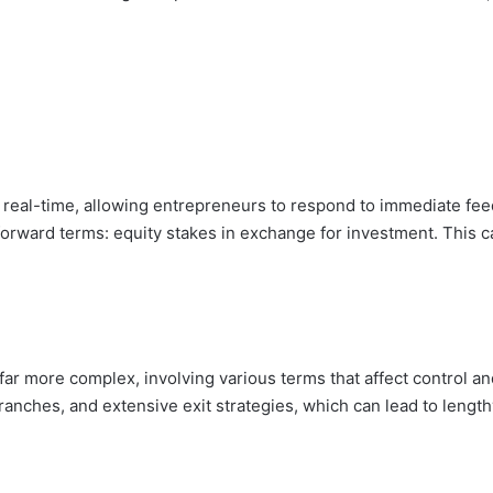
n real-time, allowing entrepreneurs to respond to immediate fe
tforward terms: equity stakes in exchange for investment. This
far more complex, involving various terms that affect control an
ranches, and extensive exit strategies, which can lead to length