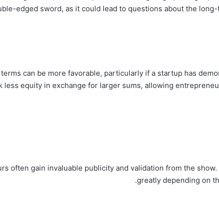
uble-edged sword, as it could lead to questions about the long-
e terms can be more favorable, particularly if a startup has dem
k less equity in exchange for larger sums, allowing entrepreneur
rs often gain invaluable publicity and validation from the show
greatly depending on th