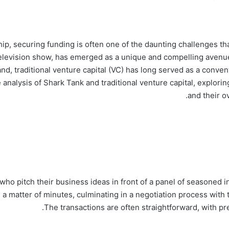
p, securing funding is often one of the daunting challenges th
television show, has emerged as a unique and compelling avenue 
and, traditional venture capital (VC) has long served as a conve
 analysis of Shark Tank and traditional venture capital, explori
and their o
ho pitch their business ideas in front of a panel of seasoned 
 a matter of minutes, culminating in a negotiation process with
The transactions are often straightforward, with pr