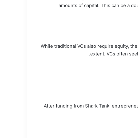
amounts of capital. This can be a do
While traditional VCs also require equity, th
extent. VCs often see
After funding from Shark Tank, entrepreneu