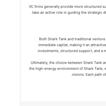
VC firms generally provide more structured su
take an active role in guiding the strategi
Both Shark Tank and traditional venture
immediate capital, making it an attractiv
investments, structured support, and a m
Ultimately, the choice between Shark Tank an
the high-energy environment of Shark Tank, wh
visions. Each path o