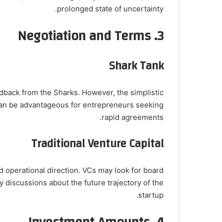
prolonged state of uncertainty.
Negotiation and Terms
3.
Shark Tank
edback from the Sharks. However, the simplistic
 can be advantageous for entrepreneurs seeking
rapid agreements.
Traditional Venture Capital
d operational direction. VCs may look for board
y discussions about the future trajectory of the
startup.