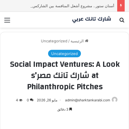
أسنان ستور.. مشروع أشعل المنافسة بين الشاركس! فمن سيحسم الصفقة في النهاية؟ |شارك تانك العراق
ئمة
بحث عن
Uncategorized
/
الرئيسية
Uncategorized
Social Impact Ventures: A Look
at شارك تانك مصر’s
Philanthropic Pitches
4
0
مايو 26, 2026
admin@sharktankarabi.com
3 دقائق