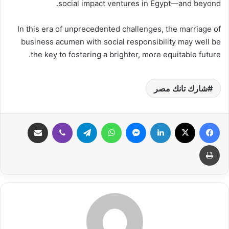
social impact ventures in Egypt—and beyond.
In this era of unprecedented challenges, the marriage of
business acumen with social responsibility may well be
the key to fostering a brighter, more equitable future.
شارك تانك مصر
مشاركة عبر البريد
ڤايبر
تيلقرام
واتساب
ماسنجر
لينكدإن
‫X
فيسبوك
طباعة