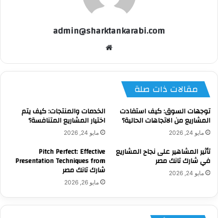
admin@sharktankarabi.com
موقع
الويب
مقالات ذات صلة
الخدمات والمنتجات: كيف يتم
توجهات السوق: كيف استفادت
اختيار المشاريع المتنافسة؟
المشاريع من الاتجاهات الحالية؟
مايو 24, 2026
مايو 24, 2026
Pitch Perfect: Effective
تأثير المشاهير على نجاح المشاريع
Presentation Techniques from
في شارك تانك مصر
شارك تانك مصر
مايو 24, 2026
مايو 26, 2026