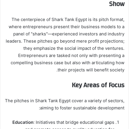
Show
The centerpiece of Shark Tank Egypt is its pitch format,
where entrepreneurs present their business models to a
panel of "sharks"—experienced investors and industry
leaders. These pitches go beyond mere profit projections;
they emphasize the social impact of the ventures.
Entrepreneurs are tasked not only with presenting a
compelling business case but also with articulating how
their projects will benefit society.
Key Areas of Focus
The pitches in Shark Tank Egypt cover a variety of sectors,
aiming to foster sustainable development:
Education
: Initiatives that bridge educational gaps