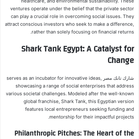
healthcare, and environmental sustainability. These
ventures operate under the belief that the private sector
can play a crucial role in overcoming social issues. They
attract conscious investors who seek to make a difference,
rather than solely focusing on financial returns.
Shark Tank Egypt: A Catalyst for
Change
شارك تانك مصر serves as an incubator for innovative ideas,
showcasing a range of social enterprises that address
various societal challenges. Modeled after the well-known
global franchise, Shark Tank, this Egyptian version
features local entrepreneurs seeking funding and
mentorship for their impactful projects.
Philanthropic Pitches: The Heart of the