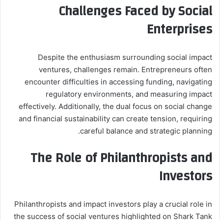
Challenges Faced by Social
Enterprises
Despite the enthusiasm surrounding social impact
ventures, challenges remain. Entrepreneurs often
encounter difficulties in accessing funding, navigating
regulatory environments, and measuring impact
effectively. Additionally, the dual focus on social change
and financial sustainability can create tension, requiring
careful balance and strategic planning.
The Role of Philanthropists and
Investors
Philanthropists and impact investors play a crucial role in
the success of social ventures highlighted on Shark Tank