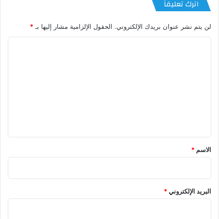
اترك تعليقاً
*
الحقول الإلزامية مشار إليها بـ
لن يتم نشر عنوان بريدك الإلكتروني.
ا
ل
ت
ع
ل
ي
ق
*
*
الاسم
*
البريد الإلكتروني