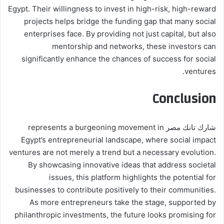
Egypt. Their willingness to invest in high-risk, high-reward
projects helps bridge the funding gap that many social
enterprises face. By providing not just capital, but also
mentorship and networks, these investors can
significantly enhance the chances of success for social
ventures.
Conclusion
شارك تانك مصر represents a burgeoning movement in
Egypt’s entrepreneurial landscape, where social impact
ventures are not merely a trend but a necessary evolution.
By showcasing innovative ideas that address societal
issues, this platform highlights the potential for
businesses to contribute positively to their communities.
As more entrepreneurs take the stage, supported by
philanthropic investments, the future looks promising for