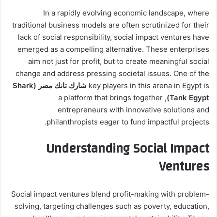
In a rapidly evolving economic landscape, where
traditional business models are often scrutinized for their
lack of social responsibility, social impact ventures have
emerged as a compelling alternative. These enterprises
aim not just for profit, but to create meaningful social
change and address pressing societal issues. One of the
شارك تانك مصر (Shark
key players in this arena in Egypt is
, a platform that brings together
Tank Egypt)
entrepreneurs with innovative solutions and
philanthropists eager to fund impactful projects.
Understanding Social Impact
Ventures
Social impact ventures blend profit-making with problem-
solving, targeting challenges such as poverty, education,