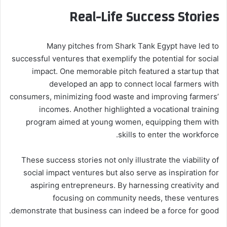
Real-Life Success Stories
Many pitches from Shark Tank Egypt have led to
successful ventures that exemplify the potential for social
impact. One memorable pitch featured a startup that
developed an app to connect local farmers with
consumers, minimizing food waste and improving farmers’
incomes. Another highlighted a vocational training
program aimed at young women, equipping them with
skills to enter the workforce.
These success stories not only illustrate the viability of
social impact ventures but also serve as inspiration for
aspiring entrepreneurs. By harnessing creativity and
focusing on community needs, these ventures
demonstrate that business can indeed be a force for good.