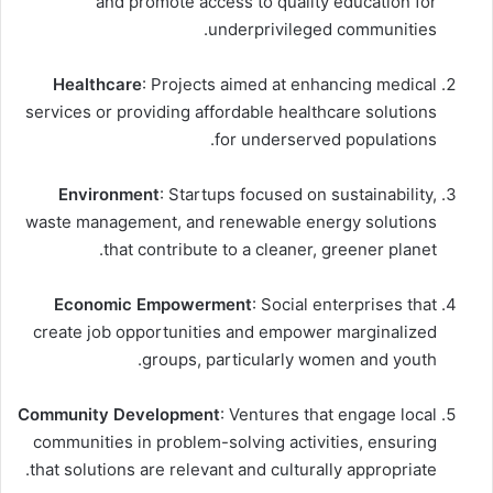
and promote access to quality education for
underprivileged communities.
Healthcare
: Projects aimed at enhancing medical
services or providing affordable healthcare solutions
for underserved populations.
Environment
: Startups focused on sustainability,
waste management, and renewable energy solutions
that contribute to a cleaner, greener planet.
Economic Empowerment
: Social enterprises that
create job opportunities and empower marginalized
groups, particularly women and youth.
Community Development
: Ventures that engage local
communities in problem-solving activities, ensuring
that solutions are relevant and culturally appropriate.