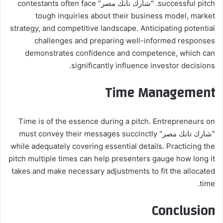
successful pitch. "شارك تانك مصر" contestants often face
tough inquiries about their business model, market
strategy, and competitive landscape. Anticipating potential
challenges and preparing well-informed responses
demonstrates confidence and competence, which can
significantly influence investor decisions.
Time Management
Time is of the essence during a pitch. Entrepreneurs on
"شارك تانك مصر" must convey their messages succinctly
while adequately covering essential details. Practicing the
pitch multiple times can help presenters gauge how long it
takes and make necessary adjustments to fit the allocated
time.
Conclusion