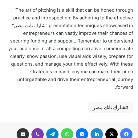
The art of pitching is a skill that can be honed through
practice and introspection. By adhering to the effective
presentation techniques showcased in "شارك تانك مصر,"
entrepreneurs can vastly improve their chances of
securing funding and support. Remember to understand
your audience, craft a compelling narrative, communicate
clearly, show passion, use visual aids wisely, prepare for
questions, and manage your time effectively. With these
strategies in hand, anyone can make their pitch
unforgettable and drive their entrepreneurial journey
forward.
شارك تانك مصر
مشاركة عبر البريد
ڤايبر
تيلقرام
واتساب
ماسنجر
لينكدإن
‫X
فيسبوك