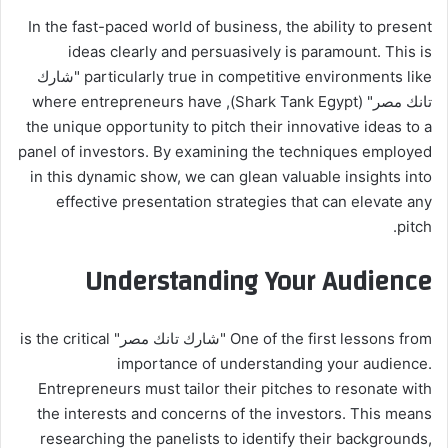
In the fast-paced world of business, the ability to present
ideas clearly and persuasively is paramount. This is
particularly true in competitive environments like "شارك
تانك مصر" (Shark Tank Egypt), where entrepreneurs have
the unique opportunity to pitch their innovative ideas to a
panel of investors. By examining the techniques employed
in this dynamic show, we can glean valuable insights into
effective presentation strategies that can elevate any
pitch.
Understanding Your Audience
One of the first lessons from "شارك تانك مصر" is the critical
importance of understanding your audience.
Entrepreneurs must tailor their pitches to resonate with
the interests and concerns of the investors. This means
researching the panelists to identify their backgrounds,