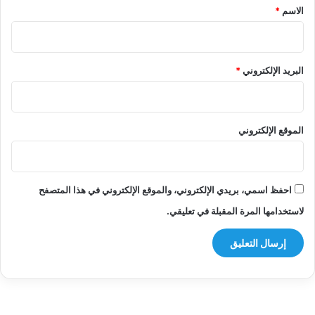
*
*
الاسم
*
البريد الإلكتروني
الموقع الإلكتروني
احفظ اسمي، بريدي الإلكتروني، والموقع الإلكتروني في هذا المتصفح
لاستخدامها المرة المقبلة في تعليقي.