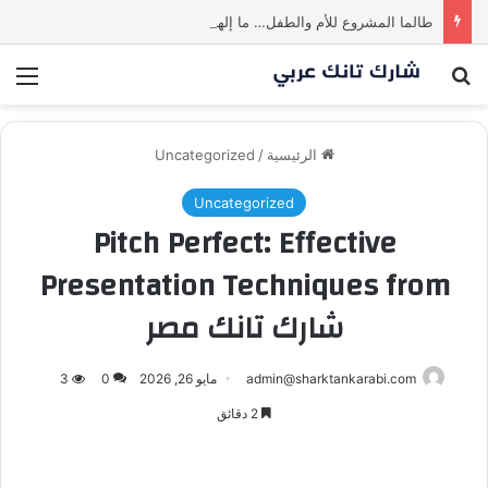
طالما المشروع للأم والطفل… ما إلها غير شارك لينا.لكن… هل ستقدم عرضًا؟ | شارك تانك العراق
ئمة
بحث عن
Uncategorized
/
الرئيسية
Uncategorized
Pitch Perfect: Effective
Presentation Techniques from
شارك تانك مصر
3
0
مايو 26, 2026
admin@sharktankarabi.com
2 دقائق