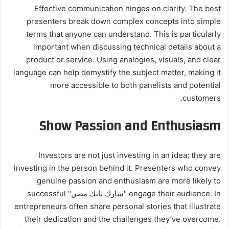
Effective communication hinges on clarity. The best
presenters break down complex concepts into simple
terms that anyone can understand. This is particularly
important when discussing technical details about a
product or service. Using analogies, visuals, and clear
language can help demystify the subject matter, making it
more accessible to both panelists and potential
customers.
Show Passion and Enthusiasm
Investors are not just investing in an idea; they are
investing in the person behind it. Presenters who convey
genuine passion and enthusiasm are more likely to
engage their audience. In "شارك تانك مصر," successful
entrepreneurs often share personal stories that illustrate
their dedication and the challenges they’ve overcome.