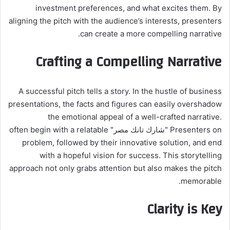
investment preferences, and what excites them. By
aligning the pitch with the audience’s interests, presenters
can create a more compelling narrative.
Crafting a Compelling Narrative
A successful pitch tells a story. In the hustle of business
presentations, the facts and figures can easily overshadow
the emotional appeal of a well-crafted narrative.
Presenters on "شارك تانك مصر" often begin with a relatable
problem, followed by their innovative solution, and end
with a hopeful vision for success. This storytelling
approach not only grabs attention but also makes the pitch
memorable.
Clarity is Key