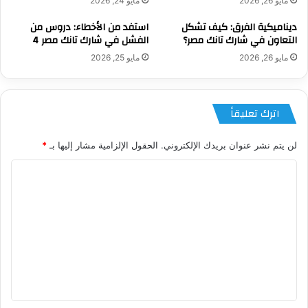
مايو 24, 2026
مايو 26, 2026
استفد من الأخطاء: دروس من
ديناميكية الفرق: كيف تشكل
الفشل في شارك تانك مصر 4
التعاون في شارك تانك مصر؟
مايو 25, 2026
مايو 26, 2026
اترك تعليقاً
*
الحقول الإلزامية مشار إليها بـ
لن يتم نشر عنوان بريدك الإلكتروني.
ا
ل
ت
ع
ل
ي
ق