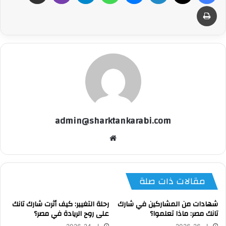
طباعة
admin@sharktankarabi.com
موقع
الويب
مقالات ذات صلة
رحلة التغيير: كيف أثرت شارك تانك
شهادات من المشاركين في شارك
على روح الريادة في مصر؟
تانك مصر: ماذا تعلموا؟