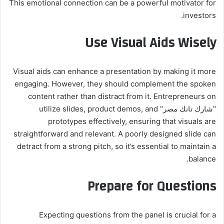
This emotional connection can be a powerful motivator for
investors.
Use Visual Aids Wisely
Visual aids can enhance a presentation by making it more
engaging. However, they should complement the spoken
content rather than distract from it. Entrepreneurs on
"شارك تانك مصر" utilize slides, product demos, and
prototypes effectively, ensuring that visuals are
straightforward and relevant. A poorly designed slide can
detract from a strong pitch, so it’s essential to maintain a
balance.
Prepare for Questions
Expecting questions from the panel is crucial for a