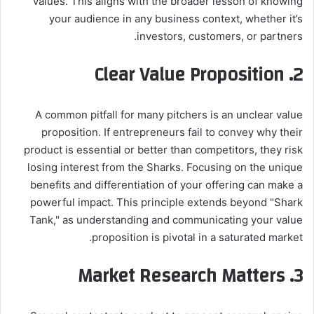
values. This aligns with the broader lesson of knowing
your audience in any business context, whether it’s
investors, customers, or partners.
Clear Value Proposition
2.
A common pitfall for many pitchers is an unclear value
proposition. If entrepreneurs fail to convey why their
product is essential or better than competitors, they risk
losing interest from the Sharks. Focusing on the unique
benefits and differentiation of your offering can make a
powerful impact. This principle extends beyond "Shark
Tank," as understanding and communicating your value
proposition is pivotal in a saturated market.
Market Research Matters
3.