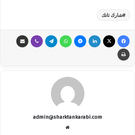
شارك تانك
مشاركة عبر البريد
ڤايبر
تيلقرام
واتساب
ماسنجر
لينكدإن
‫X
فيسبوك
طباعة
admin@sharktankarabi.com
موقع
الويب