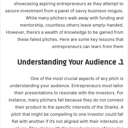
showcasing aspiring entrepreneurs as they attempt to
secure investment from a panel of savvy business moguls.
While many pitchers walk away with funding and
mentorship, countless others leave empty-handed.
However, there’s a wealth of knowledge to be gained from
these failed pitches. Here are some key lessons that
entrepreneurs can learn from them.
Understanding Your Audience
1.
One of the most crucial aspects of any pitch is
understanding your audience. Entrepreneurs must tailor
their presentations to resonate with the investors. For
instance, many pitchers fail because they do not connect
their product to the specific interests of the Sharks. A
pitch that might be compelling to one investor could fall
flat with another if it’s not aligned with their interests or