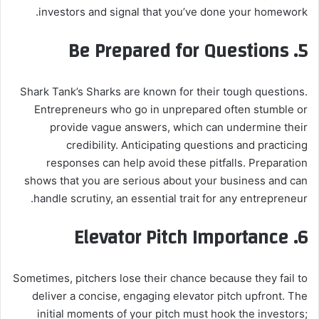
investors and signal that you’ve done your homework.
Be Prepared for Questions
5.
Shark Tank’s Sharks are known for their tough questions.
Entrepreneurs who go in unprepared often stumble or
provide vague answers, which can undermine their
credibility. Anticipating questions and practicing
responses can help avoid these pitfalls. Preparation
shows that you are serious about your business and can
handle scrutiny, an essential trait for any entrepreneur.
Elevator Pitch Importance
6.
Sometimes, pitchers lose their chance because they fail to
deliver a concise, engaging elevator pitch upfront. The
initial moments of your pitch must hook the investors;