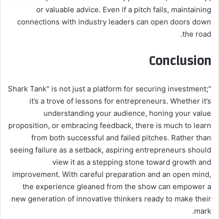
or valuable advice. Even if a pitch fails, maintaining
connections with industry leaders can open doors down
the road.
Conclusion
"Shark Tank" is not just a platform for securing investment;
it’s a trove of lessons for entrepreneurs. Whether it’s
understanding your audience, honing your value
proposition, or embracing feedback, there is much to learn
from both successful and failed pitches. Rather than
seeing failure as a setback, aspiring entrepreneurs should
view it as a stepping stone toward growth and
improvement. With careful preparation and an open mind,
the experience gleaned from the show can empower a
new generation of innovative thinkers ready to make their
mark.