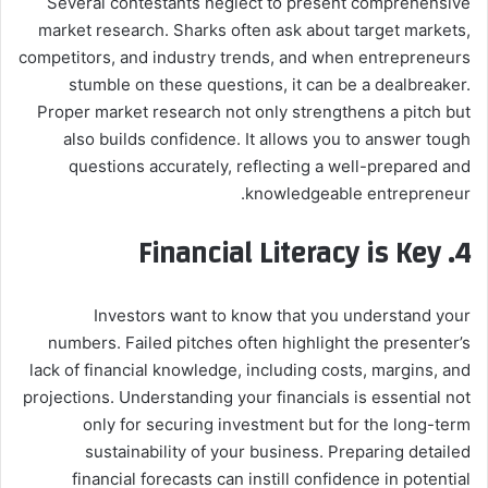
Several contestants neglect to present comprehensive
market research. Sharks often ask about target markets,
competitors, and industry trends, and when entrepreneurs
stumble on these questions, it can be a dealbreaker.
Proper market research not only strengthens a pitch but
also builds confidence. It allows you to answer tough
questions accurately, reflecting a well-prepared and
knowledgeable entrepreneur.
Financial Literacy is Key
4.
Investors want to know that you understand your
numbers. Failed pitches often highlight the presenter’s
lack of financial knowledge, including costs, margins, and
projections. Understanding your financials is essential not
only for securing investment but for the long-term
sustainability of your business. Preparing detailed
financial forecasts can instill confidence in potential