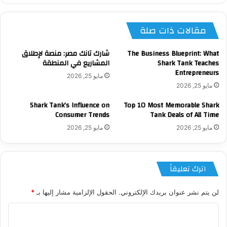
مقالات ذات صلة
شارك تانك مصر: منصة لإطلاق
The Business Blueprint: What
المشاريع في المنطقة
Shark Tank Teaches
Entrepreneurs
مايو 25, 2026
مايو 25, 2026
Shark Tank’s Influence on
Top 10 Most Memorable Shark
Consumer Trends
Tank Deals of All Time
مايو 25, 2026
مايو 25, 2026
اترك تعليقاً
*
الحقول الإلزامية مشار إليها بـ
لن يتم نشر عنوان بريدك الإلكتروني.
ا
ل