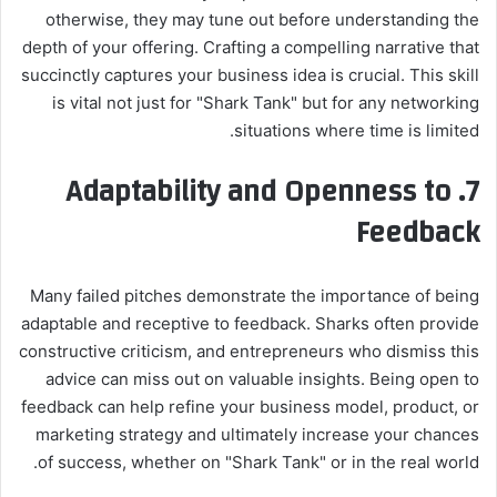
otherwise, they may tune out before understanding the
depth of your offering. Crafting a compelling narrative that
succinctly captures your business idea is crucial. This skill
is vital not just for "Shark Tank" but for any networking
situations where time is limited.
Adaptability and Openness to
7.
Feedback
Many failed pitches demonstrate the importance of being
adaptable and receptive to feedback. Sharks often provide
constructive criticism, and entrepreneurs who dismiss this
advice can miss out on valuable insights. Being open to
feedback can help refine your business model, product, or
marketing strategy and ultimately increase your chances
of success, whether on "Shark Tank" or in the real world.