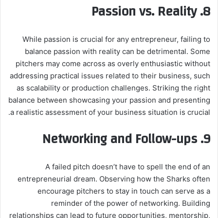
Passion vs. Reality
8.
While passion is crucial for any entrepreneur, failing to
balance passion with reality can be detrimental. Some
pitchers may come across as overly enthusiastic without
addressing practical issues related to their business, such
as scalability or production challenges. Striking the right
balance between showcasing your passion and presenting
a realistic assessment of your business situation is crucial.
Networking and Follow-ups
9.
A failed pitch doesn’t have to spell the end of an
entrepreneurial dream. Observing how the Sharks often
encourage pitchers to stay in touch can serve as a
reminder of the power of networking. Building
relationships can lead to future opportunities, mentorship,