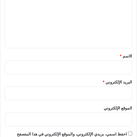
ت
ع
ل
ي
ق
*
*
الاسم
*
البريد الإلكتروني
الموقع الإلكتروني
احفظ اسمي، بريدي الإلكتروني، والموقع الإلكتروني في هذا المتصفح