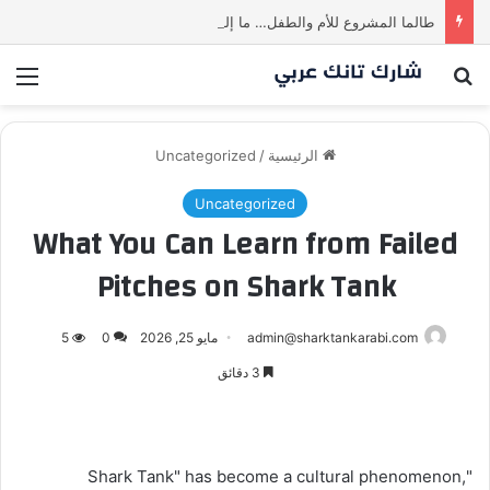
طالما المشروع للأم والطفل… ما إلها غير شارك لينا.لكن… هل ستقدم عرضًا؟ | شارك تانك العراق
ئمة
بحث عن
Uncategorized
/
الرئيسية
Uncategorized
What You Can Learn from Failed
Pitches on Shark Tank
5
0
مايو 25, 2026
admin@sharktankarabi.com
3 دقائق
"Shark Tank" has become a cultural phenomenon,